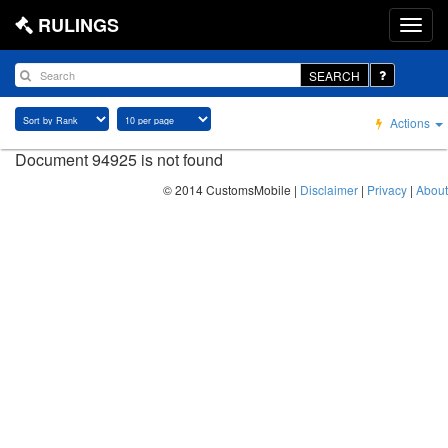
RULINGS
SEARCH
Actions
Document 94925 is not found
© 2014 CustomsMobile |
Disclaimer
|
Privacy
|
About