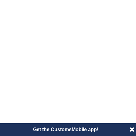
Get the CustomsMobile app!