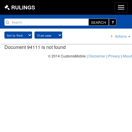
RULINGS
SEARCH
Actions
Document 94111 is not found
© 2014 CustomsMobile |
Disclaimer
|
Privacy
|
About