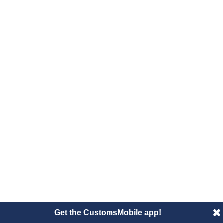
Get the CustomsMobile app!