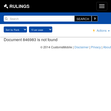
RULINGS
SEARCH
Actions
Document 846983 is not found
© 2014 CustomsMobile |
Disclaimer
|
Privacy
|
About