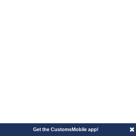
Get the CustomsMobile app!