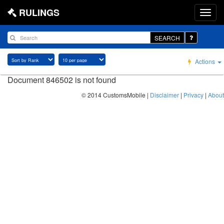
RULINGS
SEARCH
Actions
Document 846502 is not found
© 2014 CustomsMobile |
Disclaimer
|
Privacy
|
About