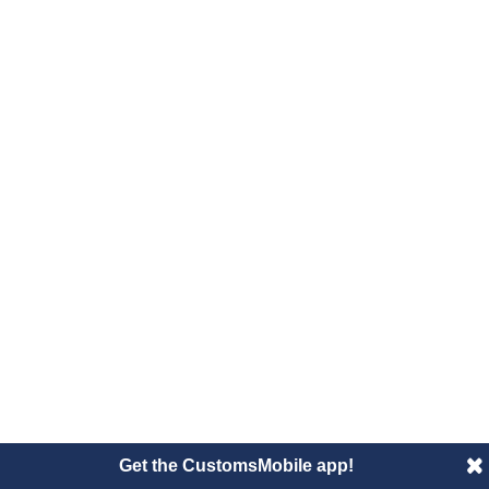
Get the CustomsMobile app!