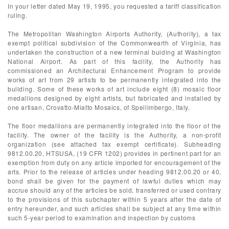
In your letter dated May 19, 1995, you requested a tariff classification
ruling.
The Metropolitan Washington Airports Authority, (Authority), a tax
exempt political subdivision of the Commonwearth of Virginia, has
undertaken the construction of a new terminal buiding at Washington
National Airport. As part of this facility, the Authority has
commissioned an Architectural Enhancement Program to provide
works of art from 29 artists to be permanently integrated into the
building. Some of these works of art include eight (8) mosaic floor
medallions designed by eight artists, but fabricated and installed by
one artisan, Crovatto-Miatto Mosaics, of Speilimbergo, Italy.
The floor medallions are permanently integrated into the floor of the
facility. The owner of the facility is the Authority, a non-profit
organization (see attached tax exempt certificate). Subheading
9812.00.20, HTSUSA, (19 CFR 1202) provides in pertinent part for an
exemption from duty on any article imported for encouragement of the
arts. Prior to the release of articles under heading 9812.00.20 or 40,
bond shall be given for the payment of lawful duties which may
accrue should any of the articles be sold, transferred or used contrary
to the provisions of this subchapter within 5 years after the date of
entry hereunder, and such articles shall be subject at any time within
such 5-year period to examination and inspection by customs