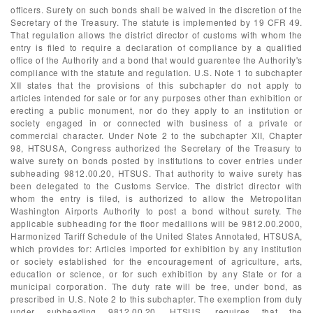
officers. Surety on such bonds shall be waived in the discretion of the
Secretary of the Treasury. The statute is implemented by 19 CFR 49.
That regulation allows the district director of customs with whom the
entry is filed to require a declaration of compliance by a qualified
office of the Authority and a bond that would guarentee the Authority's
compliance with the statute and regulation. U.S. Note 1 to subchapter
XII states that the provisions of this subchapter do not apply to
articles intended for sale or for any purposes other than exhibition or
erecting a public monument, nor do they apply to an institution or
society engaged in or connected with business of a private or
commercial character. Under Note 2 to the subchapter XII, Chapter
98, HTSUSA, Congress authorized the Secretary of the Treasury to
waive surety on bonds posted by institutions to cover entries under
subheading 9812.00.20, HTSUS. That authority to waive surety has
been delegated to the Customs Service. The district director with
whom the entry is filed, is authorized to allow the Metropolitan
Washington Airports Authority to post a bond without surety. The
applicable subheading for the floor medallions will be 9812.00.2000,
Harmonized Tariff Schedule of the United States Annotated, HTSUSA,
which provides for: Articles imported for exhibition by any institution
or society established for the encouragement of agriculture, arts,
education or science, or for such exhibition by any State or for a
municipal corporation. The duty rate will be free, under bond, as
prescribed in U.S. Note 2 to this subchapter. The exemption from duty
under subheading 9812.00.20, HTSUS, requires that the