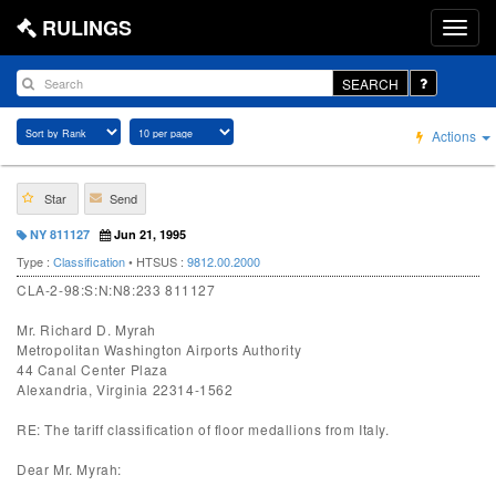
RULINGS
SEARCH
Actions
Star
Send
NY 811127
Jun 21, 1995
Type :
Classification
• HTSUS :
9812.00.2000
CLA-2-98:S:N:N8:233 811127
Mr. Richard D. Myrah
Metropolitan Washington Airports Authority
44 Canal Center Plaza
Alexandria, Virginia 22314-1562
RE: The tariff classification of floor medallions from Italy.
Dear Mr. Myrah: