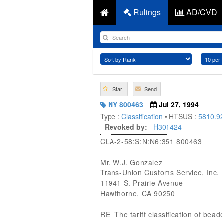
Rulings
AD/CVD
Star
Send
NY 800463
Jul 27, 1994
Type :
Classification
• HTSUS :
5810.9
Revoked by:
H301424
CLA-2-58:S:N:N6:351 800463
Mr. W.J. Gonzalez
Trans-Union Customs Service, Inc.
11941 S. Prairie Avenue
Hawthorne, CA 90250
RE: The tariff classification of bea