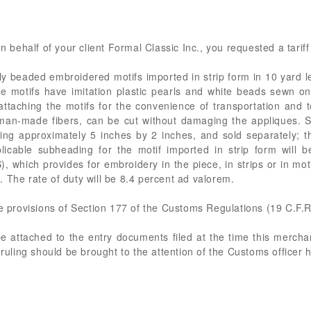
n behalf of your client Formal Classic Inc., you requested a tariff 
ly beaded embroidered motifs imported in strip form in 10 yard l
he motifs have imitation plastic pearls and white beads sewn o
 attaching the motifs for the convenience of transportation and 
man-made fibers, can be cut without damaging the appliques. S
ng approximately 5 inches by 2 inches, and sold separately; the
plicable subheading for the motif imported in strip form will
, which provides for embroidery in the piece, in strips or in m
 The rate of duty will be 8.4 percent ad valorem.
he provisions of Section 177 of the Customs Regulations (19 C.F.R
 be attached to the entry documents filed at the time this merch
 ruling should be brought to the attention of the Customs officer 