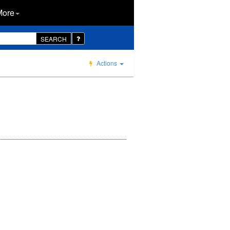
More
SEARCH
Actions