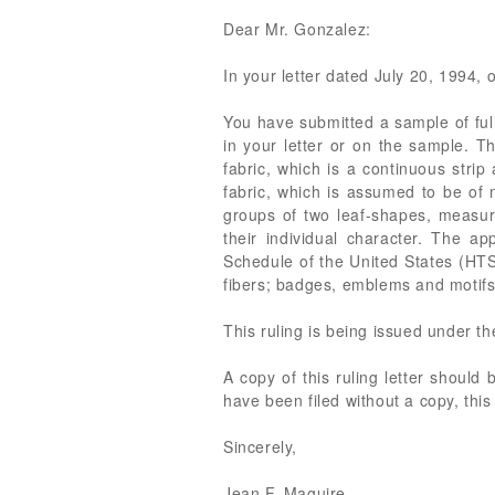
Dear Mr. Gonzalez:
In your letter dated July 20, 1994, o
You have submitted a sample of ful
in your letter or on the sample. T
fabric, which is a continuous strip
fabric, which is assumed to be of 
groups of two leaf-shapes, measuri
their individual character. The ap
Schedule of the United States (HTS)
fibers; badges, emblems and motifs.
This ruling is being issued under t
A copy of this ruling letter should
have been filed without a copy, this
Sincerely,
Jean F. Maguire