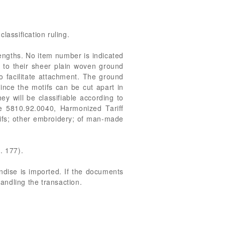
classification ruling.
engths. No item number is indicated
n to their sheer plain woven ground
to facilitate attachment. The ground
ince the motifs can be cut apart in
y will be classifiable according to
 be 5810.92.0040, Harmonized Tariff
otifs; other embroidery; of man-made
. 177).
andise is imported. If the documents
handling the transaction.