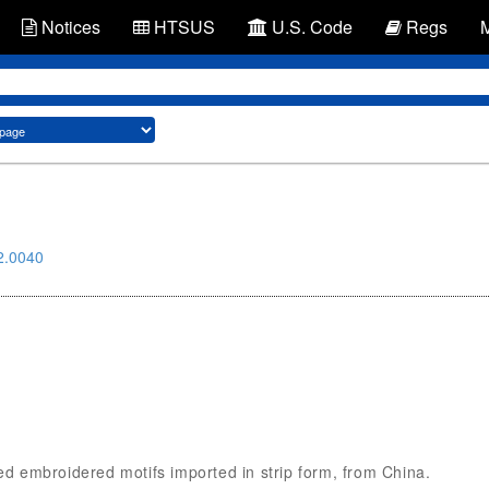
Notices
HTSUS
U.S. Code
Regs
2.0040
ded embroidered motifs imported in strip form, from China.