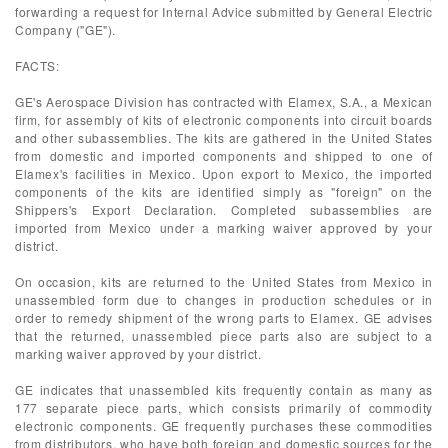
forwarding a request for Internal Advice submitted by General Electric
Company ("GE").
FACTS:
GE's Aerospace Division has contracted with Elamex, S.A., a Mexican
firm, for assembly of kits of electronic components into circuit boards
and other subassemblies. The kits are gathered in the United States
from domestic and imported components and shipped to one of
Elamex's facilities in Mexico. Upon export to Mexico, the imported
components of the kits are identified simply as "foreign" on the
Shippers's Export Declaration. Completed subassemblies are
imported from Mexico under a marking waiver approved by your
district.
On occasion, kits are returned to the United States from Mexico in
unassembled form due to changes in production schedules or in
order to remedy shipment of the wrong parts to Elamex. GE advises
that the returned, unassembled piece parts also are subject to a
marking waiver approved by your district.
GE indicates that unassembled kits frequently contain as many as
177 separate piece parts, which consists primarily of commodity
electronic components. GE frequently purchases these commodities
from distributors, who have both foreign and domestic sources for the