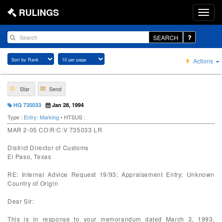
RULINGS
SEARCH
Actions
Star
Send
HQ 735033
Jan 28, 1994
Type :
Entry; Marking
• HTSUS :
MAR 2-05 CO:R:C:V 735033 LR
District Director of Customs
El Paso, Texas
RE: Internal Advice Request 19/93; Appraisement Entry; Unknown
Country of Origin
Dear Sir:
This is in response to your memorandum dated March 3, 1993,