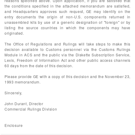
reasons specified above. Upon application, if you are satisfied that
the conditions specified in the attached memorandum are satisfied,
and Headquarters approves such request, GE may identify on the
entry documents the origin of non-U.S. components returned in
unassembled kits by use of a generic designation of "foreign" or by
listing the source countries in which the components may have
originated.
The Office of Regulations and Rulings will take steps to make this
decision available to Customs personnel via the Customs Rulings
Module in ACS and the public via the Diskette Subscription Service,
Lexis, Freedom of Information Act and other public access channels
60 days from the date of this decision.
Please provide GE with a copy of this decision and the November 23,
1993 memorandum.
Sincerely,
John Durant, Director
Commercial Rulings Division
Enclosure