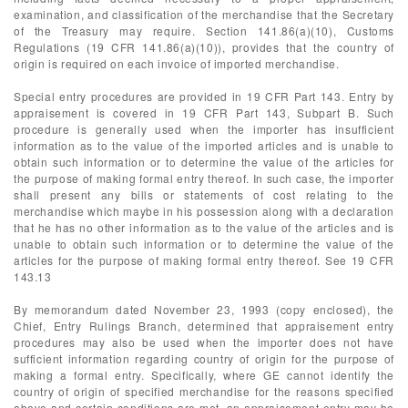
examination, and classification of the merchandise that the Secretary
of the Treasury may require. Section 141.86(a)(10), Customs
Regulations (19 CFR 141.86(a)(10)), provides that the country of
origin is required on each invoice of imported merchandise.
Special entry procedures are provided in 19 CFR Part 143. Entry by
appraisement is covered in 19 CFR Part 143, Subpart B. Such
procedure is generally used when the importer has insufficient
information as to the value of the imported articles and is unable to
obtain such information or to determine the value of the articles for
the purpose of making formal entry thereof. In such case, the importer
shall present any bills or statements of cost relating to the
merchandise which maybe in his possession along with a declaration
that he has no other information as to the value of the articles and is
unable to obtain such information or to determine the value of the
articles for the purpose of making formal entry thereof. See 19 CFR
143.13
By memorandum dated November 23, 1993 (copy enclosed), the
Chief, Entry Rulings Branch, determined that appraisement entry
procedures may also be used when the importer does not have
sufficient information regarding country of origin for the purpose of
making a formal entry. Specifically, where GE cannot identify the
country of origin of specified merchandise for the reasons specified
above and certain conditions are met, an appraisement entry may be