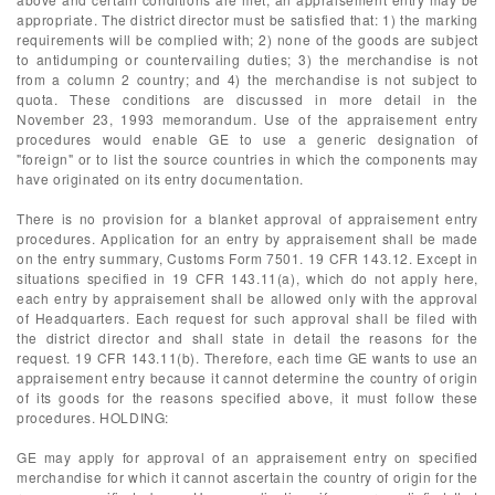
appropriate. The district director must be satisfied that: 1) the marking
requirements will be complied with; 2) none of the goods are subject
to antidumping or countervailing duties; 3) the merchandise is not
from a column 2 country; and 4) the merchandise is not subject to
quota. These conditions are discussed in more detail in the
November 23, 1993 memorandum. Use of the appraisement entry
procedures would enable GE to use a generic designation of
"foreign" or to list the source countries in which the components may
have originated on its entry documentation.
There is no provision for a blanket approval of appraisement entry
procedures. Application for an entry by appraisement shall be made
on the entry summary, Customs Form 7501. 19 CFR 143.12. Except in
situations specified in 19 CFR 143.11(a), which do not apply here,
each entry by appraisement shall be allowed only with the approval
of Headquarters. Each request for such approval shall be filed with
the district director and shall state in detail the reasons for the
request. 19 CFR 143.11(b). Therefore, each time GE wants to use an
appraisement entry because it cannot determine the country of origin
of its goods for the reasons specified above, it must follow these
procedures. HOLDING:
GE may apply for approval of an appraisement entry on specified
merchandise for which it cannot ascertain the country of origin for the