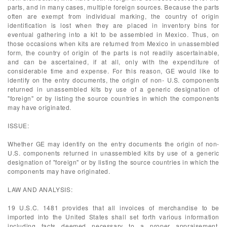
parts, and in many cases, multiple foreign sources. Because the parts
often are exempt from individual marking, the country of origin
identification is lost when they are placed in inventory bins for
eventual gathering into a kit to be assembled in Mexico. Thus, on
those occasions when kits are returned from Mexico in unassembled
form, the country of origin of the parts is not readily ascertainable,
and can be ascertained, if at all, only with the expenditure of
considerable time and expense. For this reason, GE would like to
identify on the entry documents, the origin of non- U.S. components
returned in unassembled kits by use of a generic designation of
"foreign" or by listing the source countries in which the components
may have originated.
ISSUE:
Whether GE may identify on the entry documents the origin of non-
U.S. components returned in unassembled kits by use of a generic
designation of "foreign" or by listing the source countries in which the
components may have originated.
LAW AND ANALYSIS:
19 U.S.C. 1481 provides that all invoices of merchandise to be
imported into the United States shall set forth various information
including facts deemed necessary to a proper appraisement,