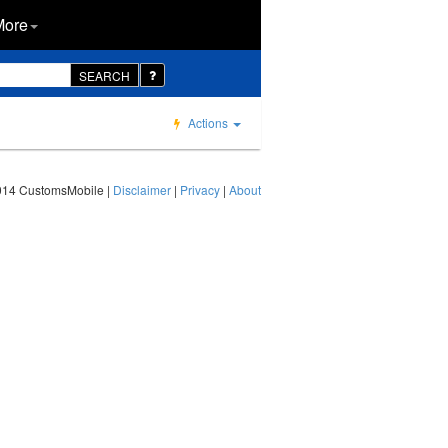
More
SEARCH
Actions
014 CustomsMobile |
Disclaimer
|
Privacy
|
About