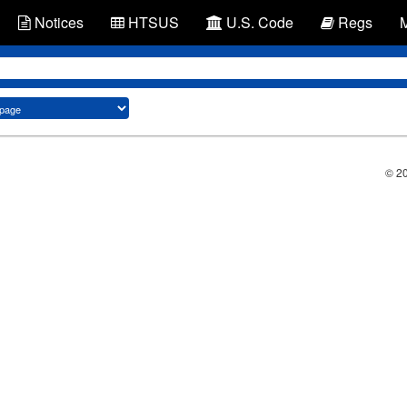
Notices
HTSUS
U.S. Code
Regs
© 2