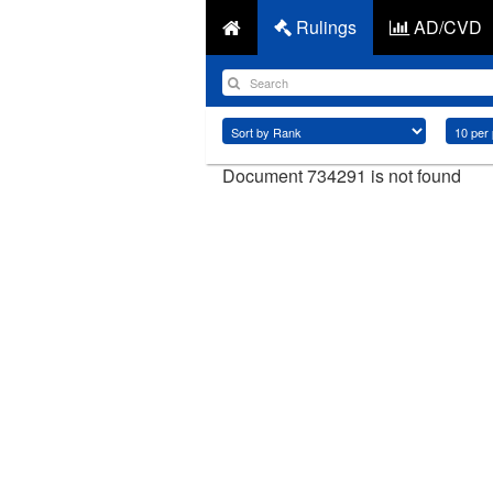
Rulings
AD/CVD
Document 734291 is not found