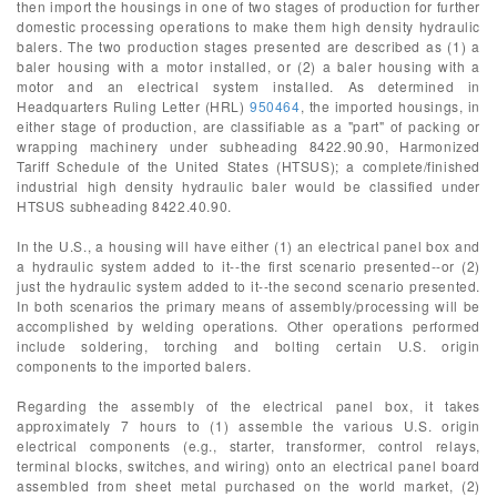
then import the housings in one of two stages of production for further
domestic processing operations to make them high density hydraulic
balers. The two production stages presented are described as (1) a
baler housing with a motor installed, or (2) a baler housing with a
motor and an electrical system installed. As determined in
Headquarters Ruling Letter (HRL)
950464
, the imported housings, in
either stage of production, are classifiable as a "part" of packing or
wrapping machinery under subheading 8422.90.90, Harmonized
Tariff Schedule of the United States (HTSUS); a complete/finished
industrial high density hydraulic baler would be classified under
HTSUS subheading 8422.40.90.
In the U.S., a housing will have either (1) an electrical panel box and
a hydraulic system added to it--the first scenario presented--or (2)
just the hydraulic system added to it--the second scenario presented.
In both scenarios the primary means of assembly/processing will be
accomplished by welding operations. Other operations performed
include soldering, torching and bolting certain U.S. origin
components to the imported balers.
Regarding the assembly of the electrical panel box, it takes
approximately 7 hours to (1) assemble the various U.S. origin
electrical components (e.g., starter, transformer, control relays,
terminal blocks, switches, and wiring) onto an electrical panel board
assembled from sheet metal purchased on the world market, (2)