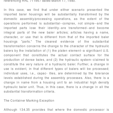
referencing HRL 711967 dated March 17, 1980.
In this case, we find that under either scenario presented the
imported baler housings will be substantially transformed by the
domestic assembly/processing operations, as the extent of the
operations performed is substantial--complex, not simple--and the
imported parts lose their identity--are transformed--and become
integral parts of the new baler articles; articles having a name,
character, or use that is different from that of the imported baler
housings "parts." The clearest evidence of the substantial
transformation concerns the change to the character of the hydraulic
balers by the installation of (1) the platen element--a significant U.S.
component that constitutes the actual contact surface for the
production of dense bales, and (2) the hydraulic system--claimed to
constitute the very nature of a hydraulic baler. Further, a change in
use is evident, in that different types of balers will be processed;
individual uses, i.e., capac- ities, are determined by the tolerance
levels established during the assembly processes. Also, there is a
change in name from a housing unit to an industrial high density
hydraulic baler unit. Thus, in this case, there is a change in all the
substantial transformation criteria.
The Container Marking Exception
Although 134.35 provides that where the domestic processor is