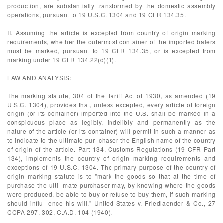
production, are substantially transformed by the domestic assembly
operations, pursuant to 19 U.S.C. 1304 and 19 CFR 134.35.
II. Assuming the article is excepted from country of origin marking
requirements, whether the outermost container of the imported balers
must be marked, pursuant to 19 CFR 134.35, or is excepted from
marking under 19 CFR 134.22(d)(1).
LAW AND ANALYSIS:
The marking statute, 304 of the Tariff Act of 1930, as amended (19
U.S.C. 1304), provides that, unless excepted, every article of foreign
origin (or its container) imported into the U.S. shall be marked in a
conspicuous place as legibly, indelibly and permanently as the
nature of the article (or its container) will permit in such a manner as
to indicate to the ultimate pur- chaser the English name of the country
of origin of the article. Part 134, Customs Regulations (19 CFR Part
134), implements the country of origin marking requirements and
exceptions of 19 U.S.C. 1304. The primary purpose of the country of
origin marking statute is to "mark the goods so that at the time of
purchase the ulti- mate purchaser may, by knowing where the goods
were produced, be able to buy or refuse to buy them, if such marking
should influ- ence his will." United States v. Friedlaender & Co., 27
CCPA 297, 302, C.A.D. 104 (1940).