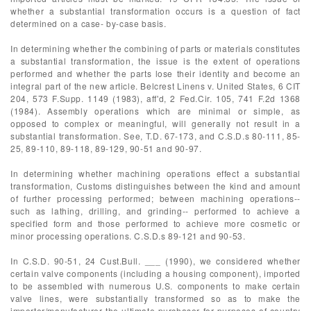
whether a substantial transformation occurs is a question of fact
determined on a case- by-case basis.
In determining whether the combining of parts or materials constitutes
a substantial transformation, the issue is the extent of operations
performed and whether the parts lose their identity and become an
integral part of the new article. Belcrest Linens v. United States, 6 CIT
204, 573 F.Supp. 1149 (1983), aff'd, 2 Fed.Cir. 105, 741 F.2d 1368
(1984). Assembly operations which are minimal or simple, as
opposed to complex or meaningful, will generally not result in a
substantial transformation. See, T.D. 67-173, and C.S.D.s 80-111, 85-
25, 89-110, 89-118, 89-129, 90-51 and 90-97.
In determining whether machining operations effect a substantial
transformation, Customs distinguishes between the kind and amount
of further processing performed; between machining operations--
such as lathing, drilling, and grinding-- performed to achieve a
specified form and those performed to achieve more cosmetic or
minor processing operations. C.S.D.s 89-121 and 90-53.
In C.S.D. 90-51, 24 Cust.Bull. ___ (1990), we considered whether
certain valve components (including a housing component), imported
to be assembled with numerous U.S. components to make certain
valve lines, were substantially transformed so as to make the
importer/manufacturer the ultimate purchaser for purposes of country