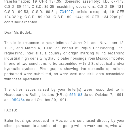
transformation; 19 CFR 134.35; domestic assembly; T.D. 67-173;
C.S.D. 80-111; C.S.D. 85-25; machining operations; C.S.D. 89- 121;
C.S.D. 90-53; C.S.D. 90-51;
734097
; article excepted; 19 CFR
134.32(h); C.S.D. 89-103; C.S.D. 80- 144; 19 CFR 134.22(d)(1);
container excepted
Dear Mr. Bodek:
This is in response to your letters of June 21, and November 18,
1991, and March 6, 1992, on behalf of Piqua Engineering, Inc.,
requesting, inter alia, a country of origin marking ruling regarding
industrial high density hydraulic baler housings from Mexico imported
in one of two conditions to be assembled with U.S. electrical and/or
hydraulic systems. Photographs showing the domestic operations
performed were submitted, as were cost and skill data associated
with these operations.
The other issues raised by your letter(s) were responded to in
Headquarters Ruling Letters (HRLs)
556103
dated October 7, 1991,
and
950464
dated October 30, 1991.
FACTS:
Baler housings produced in Mexico are purchased directly by your
client--pursuant to a series of on-going written work orders, who will