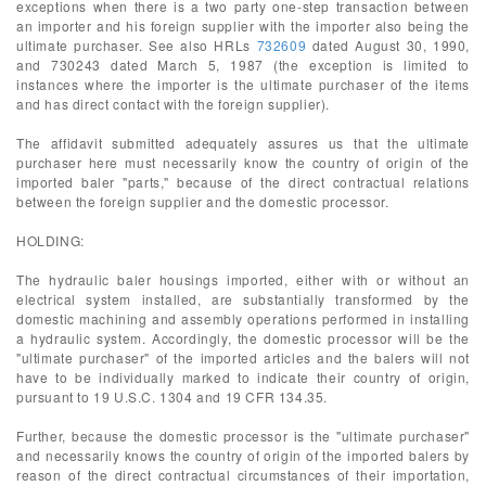
exceptions when there is a two party one-step transaction between
an importer and his foreign supplier with the importer also being the
ultimate purchaser. See also HRLs
732609
dated August 30, 1990,
and 730243 dated March 5, 1987 (the exception is limited to
instances where the importer is the ultimate purchaser of the items
and has direct contact with the foreign supplier).
The affidavit submitted adequately assures us that the ultimate
purchaser here must necessarily know the country of origin of the
imported baler "parts," because of the direct contractual relations
between the foreign supplier and the domestic processor.
HOLDING:
The hydraulic baler housings imported, either with or without an
electrical system installed, are substantially transformed by the
domestic machining and assembly operations performed in installing
a hydraulic system. Accordingly, the domestic processor will be the
"ultimate purchaser" of the imported articles and the balers will not
have to be individually marked to indicate their country of origin,
pursuant to 19 U.S.C. 1304 and 19 CFR 134.35.
Further, because the domestic processor is the "ultimate purchaser"
and necessarily knows the country of origin of the imported balers by
reason of the direct contractual circumstances of their importation,