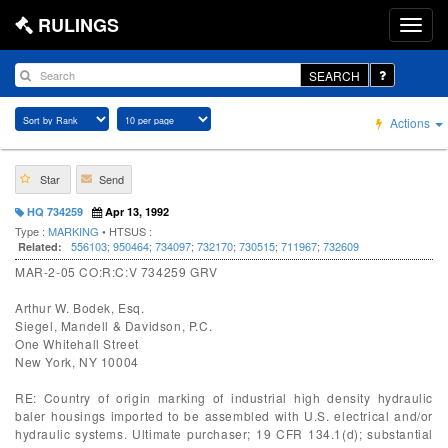
RULINGS
SEARCH
Actions
Star
Send
HQ 734259
Apr 13, 1992
Type :
MARKING
• HTSUS :
556103
;
950464
;
734097
;
732170
;
730515
;
711967
;
732609
Related:
MAR-2-05 CO:R:C:V 734259 GRV
Arthur W. Bodek, Esq.
Siegel, Mandell & Davidson, P.C.
One Whitehall Street
New York, NY 10004
RE: Country of origin marking of industrial high density hydraulic
baler housings imported to be assembled with U.S. electrical and/or
hydraulic systems. Ultimate purchaser; 19 CFR 134.1(d); substantial