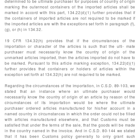
determined to be ultimate purchaser for purposes of country of origin
marking the outermost containers of the imported articles shall be
marked in accord with this part, 134.22(d)(1) further provides that if
the containers of imported articles are not required to be marked if
the imported articles are with the exceptions set forth in paragraph (f),
(g), or (h) in 134.32.
19 CFR 134.32(h) provides that if the circumstances of the
importation or character of the articles is such that the ulti- mate
purchaser must necessarily know the country of origin of the
unmarked articles imported, then the articles imported do not have to
be marked. Pursuant to this article marking exception, 134.22(d)(1)
further provides that containers or holders of articles within the
exception set forth at 134.32(h) are not required to be marked.
Regarding the circumstances of the importation, in C.S.D. 89-103, we
stated that an instance where an ultimate purchaser would
necessarily know the country of origin of an article by reason of the
circumstances of its importation would be where the ultimate
purchaser ordered articles manufactured for his/her account in a
named country in circumstances in which the order could not be filled
with articles manufactured elsewhere, and that Customs must be
satisfied that under the terms of the sale, that the goods will be made
in the country named in the invoice. And in C.S.D. 80-144 we stated
that it has been Customs policy generally to only grant such