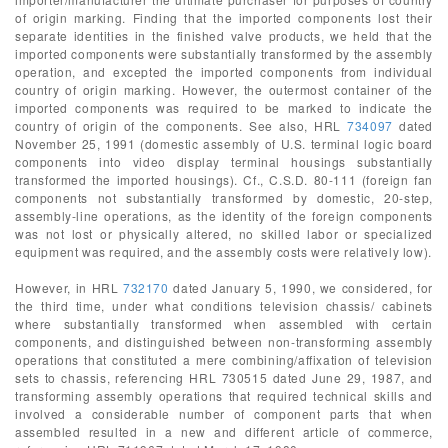
of origin marking. Finding that the imported components lost their
separate identities in the finished valve products, we held that the
imported components were substantially transformed by the assembly
operation, and excepted the imported components from individual
country of origin marking. However, the outermost container of the
imported components was required to be marked to indicate the
country of origin of the components. See also, HRL
734097
dated
November 25, 1991 (domestic assembly of U.S. terminal logic board
components into video display terminal housings substantially
transformed the imported housings). Cf., C.S.D. 80-111 (foreign fan
components not substantially transformed by domestic, 20-step,
assembly-line operations, as the identity of the foreign components
was not lost or physically altered, no skilled labor or specialized
equipment was required, and the assembly costs were relatively low).
However, in HRL
732170
dated January 5, 1990, we considered, for
the third time, under what conditions television chassis/ cabinets
where substantially transformed when assembled with certain
components, and distinguished between non-transforming assembly
operations that constituted a mere combining/affixation of television
sets to chassis, referencing HRL 730515 dated June 29, 1987, and
transforming assembly operations that required technical skills and
involved a considerable number of component parts that when
assembled resulted in a new and different article of commerce,