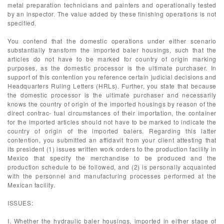
metal preparation technicians and painters and operationally tested
by an inspector. The value added by these finishing operations is not
specified.
You contend that the domestic operations under either scenario
substantially transform the imported baler housings, such that the
articles do not have to be marked for country of origin marking
purposes, as the domestic processor is the ultimate purchaser. In
support of this contention you reference certain judicial decisions and
Headquarters Ruling Letters (HRLs). Further, you state that because
the domestic processor is the ultimate purchaser and necessarily
knows the country of origin of the imported housings by reason of the
direct contrac- tual circumstances of their importation, the container
for the imported articles should not have to be marked to indicate the
country of origin of the imported balers. Regarding this latter
contention, you submitted an affidavit from your client attesting that
its president (1) issues written work orders to the production facility in
Mexico that specify the merchandise to be produced and the
production schedule to be followed, and (2) is personally acquainted
with the personnel and manufacturing processes performed at the
Mexican facility.
ISSUES:
I. Whether the hydraulic baler housings, imported in either stage of