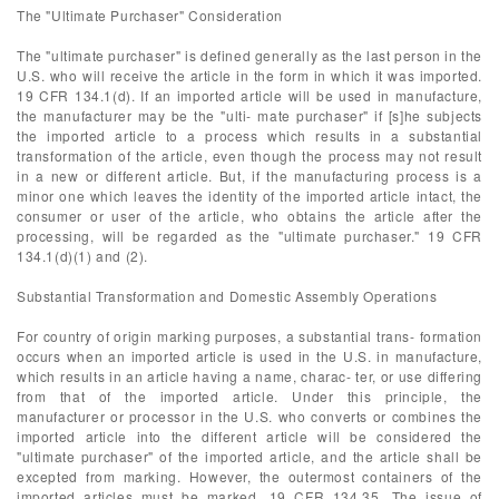
The "Ultimate Purchaser" Consideration
The "ultimate purchaser" is defined generally as the last person in the
U.S. who will receive the article in the form in which it was imported.
19 CFR 134.1(d). If an imported article will be used in manufacture,
the manufacturer may be the "ulti- mate purchaser" if [s]he subjects
the imported article to a process which results in a substantial
transformation of the article, even though the process may not result
in a new or different article. But, if the manufacturing process is a
minor one which leaves the identity of the imported article intact, the
consumer or user of the article, who obtains the article after the
processing, will be regarded as the "ultimate purchaser." 19 CFR
134.1(d)(1) and (2).
Substantial Transformation and Domestic Assembly Operations
For country of origin marking purposes, a substantial trans- formation
occurs when an imported article is used in the U.S. in manufacture,
which results in an article having a name, charac- ter, or use differing
from that of the imported article. Under this principle, the
manufacturer or processor in the U.S. who converts or combines the
imported article into the different article will be considered the
"ultimate purchaser" of the imported article, and the article shall be
excepted from marking. However, the outermost containers of the
imported articles must be marked. 19 CFR 134.35. The issue of