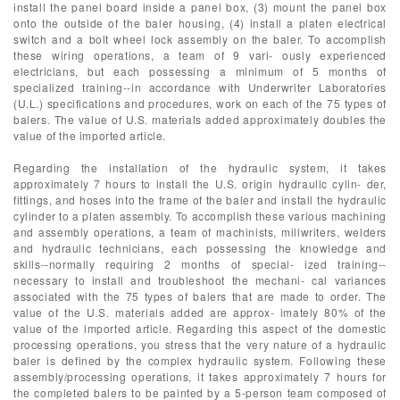
install the panel board inside a panel box, (3) mount the panel box
onto the outside of the baler housing, (4) install a platen electrical
switch and a bolt wheel lock assembly on the baler. To accomplish
these wiring operations, a team of 9 vari- ously experienced
electricians, but each possessing a minimum of 5 months of
specialized training--in accordance with Underwriter Laboratories
(U.L.) specifications and procedures, work on each of the 75 types of
balers. The value of U.S. materials added approximately doubles the
value of the imported article.
Regarding the installation of the hydraulic system, it takes
approximately 7 hours to install the U.S. origin hydraulic cylin- der,
fittings, and hoses into the frame of the baler and install the hydraulic
cylinder to a platen assembly. To accomplish these various machining
and assembly operations, a team of machinists, millwriters, welders
and hydraulic technicians, each possessing the knowledge and
skills--normally requiring 2 months of special- ized training--
necessary to install and troubleshoot the mechani- cal variances
associated with the 75 types of balers that are made to order. The
value of the U.S. materials added are approx- imately 80% of the
value of the imported article. Regarding this aspect of the domestic
processing operations, you stress that the very nature of a hydraulic
baler is defined by the complex hydraulic system. Following these
assembly/processing operations, it takes approximately 7 hours for
the completed balers to be painted by a 5-person team composed of