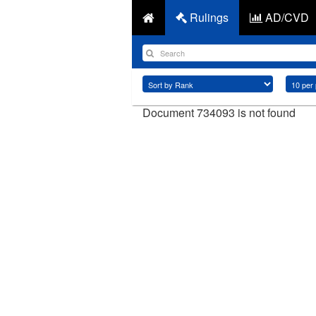
Rulings
AD/CVD
Document 734093 is not found