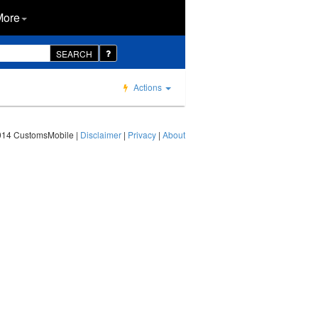
More
SEARCH
Actions
014 CustomsMobile |
Disclaimer
|
Privacy
|
About