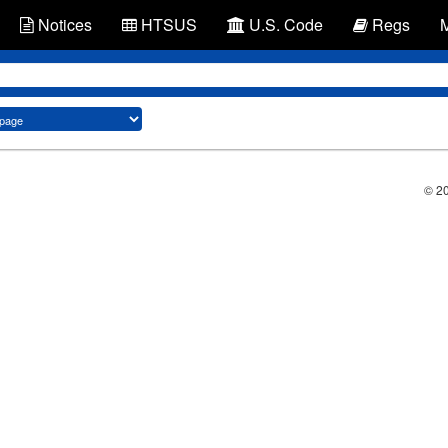
Notices
HTSUS
U.S. Code
Regs
© 2