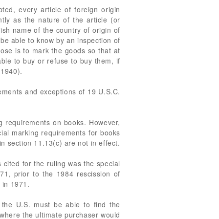
ed, every article of foreign origin
ly as the nature of the article (or
lish name of the country of origin of
 be able to know by an inspection of
ose is to mark the goods so that at
le to buy or refuse to buy them, if
(1940).
rements and exceptions of 19 U.S.C.
ng requirements on books. However,
al marking requirements for books
 section 11.13(c) are not in effect.
cited for the ruling was the special
71, prior to the 1984 rescission of
 in 1971.
 the U.S. must be able to find the
n where the ultimate purchaser would