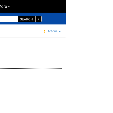
More
SEARCH
Actions