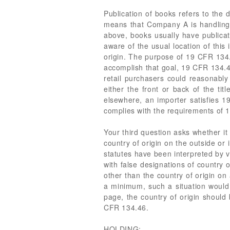
Publication of books refers to the d
means that Company A is handling 
above, books usually have publicati
aware of the usual location of this
origin. The purpose of 19 CFR 134.
accomplish that goal, 19 CFR 134.46
retail purchasers could reasonably 
either the front or back of the ti
elsewhere, an importer satisfies 19
complies with the requirements of 
Your third question asks whether it
country of origin on the outside or
statutes have been interpreted by 
with false designations of country 
other than the country of origin on
a minimum, such a situation would 
page, the country of origin should
CFR 134.46.
HOLDING: