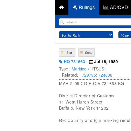
Rulings
AD/CVD
Star
Send
HQ 731663
Jul 18, 1989
Type :
Marking
• HTSUS :
Related:
729795
;
724886
MAR-2-05 CO:R:C:V 731663 KG
District Director of Customs
11 West Huron Street
Buffalo, New York 14202
RE: Country of origin marking requ