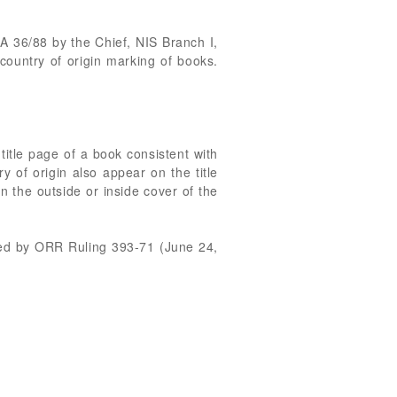
 36/88 by the Chief, NIS Branch I,
ountry of origin marking of books.
title page of a book consistent with
y of origin also appear on the title
n the outside or inside cover of the
shed by ORR Ruling 393-71 (June 24,