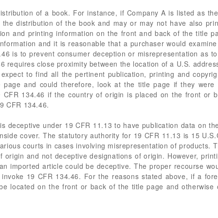
istribution of a book. For instance, if Company A is listed as the
the distribution of the book and may or may not have also pri
on and printing information on the front and back of the title 
 information and it is reasonable that a purchaser would examine t
46 is to prevent consumer deception or misrepresentation as to 
 requires close proximity between the location of a U.S. addres
expect to find all the pertinent publication, printing and copyri
tle page and could therefore, look at the title page if they wer
 CFR 134.46 if the country of origin is placed on the front or 
19 CFR 134.46.
 is deceptive under 19 CFR 11.13 to have publication data on the t
 inside cover. The statutory authority for 19 CFR 11.13 is 15 U
various courts in cases involving misrepresentation of products.
of origin and not deceptive designations of origin. However, prin
 an imported article could be deceptive. The proper recourse wo
invoke 19 CFR 134.46. For the reasons stated above, if a foreig
 be located on the front or back of the title page and otherwise