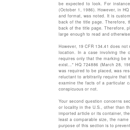
be expected to look. For instanc
(October 1, 1986). However, in HQ 
and format, was noted. It is custom
back of the title page. Therefore, 
back of the title page. Therefore, p
large enough to read and otherwise 
However, 19 CFR 134.41 does not re
location. In a case involving the 
requires only that the marking be i
exist..." HQ 724886 (March 28, 198
was required to be placed, was resc
reluctant to arbitrarily require tha
examine the facts of a particular 
conspicuous or not.
Your second question concerns sec
or locality in the U.S., other than
imported article or its container, t
least a comparable size, the name 
purpose of this section is to prevent