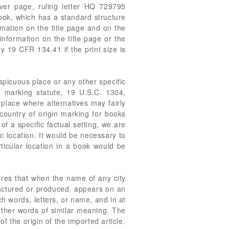
ver page, ruling letter HQ 729795
ook, which has a standard structure
rmation on the title page and on the
information on the title page or the
fy 19 CFR 134.41 if the print size is
picuous place or any other specific
he marking statute, 19 U.S.C. 1304,
 place where alternatives may fairly
country of origin marking for books
f a specific factual setting, we are
ic location. It would be necessary to
ticular location in a book would be
res that when the name of any city
ufactured or produced, appears on an
ch words, letters, or name, and in at
other words of similar meaning. The
of the origin of the imported article.