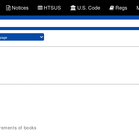
Notices
HTSUS
U.S. Code
Regs
irements of books