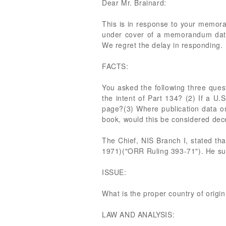
Dear Mr. Brainard:
This is in response to your memor
under cover of a memorandum dated
We regret the delay in responding.
FACTS:
You asked the following three quest
the intent of Part 134? (2) If a U.
page?(3) Where publication data on 
book, would this be considered de
The Chief, NIS Branch I, stated th
1971)("ORR Ruling 393-71"). He su
ISSUE:
What is the proper country of origi
LAW AND ANALYSIS: