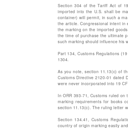
Section 304 of the Tariff Act of 1
imported into the U.S. shall be ma
container) will permit, in such a ma
the article. Congressional intent i
the marking on the imported goods 
the time of purchase the ultimate 
such marking should influence his w
Part 134, Customs Regulations (19 
1304.
As you note, section 11.13(c) of 
Customs Directive 2120-01 dated 
were never incorporated into 19 CFR
In ORR 393-71, Customs ruled on the
marking requirements for books con
section 11.13(c). The ruling letter 
Section 134.41, Customs Regulatio
country of origin marking easily an