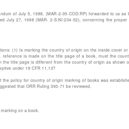
andum of July 5, 1988, (MAR-2-05-COD:RP) forwarded to us as IA
 July 27, 1988 (MAR- 2-S:NI:234-52), concerning the proper c
ions: (1) Is marking the country of origin on the inside cover or 
S. reference is made on the title page of a book, must the countr
the title page is different from the country of origin as shown o
ceptive under 19 CFR 11.13?
at the policy for country of origin marking of books was establi
ggested that ORR Ruling 393-71 be reviewed.
n marking on a book.