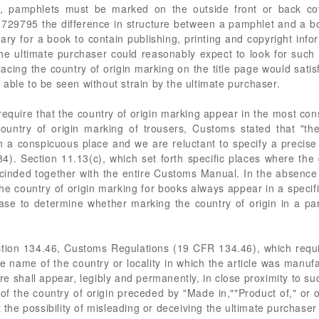
e, pamphlets must be marked on the outside front or back co
729795 the difference in structure between a pamphlet and a b
ary for a book to contain publishing, printing and copyright info
the ultimate purchaser could reasonably expect to look for such 
lacing the country of origin marking on the title page would satis
able to be seen without strain by the ultimate purchaser.
quire that the country of origin marking appear in the most cons
country of origin marking of trousers, Customs stated that "t
n a conspicuous place and we are reluctant to specify a precise
4). Section 11.13(c), which set forth specific places where the 
inded together with the entire Customs Manual. In the absence o
t the country of origin marking for books always appear in a specif
case to determine whether marking the country of origin in a par
tion 134.46, Customs Regulations (19 CFR 134.46), which requi
 the name of the country or locality in which the article was man
here shall appear, legibly and permanently, in close proximity to su
of the country of origin preceded by "Made in,""Product of," or 
 the possibility of misleading or deceiving the ultimate purchaser 