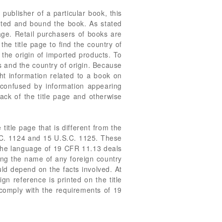
 publisher of a particular book, this
nted and bound the book. As stated
page. Retail purchasers of books are
he title page to find the country of
the origin of imported products. To
s and the country of origin. Because
ght information related to a book on
e confused by information appearing
back of the title page and otherwise
itle page that is different from the
.S.C. 1124 and 15 U.S.C. 1125. These
 The language of 19 CFR 11.13 deals
ting the name of any foreign country
uld depend on the facts involved. At
n reference is printed on the title
 comply with the requirements of 19