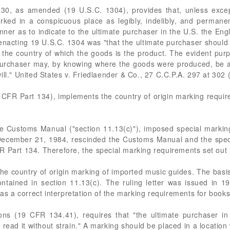
930, as amended (19 U.S.C. 1304), provides that, unless except
rked in a conspicuous place as legibly, indelibly, and permanent
nner as to indicate to the ultimate purchaser in the U.S. the Eng
n enacting 19 U.S.C. 1304 was "that the ultimate purchaser should
the country of which the goods is the product. The evident purp
purchaser may, by knowing where the goods were produced, be ab
ill." United States v. Friedlaender & Co., 27 C.C.P.A. 297 at 302 
CFR Part 134), implements the country of origin marking requi
the Customs Manual ("section 11.13(c)"), imposed special marki
December 21, 1984, rescinded the Customs Manual and the speci
 Part 134. Therefore, the special marking requirements set out in
 country of origin marking of imported music guides. The basis 
tained in section 11.13(c). The ruling letter was issued in 19
was a correct interpretation of the marking requirements for books
ns (19 CFR 134.41), requires that "the ultimate purchaser in
d read it without strain." A marking should be placed in a locatio