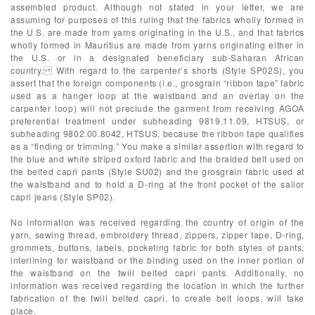
assembled product. Although not stated in your letter, we are
assuming for purposes of this ruling that the fabrics wholly formed in
the U.S. are made from yarns originating in the U.S., and that fabrics
wholly formed in Mauritius are made from yarns originating either in
the U.S. or in a designated beneficiary sub-Saharan African
country. With regard to the carpenter’s shorts (Style SP02S), you
assert that the foreign components (i.e., grosgrain “ribbon tape” fabric
used as a hanger loop at the waistband and an overlay on the
carpenter loop) will not preclude the garment from receiving AGOA
preferential treatment under subheading 9819.11.09, HTSUS, or
subheading 9802.00.8042, HTSUS, because the ribbon tape qualifies
as a “finding or trimming.” You make a similar assertion with regard to
the blue and white striped oxford fabric and the braided belt used on
the belted capri pants (Style SU02) and the grosgrain fabric used at
the waistband and to hold a D-ring at the front pocket of the sailor
capri jeans (Style SP02).
No information was received regarding the country of origin of the
yarn, sewing thread, embroidery thread, zippers, zipper tape, D-ring,
grommets, buttons, labels, pocketing fabric for both styles of pants,
interlining for waistband or the binding used on the inner portion of
the waistband on the twill belted capri pants. Additionally, no
information was received regarding the location in which the further
fabrication of the twill belted capri, to create belt loops, will take
place.