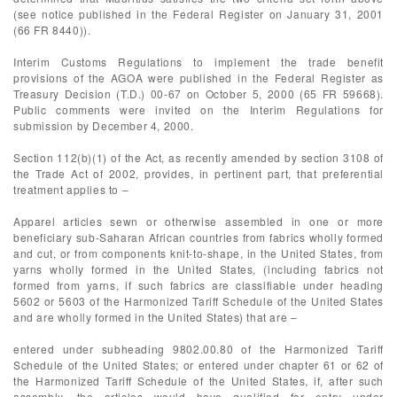
(see notice published in the Federal Register on January 31, 2001
(66 FR 8440)).
Interim Customs Regulations to implement the trade benefit
provisions of the AGOA were published in the Federal Register as
Treasury Decision (T.D.) 00-67 on October 5, 2000 (65 FR 59668).
Public comments were invited on the Interim Regulations for
submission by December 4, 2000.
Section 112(b)(1) of the Act, as recently amended by section 3108 of
the Trade Act of 2002, provides, in pertinent part, that preferential
treatment applies to –
Apparel articles sewn or otherwise assembled in one or more
beneficiary sub-Saharan African countries from fabrics wholly formed
and cut, or from components knit-to-shape, in the United States, from
yarns wholly formed in the United States, (including fabrics not
formed from yarns, if such fabrics are classifiable under heading
5602 or 5603 of the Harmonized Tariff Schedule of the United States
and are wholly formed in the United States) that are –
entered under subheading 9802.00.80 of the Harmonized Tariff
Schedule of the United States; or entered under chapter 61 or 62 of
the Harmonized Tariff Schedule of the United States, if, after such
assembly, the articles would have qualified for entry under