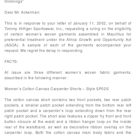
trimmings”
Dear Mr. Ackerman:
This is in response to your letter of January 11, 2002, on behalf of
Tommy Hilfiger Sportswear, Inc., requesting a ruling on the eligibility
of certain women’s woven garments assembled in Mauritius for
preferential treatment under the Africa Growth and Opportunity Act
(AGOA). A sample of each of the garments accompanied your
request. We regret the delay in responding.
FACTS:
At issue are three different women’s woven fabric garments,
described in the following manner:
Women’s Cotton Canvas Carpenter Shorts – Style SP02S
The cotton canvas short contains two front pockets, two rear patch
pockets, a smaller patch pocket extending from the bottom rear left
patch pocket and a carpenter’s loop extending down from the rear
right patch pocket. The short also features a zipper fly front and front
button closure at the waist and a ribbon hanger loop on the inside
rear of the waistband, as well as decorative ribbon overlay on the
carpenter loop. Both the cotton canvas main body fabric and the