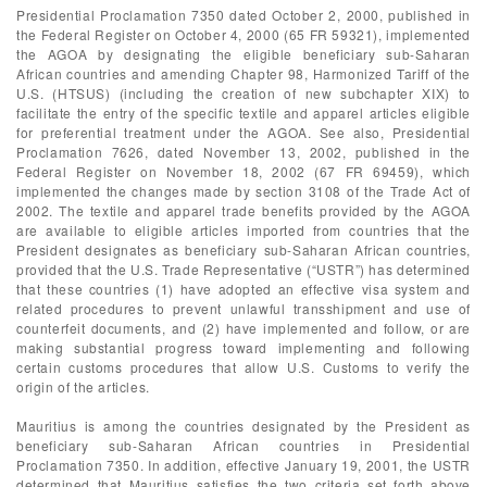
Presidential Proclamation 7350 dated October 2, 2000, published in
the Federal Register on October 4, 2000 (65 FR 59321), implemented
the AGOA by designating the eligible beneficiary sub-Saharan
African countries and amending Chapter 98, Harmonized Tariff of the
U.S. (HTSUS) (including the creation of new subchapter XIX) to
facilitate the entry of the specific textile and apparel articles eligible
for preferential treatment under the AGOA. See also, Presidential
Proclamation 7626, dated November 13, 2002, published in the
Federal Register on November 18, 2002 (67 FR 69459), which
implemented the changes made by section 3108 of the Trade Act of
2002. The textile and apparel trade benefits provided by the AGOA
are available to eligible articles imported from countries that the
President designates as beneficiary sub-Saharan African countries,
provided that the U.S. Trade Representative (“USTR”) has determined
that these countries (1) have adopted an effective visa system and
related procedures to prevent unlawful transshipment and use of
counterfeit documents, and (2) have implemented and follow, or are
making substantial progress toward implementing and following
certain customs procedures that allow U.S. Customs to verify the
origin of the articles.
Mauritius is among the countries designated by the President as
beneficiary sub-Saharan African countries in Presidential
Proclamation 7350. In addition, effective January 19, 2001, the USTR
determined that Mauritius satisfies the two criteria set forth above