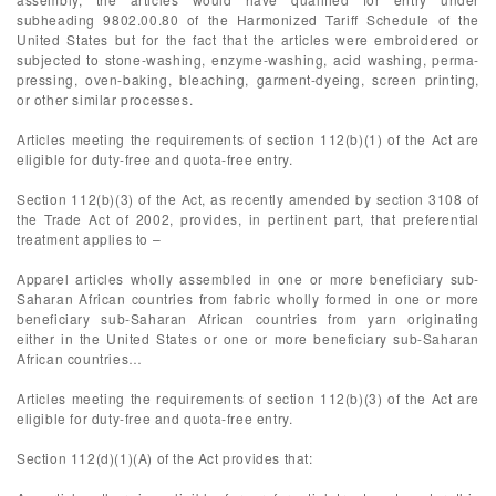
subheading 9802.00.80 of the Harmonized Tariff Schedule of the
United States but for the fact that the articles were embroidered or
subjected to stone-washing, enzyme-washing, acid washing, perma-
pressing, oven-baking, bleaching, garment-dyeing, screen printing,
or other similar processes.
Articles meeting the requirements of section 112(b)(1) of the Act are
eligible for duty-free and quota-free entry.
Section 112(b)(3) of the Act, as recently amended by section 3108 of
the Trade Act of 2002, provides, in pertinent part, that preferential
treatment applies to –
Apparel articles wholly assembled in one or more beneficiary sub-
Saharan African countries from fabric wholly formed in one or more
beneficiary sub-Saharan African countries from yarn originating
either in the United States or one or more beneficiary sub-Saharan
African countries…
Articles meeting the requirements of section 112(b)(3) of the Act are
eligible for duty-free and quota-free entry.
Section 112(d)(1)(A) of the Act provides that: