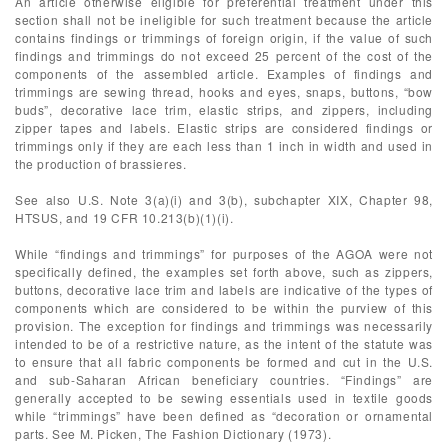
An article otherwise eligible for preferential treatment under this
section shall not be ineligible for such treatment because the article
contains findings or trimmings of foreign origin, if the value of such
findings and trimmings do not exceed 25 percent of the cost of the
components of the assembled article. Examples of findings and
trimmings are sewing thread, hooks and eyes, snaps, buttons, “bow
buds”, decorative lace trim, elastic strips, and zippers, including
zipper tapes and labels. Elastic strips are considered findings or
trimmings only if they are each less than 1 inch in width and used in
the production of brassieres.
See also U.S. Note 3(a)(i) and 3(b), subchapter XIX, Chapter 98,
HTSUS, and 19 CFR 10.213(b)(1)(i).
While “findings and trimmings” for purposes of the AGOA were not
specifically defined, the examples set forth above, such as zippers,
buttons, decorative lace trim and labels are indicative of the types of
components which are considered to be within the purview of this
provision. The exception for findings and trimmings was necessarily
intended to be of a restrictive nature, as the intent of the statute was
to ensure that all fabric components be formed and cut in the U.S.
and sub-Saharan African beneficiary countries. “Findings” are
generally accepted to be sewing essentials used in textile goods
while “trimmings” have been defined as “decoration or ornamental
parts. See M. Picken, The Fashion Dictionary (1973).