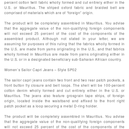
percent cotton twill fabric wholly formed and cut entirely either in the
U.S. or Mauritius. The striped oxford fabric and braided belt are
comprised of materials which are of “foreign” origin.
The product will be completely assembled in Mauritius. You advise
that the aggregate value of the non-qualifying foreign components
will not exceed 25 percent of the cost of the components of the
assembled product. Although not stated in your letter, we are
assuming for purposes of this ruling that the fabrics wholly formed in
the U.S. are made from yarns originating in the U.S., and that fabrics
wholly formed in Mauritius are made from yarns originating either in
the U.S. or in a designated beneficiary sub-Saharan African country.
Women’s Sailor Capri Jeans – Style SP02
The sailor capri jeans contain two front and two rear patch pockets, a
front button fly closure and belt loops. The shell will be 100-percent
cotton denim wholly formed and cut entirely either in the U.S. or
Mauritius. The jeans also feature grosgrain tape strips, of foreign
origin, located inside the waistband and affixed to the front right
patch pocket as a loop securing a metal D-ring holder.
The product will be completely assembled in Mauritius. You advise
that the aggregate value of the non-qualifying foreign components
will not exceed 25 percent of the cost of the components of the