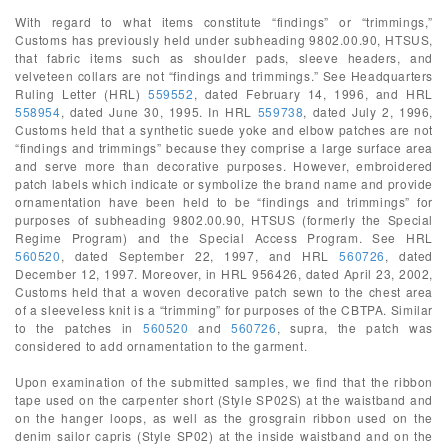
With regard to what items constitute “findings” or “trimmings,”
Customs has previously held under subheading 9802.00.90, HTSUS,
that fabric items such as shoulder pads, sleeve headers, and
velveteen collars are not “findings and trimmings.” See Headquarters
Ruling Letter (HRL)
559552
, dated February 14, 1996, and HRL
558954
, dated June 30, 1995. In HRL
559738
, dated July 2, 1996,
Customs held that a synthetic suede yoke and elbow patches are not
“findings and trimmings” because they comprise a large surface area
and serve more than decorative purposes. However, embroidered
patch labels which indicate or symbolize the brand name and provide
ornamentation have been held to be “findings and trimmings” for
purposes of subheading 9802.00.90, HTSUS (formerly the Special
Regime Program) and the Special Access Program. See HRL
560520
, dated September 22, 1997, and HRL
560726
, dated
December 12, 1997. Moreover, in HRL 956426, dated April 23, 2002,
Customs held that a woven decorative patch sewn to the chest area
of a sleeveless knit is a “trimming” for purposes of the CBTPA. Similar
to the patches in
560520
and
560726
, supra, the patch was
considered to add ornamentation to the garment.
Upon examination of the submitted samples, we find that the ribbon
tape used on the carpenter short (Style SP02S) at the waistband and
on the hanger loops, as well as the grosgrain ribbon used on the
denim sailor capris (Style SP02) at the inside waistband and on the