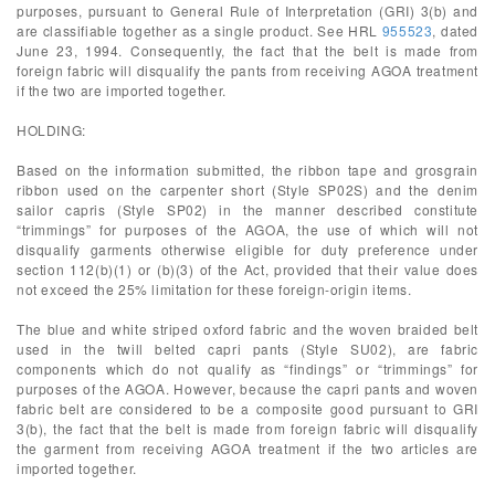
purposes, pursuant to General Rule of Interpretation (GRI) 3(b) and
are classifiable together as a single product. See HRL
955523
, dated
June 23, 1994. Consequently, the fact that the belt is made from
foreign fabric will disqualify the pants from receiving AGOA treatment
if the two are imported together.
HOLDING:
Based on the information submitted, the ribbon tape and grosgrain
ribbon used on the carpenter short (Style SP02S) and the denim
sailor capris (Style SP02) in the manner described constitute
“trimmings” for purposes of the AGOA, the use of which will not
disqualify garments otherwise eligible for duty preference under
section 112(b)(1) or (b)(3) of the Act, provided that their value does
not exceed the 25% limitation for these foreign-origin items.
The blue and white striped oxford fabric and the woven braided belt
used in the twill belted capri pants (Style SU02), are fabric
components which do not qualify as “findings” or “trimmings” for
purposes of the AGOA. However, because the capri pants and woven
fabric belt are considered to be a composite good pursuant to GRI
3(b), the fact that the belt is made from foreign fabric will disqualify
the garment from receiving AGOA treatment if the two articles are
imported together.