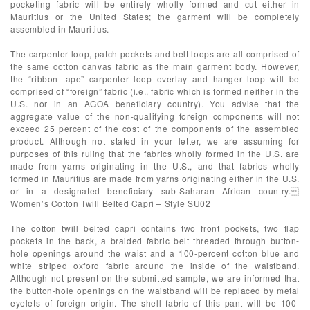
pocketing fabric will be entirely wholly formed and cut either in
Mauritius or the United States; the garment will be completely
assembled in Mauritius.
The carpenter loop, patch pockets and belt loops are all comprised of
the same cotton canvas fabric as the main garment body. However,
the “ribbon tape” carpenter loop overlay and hanger loop will be
comprised of “foreign” fabric (i.e., fabric which is formed neither in the
U.S. nor in an AGOA beneficiary country). You advise that the
aggregate value of the non-qualifying foreign components will not
exceed 25 percent of the cost of the components of the assembled
product. Although not stated in your letter, we are assuming for
purposes of this ruling that the fabrics wholly formed in the U.S. are
made from yarns originating in the U.S., and that fabrics wholly
formed in Mauritius are made from yarns originating either in the U.S.
or in a designated beneficiary sub-Saharan African country.
Women’s Cotton Twill Belted Capri – Style SU02
The cotton twill belted capri contains two front pockets, two flap
pockets in the back, a braided fabric belt threaded through button-
hole openings around the waist and a 100-percent cotton blue and
white striped oxford fabric around the inside of the waistband.
Although not present on the submitted sample, we are informed that
the button-hole openings on the waistband will be replaced by metal
eyelets of foreign origin. The shell fabric of this pant will be 100-