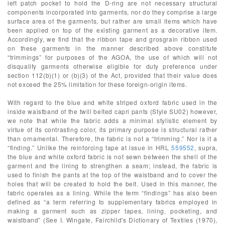
left patch pocket to hold the D-ring are not necessary structural
components incorporated into garments, nor do they comprise a large
surface area of the garments, but rather are small items which have
been applied on top of the existing garment as a decorative item.
Accordingly, we find that the ribbon tape and grosgrain ribbon used
on these garments in the manner described above constitute
“trimmings” for purposes of the AGOA, the use of which will not
disqualify garments otherwise eligible for duty preference under
section 112(b)(1) or (b)(3) of the Act, provided that their value does
not exceed the 25% limitation for these foreign-origin items.
With regard to the blue and white striped oxford fabric used in the
inside waistband of the twill belted capri pants (Style SU02) however,
we note that while the fabric adds a minimal stylistic element by
virtue of its contrasting color, its primary purpose is structural rather
than ornamental. Therefore, the fabric is not a “trimming.” Nor is it a
“finding.” Unlike the reinforcing tape at issue in HRL
559552
, supra,
the blue and white oxford fabric is not sewn between the shell of the
garment and the lining to strengthen a seam; instead, the fabric is
used to finish the pants at the top of the waistband and to cover the
holes that will be created to hold the belt. Used in this manner, the
fabric operates as a lining. While the term “findings” has also been
defined as “a term referring to supplementary fabrics employed in
making a garment such as zipper tapes, lining, pocketing, and
waistband” (See I. Wingate, Fairchild's Dictionary of Textiles (1970),