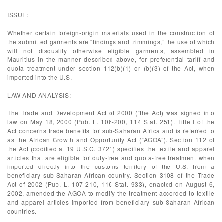
ISSUE:
Whether certain foreign-origin materials used in the construction of
the submitted garments are “findings and trimmings,” the use of which
will not disqualify otherwise eligible garments, assembled in
Mauritius in the manner described above, for preferential tariff and
quota treatment under section 112(b)(1) or (b)(3) of the Act, when
imported into the U.S.
LAW AND ANALYSIS:
The Trade and Development Act of 2000 (“the Act) was signed into
law on May 18, 2000 (Pub. L. 106-200, 114 Stat. 251). Title I of the
Act concerns trade benefits for sub-Saharan Africa and is referred to
as the African Growth and Opportunity Act (“AGOA”). Section 112 of
the Act (codified at 19 U.S.C. 3721) specifies the textile and apparel
articles that are eligible for duty-free and quota-free treatment when
imported directly into the customs territory of the U.S. from a
beneficiary sub-Saharan African country. Section 3108 of the Trade
Act of 2002 (Pub. L. 107-210, 116 Stat. 933), enacted on August 6,
2002, amended the AGOA to modify the treatment accorded to textile
and apparel articles imported from beneficiary sub-Saharan African
countries.