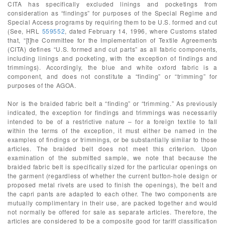
CITA has specifically excluded linings and pocketings from
consideration as “findings” for purposes of the Special Regime and
Special Access programs by requiring them to be U.S. formed and cut
(See, HRL
559552
, dated February 14, 1996, where Customs stated
that, “[t]he Committee for the Implementation of Textile Agreements
(CITA) defines “U.S. formed and cut parts” as all fabric components,
including linings and pocketing, with the exception of findings and
trimmings). Accordingly, the blue and white oxford fabric is a
component, and does not constitute a “finding” or “trimming” for
purposes of the AGOA.
Nor is the braided fabric belt a “finding” or “trimming.” As previously
indicated, the exception for findings and trimmings was necessarily
intended to be of a restrictive nature – for a foreign textile to fall
within the terms of the exception, it must either be named in the
examples of findings or trimmings, or be substantially similar to those
articles. The braided belt does not meet this criterion. Upon
examination of the submitted sample, we note that because the
braided fabric belt is specifically sized for the particular openings on
the garment (regardless of whether the current button-hole design or
proposed metal rivets are used to finish the openings), the belt and
the capri pants are adapted to each other. The two components are
mutually complimentary in their use, are packed together and would
not normally be offered for sale as separate articles. Therefore, the
articles are considered to be a composite good for tariff classification