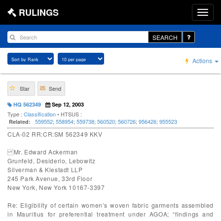
RULINGS
SEARCH
Actions
Star
Send
HQ 562349
Sep 12, 2003
Type :
Classification
• HTSUS :
559552
;
558954
;
559738
;
560520
;
560726
;
956426
;
955523
Related:
CLA-02 RR:CR:SM 562349 KKV
Mr. Edward Ackerman
Grunfeld, Desiderio, Lebowitz
Silverman & Klestadt LLP
245 Park Avenue, 33rd Floor
New York, New York 10167-3397
Re: Eligibility of certain women’s woven fabric garments assembled
in Mauritius for preferential treatment under AGOA; “findings and