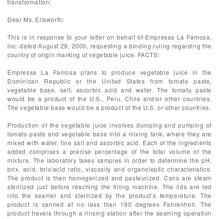
transformation;
Dear Ms. Ellsworth:
This is in response to your letter on behalf of Empresas La Famosa,
Inc. dated August 29, 2000, requesting a binding ruling regarding the
country of origin marking of vegetable juice. FACTS:
Empressa La Famosa plans to produce vegetable juice in the
Dominican Republic or the United States from tomato paste,
vegetable base, salt, ascorbic acid and water. The tomato paste
would be a product of the U.S., Peru, Chile and/or other countries.
The vegetable base would be a product of the U.S. or other countries.
Production of the vegetable juice involves dumping and pumping of
tomato paste and vegetable base into a mixing tank, where they are
mixed with water, fine salt and ascorbic acid. Each of the ingredients
added comprises a precise percentage of the total volume of the
mixture. The laboratory takes samples in order to determine the pH,
brix, acid, brix/acid ratio, viscosity and organoleptic characteristics.
The product is then homogenized and pasteurized. Cans are steam
sterilized just before reaching the filling machine. The lids are fed
into the seamer and sterilized by the product’s temperature. The
product is canned at no less than 190 degrees Fahrenheit. The
product travels through a rinsing station after the seaming operation