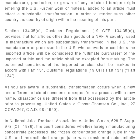
manufacture, production, or growth of any article of foreign origin
entering the U.S. Further work or material added to an article must
effect a substantial transformation in order to render such other
country the country of origin within the meaning of this part.
Section 134.35(a), Customs Regulations (19 CFR 134.35(a)),
provides that for articles other than goods of a NAFTA country, used
in manufacture which are substantially transformed in the U.S., the
manufacturer or processor in the U.S. who converts or combines the
imported article will be considered the “ultimate purchaser” of the
imported article and the article shall be excepted from marking. The
outermost containers of the imported articles shall be marked in
accord with Part 134, Customs Regulations (19 CFR Part 134) (“Part
134").
As you are aware, a substantial transformation occurs when a new
and different article of commerce emerges from a process with a new
name, character or use different from that possessed by the article
prior to processing. United States v. Gibson-Thomsen Co., Inc., 27
CCPA 267, C.A.D. 98 (1940).
In National Juice Products Association v. United States, 628 F. Supp.
978 (CIT 1986), the court considered whether foreign manufacturing
concentrate processed into frozen concentrated orange juice in the
U.S. and reconstituted orange juice was considered substantially