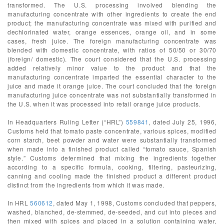
transformed. The U.S. processing involved blending the
manufacturing concentrate with other ingredients to create the end
product; the manufacturing concentrate was mixed with purified and
dechlorinated water, orange essences, orange oil, and in some
cases, fresh juice. The foreign manufacturing concentrate was
blended with domestic concentrate, with ratios of 50/50 or 30/70
(foreign/ domestic). The court considered that the U.S. processing
added relatively minor value to the product and that the
manufacturing concentrate imparted the essential character to the
juice and made it orange juice. The court concluded that the foreign
manufacturing juice concentrate was not substantially transformed in
the U.S. when it was processed into retail orange juice products.
In Headquarters Ruling Letter (“HRL”)
559841
, dated July 25, 1996,
Customs held that tomato paste concentrate, various spices, modified
corn starch, beet powder and water were substantially transformed
when made into a finished product called “tomato sauce, Spanish
style.” Customs determined that mixing the ingredients together
according to a specific formula, cooking, filtering, pasteurizing,
canning and cooling made the finished product a different product
distinct from the ingredients from which it was made.
In HRL
560612
, dated May 1, 1998, Customs concluded that peppers,
washed, blanched, de-stemmed, de-seeded, and cut into pieces and
then mixed with spices and placed in a solution containing water,