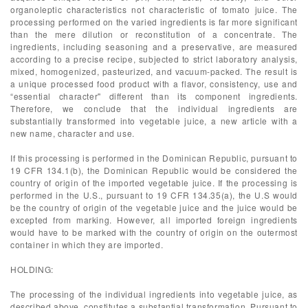
organoleptic characteristics not characteristic of tomato juice. The
processing performed on the varied ingredients is far more significant
than the mere dilution or reconstitution of a concentrate. The
ingredients, including seasoning and a preservative, are measured
according to a precise recipe, subjected to strict laboratory analysis,
mixed, homogenized, pasteurized, and vacuum-packed. The result is
a unique processed food product with a flavor, consistency, use and
“essential character" different than its component ingredients.
Therefore, we conclude that the individual ingredients are
substantially transformed into vegetable juice, a new article with a
new name, character and use.
If this processing is performed in the Dominican Republic, pursuant to
19 CFR 134.1(b), the Dominican Republic would be considered the
country of origin of the imported vegetable juice. If the processing is
performed in the U.S., pursuant to 19 CFR 134.35(a), the U.S would
be the country of origin of the vegetable juice and the juice would be
excepted from marking. However, all imported foreign ingredients
would have to be marked with the country of origin on the outermost
container in which they are imported.
HOLDING:
The processing of the individual ingredients into vegetable juice, as
described above, constitutes a substantial transformation. Pursuant to