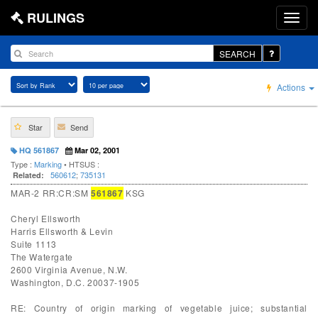
RULINGS
SEARCH
Actions
Star
Send
HQ 561867
Mar 02, 2001
Type :
Marking
• HTSUS :
560612
;
735131
Related:
MAR-2 RR:CR:SM
561867
KSG
Cheryl Ellsworth
Harris Ellsworth & Levin
Suite 1113
The Watergate
2600 Virginia Avenue, N.W.
Washington, D.C. 20037-1905
RE: Country of origin marking of vegetable juice; substantial