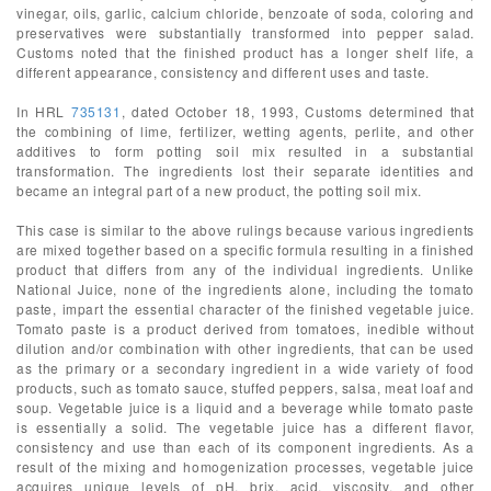
vinegar, oils, garlic, calcium chloride, benzoate of soda, coloring and
preservatives were substantially transformed into pepper salad.
Customs noted that the finished product has a longer shelf life, a
different appearance, consistency and different uses and taste.
In HRL
735131
, dated October 18, 1993, Customs determined that
the combining of lime, fertilizer, wetting agents, perlite, and other
additives to form potting soil mix resulted in a substantial
transformation. The ingredients lost their separate identities and
became an integral part of a new product, the potting soil mix.
This case is similar to the above rulings because various ingredients
are mixed together based on a specific formula resulting in a finished
product that differs from any of the individual ingredients. Unlike
National Juice, none of the ingredients alone, including the tomato
paste, impart the essential character of the finished vegetable juice.
Tomato paste is a product derived from tomatoes, inedible without
dilution and/or combination with other ingredients, that can be used
as the primary or a secondary ingredient in a wide variety of food
products, such as tomato sauce, stuffed peppers, salsa, meat loaf and
soup. Vegetable juice is a liquid and a beverage while tomato paste
is essentially a solid. The vegetable juice has a different flavor,
consistency and use than each of its component ingredients. As a
result of the mixing and homogenization processes, vegetable juice
acquires unique levels of pH, brix, acid, viscosity, and other