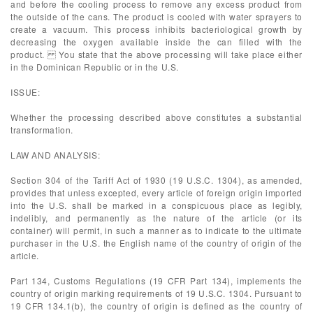
and before the cooling process to remove any excess product from
the outside of the cans. The product is cooled with water sprayers to
create a vacuum. This process inhibits bacteriological growth by
decreasing the oxygen available inside the can filled with the
product. You state that the above processing will take place either
in the Dominican Republic or in the U.S.
ISSUE:
Whether the processing described above constitutes a substantial
transformation.
LAW AND ANALYSIS:
Section 304 of the Tariff Act of 1930 (19 U.S.C. 1304), as amended,
provides that unless excepted, every article of foreign origin imported
into the U.S. shall be marked in a conspicuous place as legibly,
indelibly, and permanently as the nature of the article (or its
container) will permit, in such a manner as to indicate to the ultimate
purchaser in the U.S. the English name of the country of origin of the
article.
Part 134, Customs Regulations (19 CFR Part 134), implements the
country of origin marking requirements of 19 U.S.C. 1304. Pursuant to
19 CFR 134.1(b), the country of origin is defined as the country of