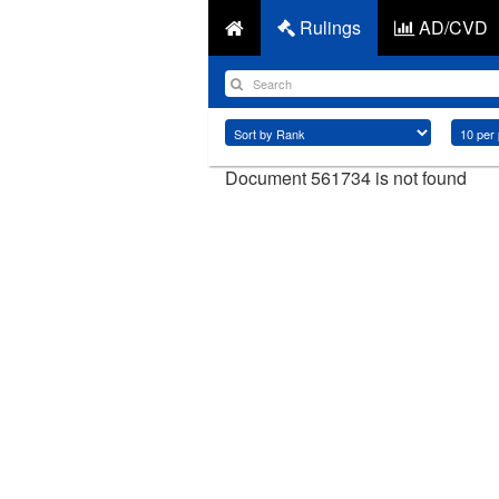
Rulings
AD/CVD
Document 561734 is not found