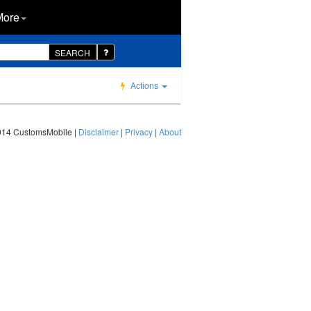
More
SEARCH
Actions
014 CustomsMobile |
Disclaimer
|
Privacy
|
About