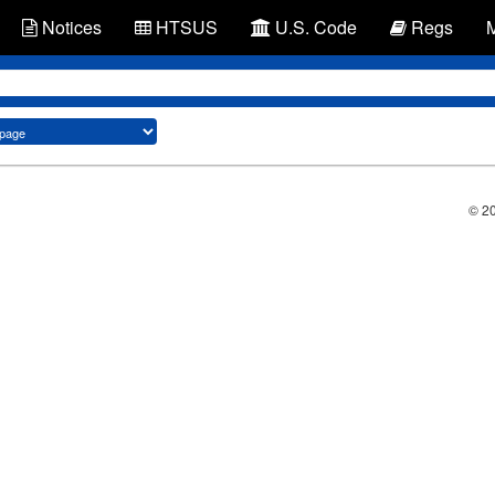
Notices
HTSUS
U.S. Code
Regs
© 2