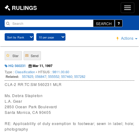
RULINGS
SEARCH
Actions
Star
Send
HQ 560231
Mar 11, 1997
Type :
Classification
• HTSUS :
9811.00.60
557825
;
056847
;
555552
;
557460
;
557282
Related:
CLA-2 RR:TC:SM 560231 MLR
Ms. Debra Stapleton
L.A. Gear
2850 Ocean Park Boulevard
Santa Monica, CA 90405
RE: Applicability of duty exemption to footwear; sewn in label; hole;
photography