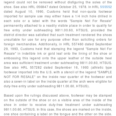
legend could not be removed without disfiguring the soles of the
shoe. See also HRL 056847 dated October 25, 1978. In HRL
555552
dated August 10, 1990, Customs held that non-quota footwear
imported for sample use may either have a 1/4 inch hole drilled in
each sole or a label with the words "Sample Not For Resale"
permanently attached to a readily visible place in order to qualify for
free entry under subheading 9811.00.60, HTSUS, provided the
district director was satisfied that such treatment rendered the shoes
unsuitable for use for any purpose other than soliciting orders for
foreign merchandise. Additionally, in HRL 557460 dated September
29, 1993, Customs held that stamping the legend "Sample Not For
Resale" in indelible ink or gold leaf onto the lining of the shoe or
embossing this legend onto the upper leather of the outside heel
area was sufficient treatment under subheading 9811.00.60, HTSUS.
See also HRL 557282 dated September 16, 1993 (athletic type
footwear imported into the U.S. with a stencil of the legend "SAMPLE
NOT FOR RESALE" on the inside rear quarter of the footwear and
also a sewn-in label on the inside quarter at the arch were eligible for
duty-free entry under subheading 9811.00.60, HTSUS).
Based upon the rulings discussed above, footwear may be stamped
on the outside of the shoe or on a visible area of the inside of the
shoe in order to receive duty-free treatment under subheading
9811.00.60, HTSUS. In this case, the shoes are marked on the inside,
one shoe containing a label on the tongue and the other on the side.