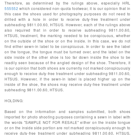
Therefore, as determined by the rulings above, especially HRL
555552
which considered non-quota footwear, it is our opinion that in
this case the shoes used for photography purposes do not need to
drilled with a hole in order to receive duty-free treatment under
subheading 9811.00.60, HTSUS. However, each of the rulings above
also required that in order to receive subheading 9811.00.60,
HTSUS, treatment, the marking needed to be conspicuous, whether
on the outside of the shoe or on the inside. In this case, we do not
find either sewn-in label to be conspicuous. In order to see the label
on the tongue, the tongue must be turned over, and the label on the
side inside of the other shoe is too far down inside the shoe to be
readily seen because of the angled design of the shoe. Therefore, it
is our opinion that both shoes are currently not marked conspicuously
enough to receive duty-free treatment under subheading 9811.00.60,
HTSUS. However, if the sewn-in label is placed higher up on the
inside of the shoe, the shoes may receive duty-free treatment under
subheading 9811.00.60, HTSUS.
HOLDING:
Based on the information and samples submitted, both shoes
imported for photo shooting purposes containing a sewn in label with
the words "SAMPLE NOT FOR RESALE" either on the inside tongue
or on the inside side portion are not marked conspicuously enough to
receive duty-free treatment under subheading 9811.00.60, HTSUS,