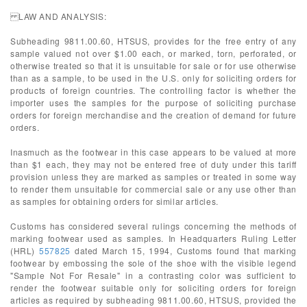
LAW AND ANALYSIS:
Subheading 9811.00.60, HTSUS, provides for the free entry of any
sample valued not over $1.00 each, or marked, torn, perforated, or
otherwise treated so that it is unsuitable for sale or for use otherwise
than as a sample, to be used in the U.S. only for soliciting orders for
products of foreign countries. The controlling factor is whether the
importer uses the samples for the purpose of soliciting purchase
orders for foreign merchandise and the creation of demand for future
orders.
Inasmuch as the footwear in this case appears to be valued at more
than $1 each, they may not be entered free of duty under this tariff
provision unless they are marked as samples or treated in some way
to render them unsuitable for commercial sale or any use other than
as samples for obtaining orders for similar articles.
Customs has considered several rulings concerning the methods of
marking footwear used as samples. In Headquarters Ruling Letter
(HRL)
557825
dated March 15, 1994, Customs found that marking
footwear by embossing the sole of the shoe with the visible legend
"Sample Not For Resale" in a contrasting color was sufficient to
render the footwear suitable only for soliciting orders for foreign
articles as required by subheading 9811.00.60, HTSUS, provided the