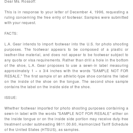
Dear Ms. Rossoff:
This is in response to your letter of December 4, 1996, requesting a
ruling concerning the free entry of footwear. Samples were submitted
with your request.
FACTS:
L.A. Gear intends to import footwear into the U.S. for photo shooting
purposes. The footwear appears to be composed of a plastic or
leather-like material, and does not appear to be footwear subject to
any quota or visa requirements. Rather than drill a hole in the bottom
of the shoe, L.A. Gear proposes to use a sewn-in label measuring
approximately 1 « x 3/4 inches with the words "SAMPLE NOT FOR
RESALE." The first sample of an athletic-type shoe contains the label
on the inside of the shoe on the tongue. The second shoe sample
contains the label on the inside side of the shoe.
ISSUE:
Whether footwear imported for photo shooting purposes containing a
sewn-in label with the words "SAMPLE NOT FOR RESALE" either on
the inside tongue or on the inside side portion may receive duty-free
treatment under subheading 9811.00.60, Harmonized Tariff Schedule
of the United States (HTSUS), as samples.