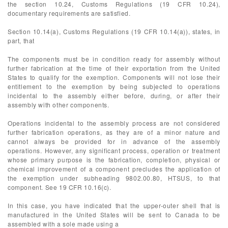
the section 10.24, Customs Regulations (19 CFR 10.24),
documentary requirements are satisfied.
Section 10.14(a), Customs Regulations (19 CFR 10.14(a)), states, in
part, that
The components must be in condition ready for assembly without
further fabrication at the time of their exportation from the United
States to qualify for the exemption. Components will not lose their
entitlement to the exemption by being subjected to operations
incidental to the assembly either before, during, or after their
assembly with other components.
Operations incidental to the assembly process are not considered
further fabrication operations, as they are of a minor nature and
cannot always be provided for in advance of the assembly
operations. However, any significant process, operation or treatment
whose primary purpose is the fabrication, completion, physical or
chemical improvement of a component precludes the application of
the exemption under subheading 9802.00.80, HTSUS, to that
component. See 19 CFR 10.16(c).
In this case, you have indicated that the upper-outer shell that is
manufactured in the United States will be sent to Canada to be
assembled with a sole made using a