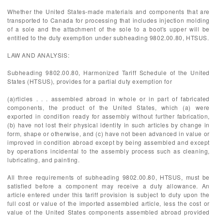
Whether the United States-made materials and components that are
transported to Canada for processing that includes injection molding
of a sole and the attachment of the sole to a boot's upper will be
entitled to the duty exemption under subheading 9802.00.80, HTSUS.
LAW AND ANALYSIS:
Subheading 9802.00.80, Harmonized Tariff Schedule of the United
States (HTSUS), provides for a partial duty exemption for
(a)rticles . . . assembled abroad in whole or in part of fabricated
components, the product of the United States, which (a) were
exported in condition ready for assembly without further fabrication,
(b) have not lost their physical identity in such articles by change in
form, shape or otherwise, and (c) have not been advanced in value or
improved in condition abroad except by being assembled and except
by operations incidental to the assembly process such as cleaning,
lubricating, and painting.
All three requirements of subheading 9802.00.80, HTSUS, must be
satisfied before a component may receive a duty allowance. An
article entered under this tariff provision is subject to duty upon the
full cost or value of the imported assembled article, less the cost or
value of the United States components assembled abroad provided