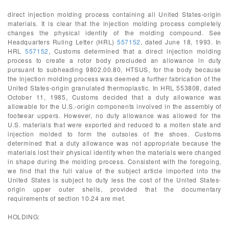
direct injection molding process containing all United States-origin
materials. It is clear that the injection molding process completely
changes the physical identity of the molding compound. See
Headquarters Ruling Letter (HRL)
557152
, dated June 18, 1993. In
HRL
557152
, Customs determined that a direct injection molding
process to create a rotor body precluded an allowance in duty
pursuant to subheading 9802.00.80, HTSUS, for the body because
the injection molding process was deemed a further fabrication of the
United States-origin granulated thermoplastic. In HRL 553808, dated
October 11, 1985, Customs decided that a duty allowance was
allowable for the U.S.-origin components involved in the assembly of
footwear uppers. However, no duty allowance was allowed for the
U.S. materials that were exported and reduced to a molten state and
injection molded to form the outsoles of the shoes. Customs
determined that a duty allowance was not appropriate because the
materials lost their physical identity when the materials were changed
in shape during the molding process. Consistent with the foregoing,
we find that the full value of the subject article imported into the
United States is subject to duty less the cost of the United States-
origin upper outer shells, provided that the documentary
requirements of section 10.24 are met.
HOLDING: