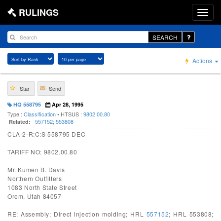
RULINGS
SEARCH
Actions
Star
Send
HQ 558795
Apr 28, 1995
Type :
Classification
• HTSUS :
9802.00.80
557152
;
553808
Related:
CLA-2-R:C:S 558795 DEC
TARIFF NO: 9802.00.80
Mr. Kumen B. Davis
Northern Outfitters
1083 North State Street
Orem, Utah 84057
RE: Assembly; Direct injection molding; HRL
557152
; HRL 553808;