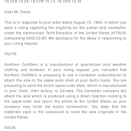
19 CFR 10.24; 19 CFR 10.14; 19 CFR 10.16
Dear Mr. Davis:
This is in response to your letter dated August 15, 1994, in which you
seek a ruling regarding the eligibility for the partial duty exemption
under the Harmonized Tariff Schedule of the United States (HTSUS)
subheading 9802.00.80. We apologize for the delay in responding to
your ruling request.
FACTS:
Northern Outfitters is a manufacturer of specialized cold weather
clothing and footwear. In your ruling request, you indicated that
Northern Outfitters is proposing to use a Canadian subcontractor to
attach the sole to the upper-outer shell of your Arctic boots. You are
proposing to send the boot's upper-outer shell, which is manufactured
in your Orem, Utah factory, to Canada. The Canadian company will
attach the sole which is produced using a direct injection molding to
the upper-outer and return the article to the United States so your
company may finish the boot's construction. You state that the
materials used in the compound to mold the sole originate in the
United States.
ISSUE: