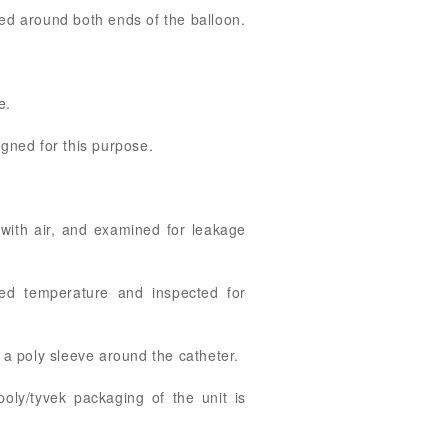
ted around both ends of the balloon.
e.
igned for this purpose.
 with air, and examined for leakage
led temperature and inspected for
a poly sleeve around the catheter.
ly/tyvek packaging of the unit is