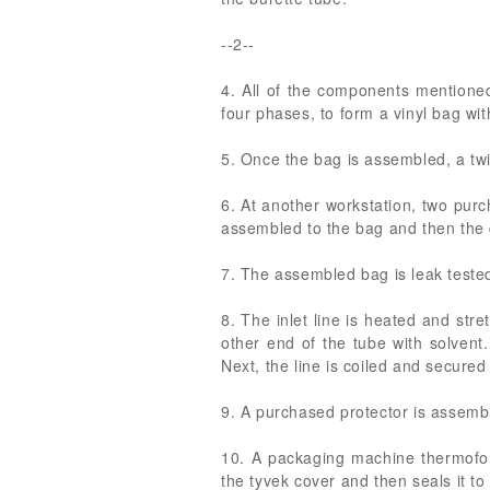
--2--
4. All of the components mentioned 
four phases, to form a vinyl bag wit
5. Once the bag is assembled, a twi
6. At another workstation, two purc
assembled to the bag and then the d
7. The assembled bag is leak tested
8. The inlet line is heated and st
other end of the tube with solvent
Next, the line is coiled and secured
9. A purchased protector is assemb
10. A packaging machine thermofor
the tyvek cover and then seals it to