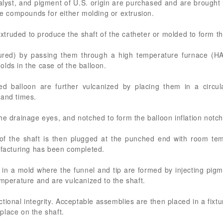
alyst, and pigment of U.S. origin are purchased and are brought
uce compounds for either molding or extrusion.
ruded to produce the shaft of the catheter or molded to form the
red) by passing them through a high temperature furnace (HAV)
lds in the case of the balloon.
d balloon are further vulcanized by placing them in a circul
 and times.
he drainage eyes, and notched to form the balloon inflation notch
 of the shaft is then plugged at the punched end with room te
ufacturing has been completed.
in a mold where the funnel and tip are formed by injecting pigme
emperature and are vulcanized to the shaft.
ctional integrity. Acceptable assemblies are then placed in a fix
place on the shaft.