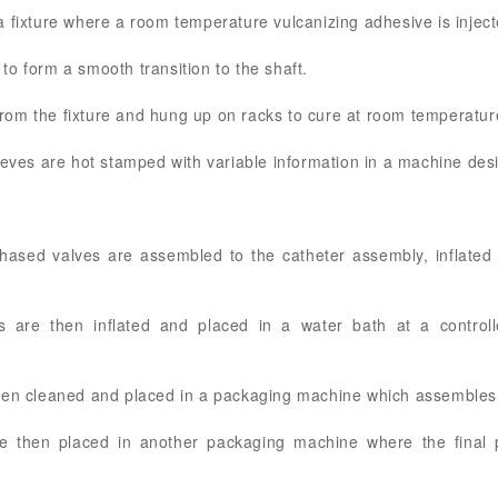
 fixture where a room temperature vulcanizing adhesive is injec
o form a smooth transition to the shaft.
om the fixture and hung up on racks to cure at room temperatur
eeves are hot stamped with variable information in a machine des
hased valves are assembled to the catheter assembly, inflated
s are then inflated and placed in a water bath at a control
hen cleaned and placed in a packaging machine which assembles 
e then placed in another packaging machine where the final po