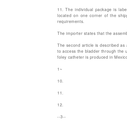
11. The individual package is labe
located on one corner of the shipp
requirements.
The importer states that the assembl
The second article is described as a
to access the bladder through the u
foley catheter is produced in Mexico
1~
10.
11.
12.
--3--