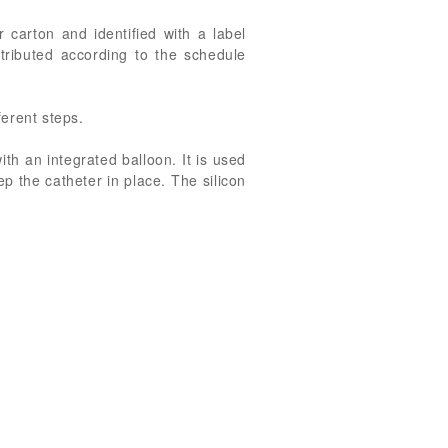
 carton and identified with a label
stributed according to the schedule
ferent steps.
ith an integrated balloon. It is used
p the catheter in place. The silicon