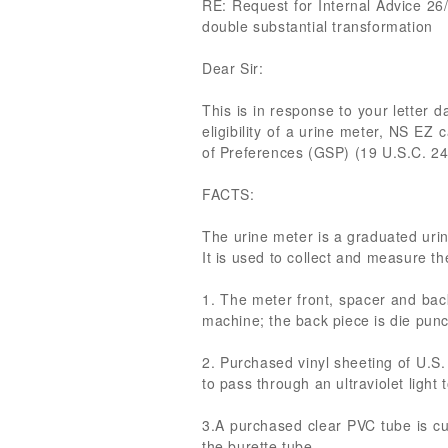
RE: Request for Internal Advice 26/
double substantial transformation
Dear Sir:
This is in response to your letter
eligibility of a urine meter, NS EZ
of Preferences (GSP) (19 U.S.C. 24
FACTS:
The urine meter is a graduated urin
It is used to collect and measure t
1. The meter front, spacer and bac
machine; the back piece is die punc
2. Purchased vinyl sheeting of U.S. 
to pass through an ultraviolet light t
3.A purchased clear PVC tube is cu
the burette tube.