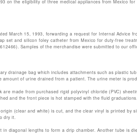
93 on the eligibility of three medical appliances from Mexico fo
 dated March 15, 1993, forwarding a request for Internal Advice 
 cap set and silicon foley catheter from Mexico for duty-free tr
612466). Samples of the merchandise were submitted to our offic
ary drainage bag which includes attachments such as plastic tub
he amount of urine drained from a patient. The urine meter is pro
k are made from purchased rigid polyvinyl chloride (PVC) sheetin
hed and the front piece is hot stamped with the fluid graduations
origin (clear and white) is cut, and the clear vinyl is printed by
o dry it.
t in diagonal lengths to form a drip chamber. Another tube is d