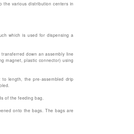
to the various distribution centers in
ouch which is used for dispensing a
, transferred down an assembly line
ng magnet, plastic connector) using
 to length, the pre-assembled drip
bled.
ds of the feeding bag.
creened onto the bags. The bags are