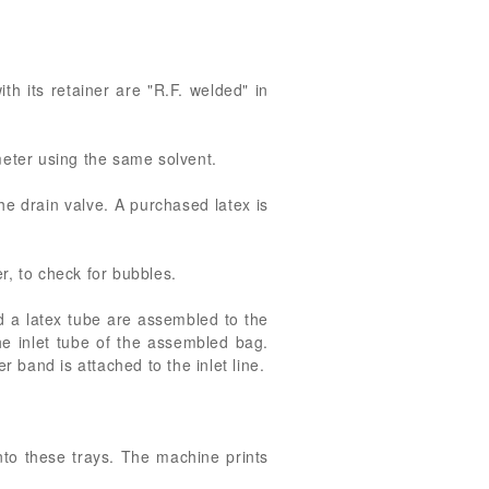
th its retainer are "R.F. welded" in
meter using the same solvent.
he drain valve. A purchased latex is
r, to check for bubbles.
d a latex tube are assembled to the
he inlet tube of the assembled bag.
 band is attached to the inlet line.
to these trays. The machine prints