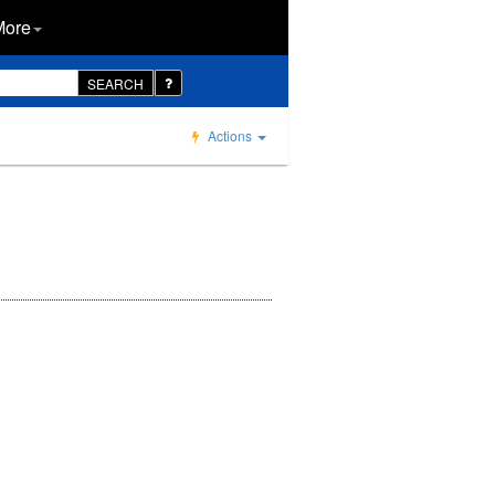
More
SEARCH
Actions