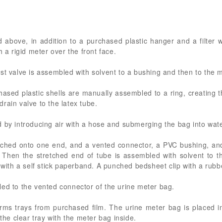
above, in addition to a purchased plastic hanger and a filter wi
h a rigid meter over the front face.
st valve is assembled with solvent to a bushing and then to the 
hased plastic shells are manually assembled to a ring, creating t
rain valve to the latex tube.
 by introducing air with a hose and submerging the bag into wate
retched onto one end, and a vented connector, a PVC bushing, an
. Then the stretched end of tube is assembled with solvent to t
 with a self stick paperband. A punched bedsheet clip with a rubber
led to the vented connector of the urine meter bag.
ms trays from purchased film. The urine meter bag is placed in
 the clear tray with the meter bag inside.