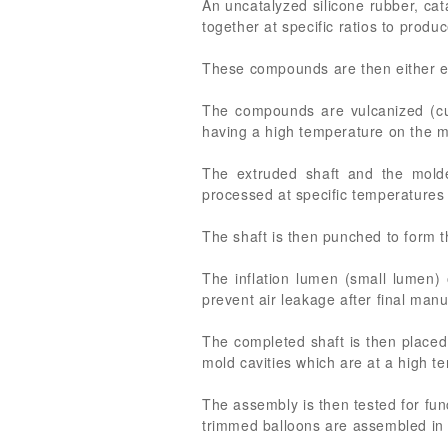
An uncatalyzed silicone rubber, cat
together at specific ratios to prod
These compounds are then either ext
The compounds are vulcanized (cu
having a high temperature on the mo
The extruded shaft and the molde
processed at specific temperatures
The shaft is then punched to form t
The inflation lumen (small lumen)
prevent air leakage after final man
The completed shaft is then placed 
mold cavities which are at a high t
The assembly is then tested for fun
trimmed balloons are assembled in 