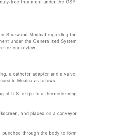
r duty-free treatment under the GSP;
from Sherwood Medical regarding the
eatment under the Generalized System
e for our review.
ing, a catheter adapter and a valve.
duced in Mexico as follows:
g of U.S. origin in a thermoforming
.
 silkscreen, and placed on a conveyor
ie punched through the body to form