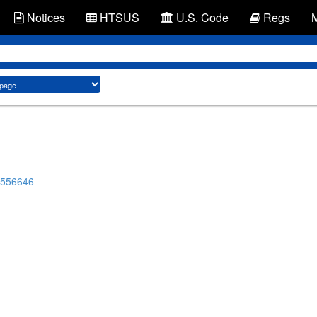
Notices
HTSUS
U.S. Code
Regs
556646