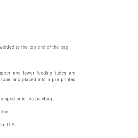
welded to the top end of the bag.
upper and lower feeding tubes are
 tube and placed into a pre-printed
stamped onto the polybag.
rton.
the U.S.