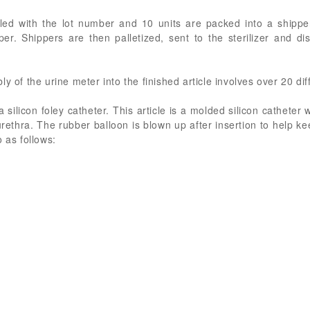
led with the lot number and 10 units are packed into a shipper
er. Shippers are then palletized, sent to the sterilizer and di
y of the urine meter into the finished article involves over 20 dif
 silicon foley catheter. This article is a molded silicon catheter w
rethra. The rubber balloon is blown up after insertion to help kee
 as follows: