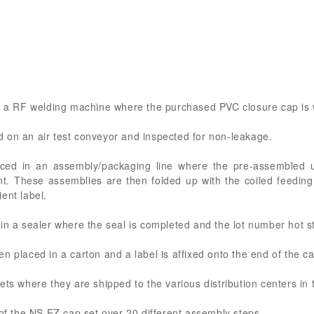
on a RF welding machine where the purchased PVC closure cap is 
 on an air test conveyor and inspected for non-leakage.
ced in an assembly/packaging line where the pre-assembled 
t. These assemblies are then folded up with the coiled feeding
ent label.
 in a sealer where the seal is completed and the lot number hot 
n placed in a carton and a label is affixed onto the end of the ca
ets where they are shipped to the various distribution centers in 
 of the NS EZ cap set over 20 different assembly steps.