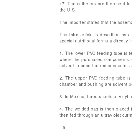
17. The catheters are then sent to a 
the U.S.
The importer states that the assemb
The third article is described as 
special nutritional formula directly 
1. The lower PVC feeding tube is f
where the purchased components are
solvent to bond the red connector a
2. The upper PVC feeding tube is 
chamber and bushing are solvent b
3. In Mexico, three sheets of vinyl
4. The welded bag is then placed i
then fed through an ultraviolet curi
--5--