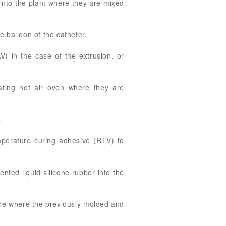
 into the plant where they are mixed
 balloon of the catheter.
 in the case of the extrusion, or
ating hot air oven where they are
.
mperature curing adhesive (RTV) to
nted liquid silicone rubber into the
ture where the previously molded and