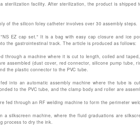
sterilization facility. After sterilization, the product is shipped 
ly of the silicon foley catheter involves over 30 assembly steps.
a "NS EZ cap set." It is a bag with easy cap closure and ice p
into the gastrointestinal track. The article is produced as follows:
ed through a machine where it is cut to length, coiled and taped
 assembled (dust cover, red connector, silicone pump tube, ri
nd the plastic connector to the PVC tube.
fed into an automatic assembly machine where the tube is cut
onded to the PVC tube, and the clamp body and roller are assem
 are fed through an RF welding machine to form the perimeter wel
n a silkscreen machine, where the fluid graduations are silks
ng process to dry the ink.