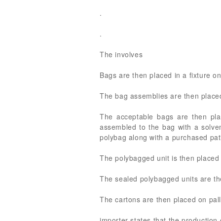
.
.
The involves
Bags are then placed in a fixture 
The bag assemblies are then placed
The acceptable bags are then pla
assembled to the bag with a solven
polybag along with a purchased pati
The polybagged unit is then placed
The sealed polybagged units are the
The cartons are then placed on pall
importer states that the production