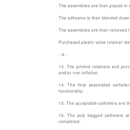
The assemblies are then placed in a
The adhesive is then blended down t
The assemblies are then removed fr
Purchased plastic valve retainer sl
--4--
13. The printed retainers and purc
and/or non-inflation.
14. The final assembled catheter
functionality.
15. The acceptable catheters are t
16. The poly bagged catheters ar
completed.