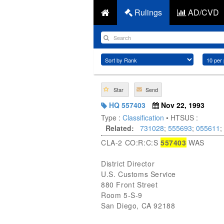
Rulings
AD/CVD
Star
Send
HQ 557403
Nov 22, 1993
Type :
Classification
• HTSUS :
Related:
731028
;
555693
;
055611
;
CLA-2 CO:R:C:S
557403
WAS
District Director
U.S. Customs Service
880 Front Street
Room 5-S-9
San Diego, CA 92188