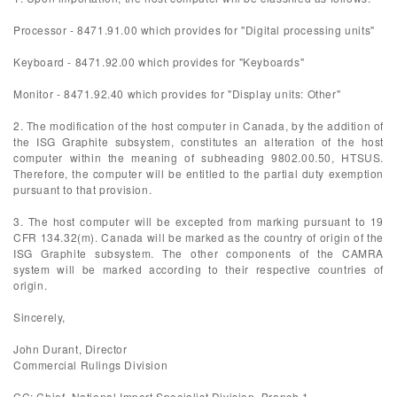
Processor - 8471.91.00 which provides for "Digital processing units"
Keyboard - 8471.92.00 which provides for "Keyboards"
Monitor - 8471.92.40 which provides for "Display units: Other"
2. The modification of the host computer in Canada, by the addition of
the ISG Graphite subsystem, constitutes an alteration of the host
computer within the meaning of subheading 9802.00.50, HTSUS.
Therefore, the computer will be entitled to the partial duty exemption
pursuant to that provision.
3. The host computer will be excepted from marking pursuant to 19
CFR 134.32(m). Canada will be marked as the country of origin of the
ISG Graphite subsystem. The other components of the CAMRA
system will be marked according to their respective countries of
origin.
Sincerely,
John Durant, Director
Commercial Rulings Division
CC: Chief, National Import Specialist Division, Branch 1