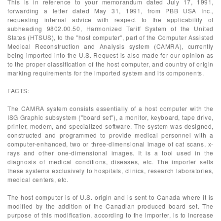
This is in reference to your memorandum dated July 17, 1991,
forwarding a letter dated May 31, 1991, from PBB USA Inc.,
requesting internal advice with respect to the applicability of
subheading 9802.00.50, Harmonized Tariff System of the United
States (HTSUS), to the "host computer", part of the Computer Assisted
Medical Reconstruction and Analysis system (CAMRA), currently
being imported into the U.S. Request is also made for our opinion as
to the proper classification of the host computer, and country of origin
marking requirements for the imported system and its components.
FACTS:
The CAMRA system consists essentially of a host computer with the
ISG Graphic subsystem ("board set"), a monitor, keyboard, tape drive,
printer, modem, and specialized software. The system was designed,
constructed and programmed to provide medical personnel with a
computer-enhanced, two or three-dimensional image of cat scans, x-
rays and other one-dimensional images. It is a tool used in the
diagnosis of medical conditions, diseases, etc. The importer sells
these systems exclusively to hospitals, clinics, research laboratories,
medical centers, etc.
The host computer is of U.S. origin and is sent to Canada where it is
modified by the addition of the Canadian produced board set. The
purpose of this modification, according to the importer, is to increase