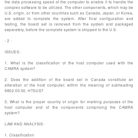
the data processing speed of the computer to enable it to handle the
complex software to be utilized. The other components, which may be
U.S. origin, or from other countries such as Canada, Japan, or Korea,
are added to complete the system. After final configuration and
testing, the board set is removed from the system and packaged
separately, before the complete system is shipped to the U.S.
- 2 -
ISSUES:
1. What is the classification of the host computer used with the
CAMRA system?
2. Does the addition of the board set in Canada constitute an
alteration of the host computer, within the meaning of subheading
9802.00.50, HTSUS?
3. What is the proper country of origin for marking purposes of the
host computer and of the components comprising the CAMRA
system?
LAW AND ANALYSIS:
1. Classification