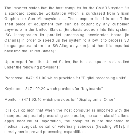
The importer states that the host computer for the CAMRA system "is
a standard computer workstation which is purchased from Silicon
Graphics or Sun Microsystems.... The computer itself is an off the
shelf piece of equipment that can be bought by any customer,
anywhere in the United States. (Emphasis added.) Into this system,
ISG incorporates its parallel processing accelerator board [in
Canada] in order to speed up the system to allow it to process 3D
images generated on the ISG Allegro system [and then it is imported
back into the United States]."
Upon export from the United States, the host computer is classified
under the following provisions:
Processor - 8471.91.00 which provides for "Digital processing units"
Keyboard - 8471.92.20 which provides for "Keyboards"
Monitor - 8471.92.40 which provides for "Display units; Other"
It is our opinion that when the host computer is imported with the
incorporated parallel processing accelerator, the same classifications
apply because at importation, the computer is not dedicated to
medical, surgical, dental or veterinary sciences (heading 9018), it
merely has improved processing capabilities.