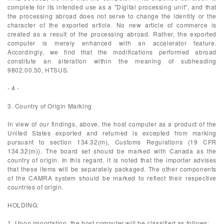
complete for its intended use as a "Digital processing unit", and that
the processing abroad does not serve to change the identity or the
character of the exported article. No new article of commerce is
created as a result of the processing abroad. Rather, the exported
computer is merely enhanced with an accelerator feature.
Accordingly, we find that the modifications performed abroad
constitute an alteration within the meaning of subheading
9802.00.50, HTSUS.
- 4 -
3. Country of Origin Marking
In view of our findings, above, the host computer as a product of the
United States exported and returned is excepted from marking
pursuant to section 134.32(m), Customs Regulations (19 CFR
134.32(m)). The board set should be marked with Canada as the
country of origin. In this regard, it is noted that the importer advises
that these items will be separately packaged. The other components
of the CAMRA system should be marked to reflect their respective
countries of origin.
HOLDING:
1. Upon importation, the host computer will be classified as follows: