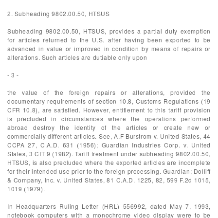
2. Subheading 9802.00.50, HTSUS
Subheading 9802.00.50, HTSUS, provides a partial duty exemption
for articles returned to the U.S. after having been exported to be
advanced in value or improved in condition by means of repairs or
alterations. Such articles are dutiable only upon
- 3 -
the value of the foreign repairs or alterations, provided the
documentary requirements of section 10.8, Customs Regulations (19
CFR 10.8), are satisfied. However, entitlement to this tariff provision
is precluded in circumstances where the operations performed
abroad destroy the identity of the articles or create new or
commercially different articles. See, A.F Burstrom v. United States, 44
CCPA 27, C.A.D. 631 (1956); Guardian Industries Corp. v. United
States, 3 CIT 9 (1982). Tariff treatment under subheading 9802.00.50,
HTSUS, is also precluded where the exported articles are incomplete
for their intended use prior to the foreign processing. Guardian; Dolliff
& Company, Inc. v. United States, 81 C.A.D. 1225, 82, 599 F.2d 1015,
1019 (1979).
In Headquarters Ruling Letter (HRL) 556992, dated May 7, 1993,
notebook computers with a monochrome video display were to be