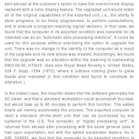
sent abroad at the customer's option to have the monochrome display
replaced with a color display feature. The upgraded unit would retain
all of the original capabilities of the exported unit, i.e., the ability to
store programs, to be freely programmed, to perform computations,
and to execute a program requiring logical decision. In that case, we
found that the computer in its exported condition was complete for its
intended use as an "automatic data processing machine". It could be
used for this purpose without exercising the option to upgrade the
unit. There was no change in the identity of the computer as a result
of the upgrade and no new article was created. Accordingly, we found
that the upgrade was an alteration within the meaning of subheading
9802.00.50, HTSUS. (See also Royal Bead Novelty v. United States,
324 F. Supp. 1394 (1972), where a lustrous coating given to glass
beads also marketed in that condition was found to constitute an
alteration.)
In the instant case, the importer states that the software generates the
3D views, and that a standard workstation could accomplish this task,
but would take up to 60 minutes to perform this function. The added
board set merely accelerates the process. The exported computer is
itself a standard off-the-shelf unit that can be purchased by any
customer in the U.S. The computer, or "digital processing unit", is
returned from abroad after processing with the same general uses it
had upon exportation, but with the added accelerator feature. As in
HRL 556992, we find that the computer in its exported condition is