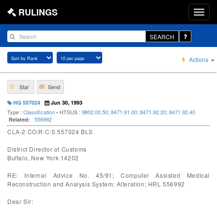
RULINGS
SEARCH
Actions
Star
Send
HQ 557024
Jun 30, 1993
Type :
Classification
• HTSUS :
9802.00.50
;
8471.91.00
;
8471.92.20
;
8471.92.40
556992
Related:
CLA-2 CO:R:C:S 557024 BLS
District Director of Customs
Buffalo, New York 14202
RE: Internal Advice No. 45/91; Computer Assisted Medical
Reconstruction and Analysis System; Alteration; HRL 556992
Dear Sir: