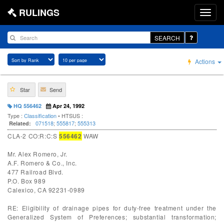
RULINGS
SEARCH
Actions
Star
Send
HQ 556462
Apr 24, 1992
Type :
Classification
• HTSUS :
071518
;
555817
;
555313
Related:
CLA-2 CO:R:C:S
556462
WAW
Mr. Alex Romero, Jr.
A.F. Romero & Co., Inc.
477 Railroad Blvd.
P.O. Box 989
Calexico, CA 92231-0989
RE: Eligibility of drainage pipes for duty-free treatment under the
Generalized System of Preferences; substantial transformation;