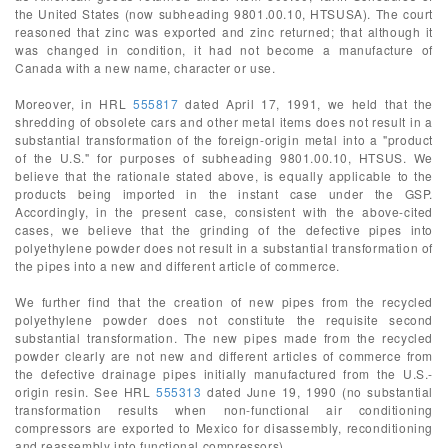
the United States (now subheading 9801.00.10, HTSUSA). The court
reasoned that zinc was exported and zinc returned; that although it
was changed in condition, it had not become a manufacture of
Canada with a new name, character or use.
Moreover, in HRL
555817
dated April 17, 1991, we held that the
shredding of obsolete cars and other metal items does not result in a
substantial transformation of the foreign-origin metal into a "product
of the U.S." for purposes of subheading 9801.00.10, HTSUS. We
believe that the rationale stated above, is equally applicable to the
products being imported in the instant case under the GSP.
Accordingly, in the present case, consistent with the above-cited
cases, we believe that the grinding of the defective pipes into
polyethylene powder does not result in a substantial transformation of
the pipes into a new and different article of commerce.
We further find that the creation of new pipes from the recycled
polyethylene powder does not constitute the requisite second
substantial transformation. The new pipes made from the recycled
powder clearly are not new and different articles of commerce from
the defective drainage pipes initially manufactured from the U.S.-
origin resin. See HRL
555313
dated June 19, 1990 (no substantial
transformation results when non-functional air conditioning
compressors are exported to Mexico for disassembly, reconditioning
and reassembly into functional compressors).