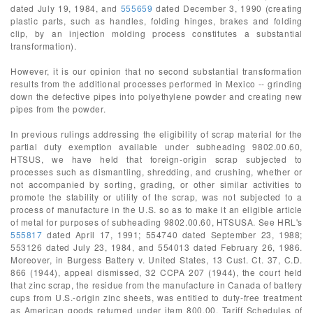
dated July 19, 1984, and
555659
dated December 3, 1990 (creating
plastic parts, such as handles, folding hinges, brakes and folding
clip, by an injection molding process constitutes a substantial
transformation).
However, it is our opinion that no second substantial transformation
results from the additional processes performed in Mexico -- grinding
down the defective pipes into polyethylene powder and creating new
pipes from the powder.
In previous rulings addressing the eligibility of scrap material for the
partial duty exemption available under subheading 9802.00.60,
HTSUS, we have held that foreign-origin scrap subjected to
processes such as dismantling, shredding, and crushing, whether or
not accompanied by sorting, grading, or other similar activities to
promote the stability or utility of the scrap, was not subjected to a
process of manufacture in the U.S. so as to make it an eligible article
of metal for purposes of subheading 9802.00.60, HTSUSA. See HRL's
555817
dated April 17, 1991; 554740 dated September 23, 1988;
553126 dated July 23, 1984, and 554013 dated February 26, 1986.
Moreover, in Burgess Battery v. United States, 13 Cust. Ct. 37, C.D.
866 (1944), appeal dismissed, 32 CCPA 207 (1944), the court held
that zinc scrap, the residue from the manufacture in Canada of battery
cups from U.S.-origin zinc sheets, was entitled to duty-free treatment
as American goods returned under item 800.00, Tariff Schedules of