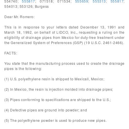
554740;
555817
; 071518; 071534;
555659
;
555313
;
555817
;
554013; 553126; Burgess
Dear Mr. Romero:
This is in response to your letters dated December 13, 1991 and
March 18, 1992, on behalf of LIDCO, Inc., requesting a ruling on the
eligibility of drainage pipes from Mexico for duty-free treatment under
the Generalized System of Preferences (GSP) (19 U.S.C. 2461-2466).
FACTS:
You state that the manufacturing process used to create the drainage
pipes is the following:
(1) U.S. polyethylene resin is shipped to Mexicali, Mexico;
(2) In Mexico, the resin is injection molded into drainage pipes;
(3) Pipes conforming to specifications are shipped to the U.S.;
(4) Defective pipes are ground into powder; and
(5) The polyethylene powder is used to produce new pipes.