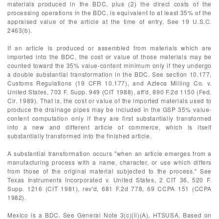
materials produced in the BDC, plus (2) the direct costs of the
processing operations in the BDC, is equivalent to at least 35% of the
appraised value of the article at the time of entry. See 19 U.S.C.
2463(b).
If an article is produced or assembled from materials which are
imported into the BDC, the cost or value of those materials may be
counted toward the 35% value-content minimum only if they undergo
a double substantial transformation in the BDC. See section 10.177,
Customs Regulations (19 CFR 10.177), and Azteca Milling Co. v.
United States, 703 F. Supp. 949 (CIT 1988), aff'd, 890 F.2d 1150 (Fed.
Cir. 1989). That is, the cost or value of the imported materials used to
produce the drainage pipes may be included in the GSP 35% value-
content computation only if they are first substantially transformed
into a new and different article of commerce, which is itself
substantially transformed into the finished article.
A substantial transformation occurs "when an article emerges from a
manufacturing process with a name, character, or use which differs
from those of the original material subjected to the process." See
Texas Instruments Incorporated v. United States, 2 CIT 36, 520 F.
Supp. 1216 (CIT 1981), rev'd, 681 F.2d 778, 69 CCPA 151 (CCPA
1982).
Mexico is a BDC. See General Note 3(c)(ii)(A), HTSUSA. Based on