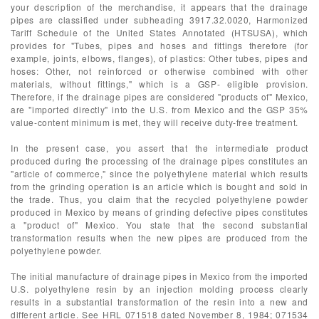
your description of the merchandise, it appears that the drainage
pipes are classified under subheading 3917.32.0020, Harmonized
Tariff Schedule of the United States Annotated (HTSUSA), which
provides for "Tubes, pipes and hoses and fittings therefore (for
example, joints, elbows, flanges), of plastics: Other tubes, pipes and
hoses: Other, not reinforced or otherwise combined with other
materials, without fittings," which is a GSP- eligible provision.
Therefore, if the drainage pipes are considered "products of" Mexico,
are "imported directly" into the U.S. from Mexico and the GSP 35%
value-content minimum is met, they will receive duty-free treatment.
In the present case, you assert that the intermediate product
produced during the processing of the drainage pipes constitutes an
"article of commerce," since the polyethylene material which results
from the grinding operation is an article which is bought and sold in
the trade. Thus, you claim that the recycled polyethylene powder
produced in Mexico by means of grinding defective pipes constitutes
a "product of" Mexico. You state that the second substantial
transformation results when the new pipes are produced from the
polyethylene powder.
The initial manufacture of drainage pipes in Mexico from the imported
U.S. polyethylene resin by an injection molding process clearly
results in a substantial transformation of the resin into a new and
different article. See HRL 071518 dated November 8, 1984; 071534