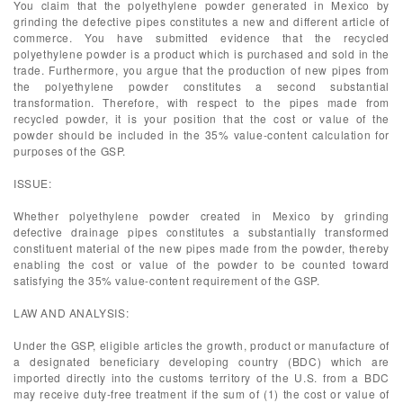
You claim that the polyethylene powder generated in Mexico by
grinding the defective pipes constitutes a new and different article of
commerce. You have submitted evidence that the recycled
polyethylene powder is a product which is purchased and sold in the
trade. Furthermore, you argue that the production of new pipes from
the polyethylene powder constitutes a second substantial
transformation. Therefore, with respect to the pipes made from
recycled powder, it is your position that the cost or value of the
powder should be included in the 35% value-content calculation for
purposes of the GSP.
ISSUE:
Whether polyethylene powder created in Mexico by grinding
defective drainage pipes constitutes a substantially transformed
constituent material of the new pipes made from the powder, thereby
enabling the cost or value of the powder to be counted toward
satisfying the 35% value-content requirement of the GSP.
LAW AND ANALYSIS:
Under the GSP, eligible articles the growth, product or manufacture of
a designated beneficiary developing country (BDC) which are
imported directly into the customs territory of the U.S. from a BDC
may receive duty-free treatment if the sum of (1) the cost or value of