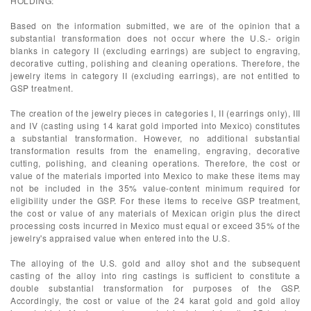
HOLDING:
Based on the information submitted, we are of the opinion that a
substantial transformation does not occur where the U.S.- origin
blanks in category II (excluding earrings) are subject to engraving,
decorative cutting, polishing and cleaning operations. Therefore, the
jewelry items in category II (excluding earrings), are not entitled to
GSP treatment.
The creation of the jewelry pieces in categories I, II (earrings only), III
and IV (casting using 14 karat gold imported into Mexico) constitutes
a substantial transformation. However, no additional substantial
transformation results from the enameling, engraving, decorative
cutting, polishing, and cleaning operations. Therefore, the cost or
value of the materials imported into Mexico to make these items may
not be included in the 35% value-content minimum required for
eligibility under the GSP. For these items to receive GSP treatment,
the cost or value of any materials of Mexican origin plus the direct
processing costs incurred in Mexico must equal or exceed 35% of the
jewelry's appraised value when entered into the U.S.
The alloying of the U.S. gold and alloy shot and the subsequent
casting of the alloy into ring castings is sufficient to constitute a
double substantial transformation for purposes of the GSP.
Accordingly, the cost or value of the 24 karat gold and gold alloy