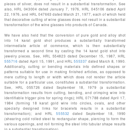
pieces of silver, does not result in a substantial transformation. See
also, HRL 043004 dated January 7, 1976, HRL 045106 dated April
22, 1976, and HRL 047663 dated March 21, 1977, each of which held
that decorative cutting of wine glasses does not result in a substantial
transformation of the wine glasses into products of Canada.
We have also held that the conversion of pure gold and alloy shot
into 14 karat gold shot produces a substantially transformed
intermediate article of commerce, which is then substantially
transformed a second time by casting the 14 karat gold shot into
jewelry pieces. See, HRL 554823 dated December 15, 1987, HRL
555716
dated April 15, 1991, and HRL
555337
dated March 8, 1990.
Additionally, cutting or bending materials into defined shapes or
patterns suitable for use in making finished articles, as opposed to
mere cutting to length or width which does not render the article
suitable for a particular use, constitutes a substantial transformation.
See, HRL 055726 dated September 18, 1979 (a substantial
transformation results from cutting, bending, and crimping wire into
identifiable trigger pins for spring rings); HRL 071788 dated April 17,
1984 (forming 18 karat gold wire into circles, ovals, and other
specially designed links for bracelets results in a substantial
transformation); and HRL
555532
dated September 18, 1990
(shearing cold rolled steel to rectangular shape, piercing to form the
various openings, and roll forming the steel into tubular shape results
in a substantial transformation).