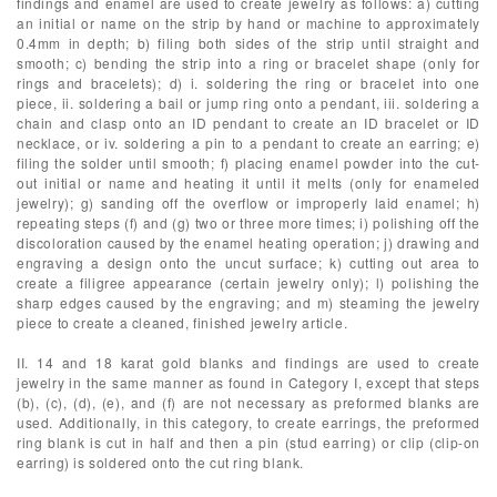
findings and enamel are used to create jewelry as follows: a) cutting
an initial or name on the strip by hand or machine to approximately
0.4mm in depth; b) filing both sides of the strip until straight and
smooth; c) bending the strip into a ring or bracelet shape (only for
rings and bracelets); d) i. soldering the ring or bracelet into one
piece, ii. soldering a bail or jump ring onto a pendant, iii. soldering a
chain and clasp onto an ID pendant to create an ID bracelet or ID
necklace, or iv. soldering a pin to a pendant to create an earring; e)
filing the solder until smooth; f) placing enamel powder into the cut-
out initial or name and heating it until it melts (only for enameled
jewelry); g) sanding off the overflow or improperly laid enamel; h)
repeating steps (f) and (g) two or three more times; i) polishing off the
discoloration caused by the enamel heating operation; j) drawing and
engraving a design onto the uncut surface; k) cutting out area to
create a filigree appearance (certain jewelry only); l) polishing the
sharp edges caused by the engraving; and m) steaming the jewelry
piece to create a cleaned, finished jewelry article.
II. 14 and 18 karat gold blanks and findings are used to create
jewelry in the same manner as found in Category I, except that steps
(b), (c), (d), (e), and (f) are not necessary as preformed blanks are
used. Additionally, in this category, to create earrings, the preformed
ring blank is cut in half and then a pin (stud earring) or clip (clip-on
earring) is soldered onto the cut ring blank.