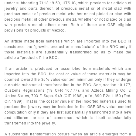
under subheading 7113.19.50, HTSUS, which provides for articles of
jewelry and parts thereof, of precious metal or of metal clad with
precious metal: of precious metal whether or not plated or clad with
precious metal: of other precious metal, whether or not plated or clad
with precious metal: other: other. Both of these are GSP eligible
provisions for products of Mexico.
An article made from materials which are imported into the BDC is
considered the "growth, product or manufacture" of the BDC only if
those materials are substantially transformed so as to make the
article a "product of" the BDC.
If an article is produced or assembled from materials which are
imported into the BDC, the cost or value of those materials may be
counted toward the 35% value-content minimum only if they undergo
a double substantial transformation in the BDC. See, section 10.177,
Customs Regulations (19 CFR 10.177), and Azteca Milling Co. v.
United States, 703 F. Supp. 949 (CIT 1988), aff'd, 890 F.2d 1150 (Fed.
Cir. 1989). That is, the cost or value of the imported materials used to
produce the jewelry may be included in the GSP 35% value-content
computation only if they are first substantially transformed into a new
and different article of commerce, which is itself substantially
transformed into the jewelry.
A substantial transformation occurs "when an article emerges from a