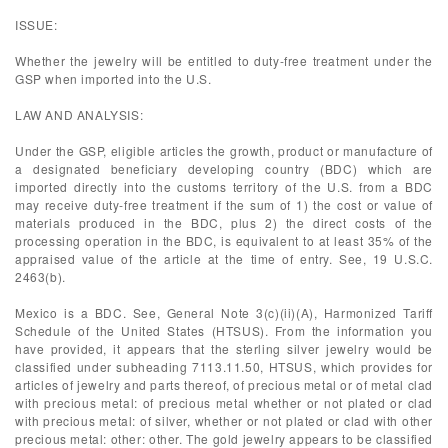
ISSUE:
Whether the jewelry will be entitled to duty-free treatment under the
GSP when imported into the U.S.
LAW AND ANALYSIS:
Under the GSP, eligible articles the growth, product or manufacture of
a designated beneficiary developing country (BDC) which are
imported directly into the customs territory of the U.S. from a BDC
may receive duty-free treatment if the sum of 1) the cost or value of
materials produced in the BDC, plus 2) the direct costs of the
processing operation in the BDC, is equivalent to at least 35% of the
appraised value of the article at the time of entry. See, 19 U.S.C.
2463(b).
Mexico is a BDC. See, General Note 3(c)(ii)(A), Harmonized Tariff
Schedule of the United States (HTSUS). From the information you
have provided, it appears that the sterling silver jewelry would be
classified under subheading 7113.11.50, HTSUS, which provides for
articles of jewelry and parts thereof, of precious metal or of metal clad
with precious metal: of precious metal whether or not plated or clad
with precious metal: of silver, whether or not plated or clad with other
precious metal: other: other. The gold jewelry appears to be classified