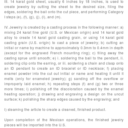
III. 14 karat gold sheet, usually 6 inches by 18 inches, is used to
create jewelry by cutting the sheet to the desired size, filing the
edges, soldering the bail onto the cut piece, and performing Category
I steps (e), (f), (g), (j), (l), and (m).
IV. Jewelry is created by a casting process in the following manner: a)
mixing 24 karat fine gold (U.S. or Mexican origin) and 14 karat gold
alloy to create 14 karat gold casting grain, or using 14 karat gold
casting grain (U.S. origin) to cast a piece of jewelry; b) cutting an
initial or name by machine to approximately 0.3mm to 0.4mm in depth
(except for the engraved French mounting ring); c) filing away the
casting sprue until smooth; e) i. soldering the bail to the pendant, ii.
soldering clip onto the earring, or iii. soldering a chain and clasp onto
an ID pendant to create an ID bracelet or ID necklace; f) placing
enamel powder into the cut out initial or name and heating it until it
melts (only for enameled jewelry); g) sanding off the overflow or
improperly laid enamel; h) repeating steps (f) and (g) two or three
more times; i) polishing off the discoloration caused by the enamel
heating operation; j) drawing and engraving a design on the uncut
surface; k) polishing the sharp edges caused by the engraving; and
l) steaming the article to create a cleaned, finished product.
Upon completion of the Mexican operations, the finished jewelry
pieces will be imported into the U.S.