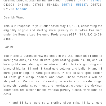
cleaning.GSP; substantial transformation; 554689; 071314;
731963
;
043004; 045106; 047663; 554823;
555716
;
555337
; 055726;
071788;
555532
Dear Mr. Wang:
This is in response to your letter dated May 16, 1991, concerning the
eligibility of gold and sterling sliver jewelry for duty-free treatment
under the Generalized System of Preferences (GSP) (19 U.S.C. 2461-
2466).
FACTS:
You intend to purchase raw materials in the U.S., such as 14 and 18
karat gold alloy, 14 and 18 karat gold casting grain, 14, 18, and 24
karat gold sheet, sterling silver wire and strip, 14 karat gold ring and
bracelet blanks, 14 and 18 karat gold settings and bails, 14 and 18
karat gold finding, 14 karat gold chain, 14 and 18 karat gold solder,
14 karat gold clasp, enamel and tools. These materials will be
shipped to Mexico for processing operations to create rings,
bracelets, pendants, earrings, and necklaces. Although the Mexican
operations are similar for the various jewelry pieces, variations do
occur.
I. 14 and 18 karat gold strip; sterling silver strip, 14 karat gold