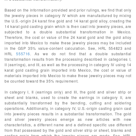
Based on the information provided and prior rulings, we find that only
the jewelry pieces in category IV which are manufactured by mixing
the U.S.-origin 24 karat fine gold and 14 karat gold alloy, creating the
14 karat gold casting grain which is then cast into jewelry pieces, are
subjected to a double substantial transformation in Mexico.
Therefore, the cost or value of the 24 karat gold and the gold alloy
imported into Mexico to make these jewelry pieces may be included
in the GSP 35% value-content calculation. See, HRL 554823 and
HRL
555716
. As we do not find that a double substantial
transformation results from the processing described in categories I,
II (earrings), and III, as well as the processing in category IV using 14
karat gold casting grain imported into Mexico, the cost or value of
materials imported into Mexico to make these jewelry pieces may not
be counted toward the 35% requirement.
In category I, II (earrings only) and III, the gold and silver strip or
sheet and blanks, used to create the earrings in category II, are
substantially transformed by the bending, cutting and soldering
operations. Additionally, in category IV, U.S.-origin casting grain cast
into jewelry pieces results in a substantial transformation. The gold
and silver jewelry pieces emerge as new articles with new
characteristics, a different name and a defined specific use different
from that possessed by the gold and silver strip or sheet, blanks and
casting grain from which the jewelry pieces are made. See, HRL