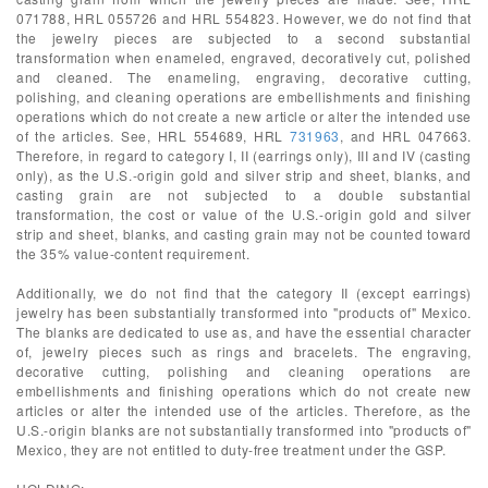
071788, HRL 055726 and HRL 554823. However, we do not find that
the jewelry pieces are subjected to a second substantial
transformation when enameled, engraved, decoratively cut, polished
and cleaned. The enameling, engraving, decorative cutting,
polishing, and cleaning operations are embellishments and finishing
operations which do not create a new article or alter the intended use
of the articles. See, HRL 554689, HRL
731963
, and HRL 047663.
Therefore, in regard to category I, II (earrings only), III and IV (casting
only), as the U.S.-origin gold and silver strip and sheet, blanks, and
casting grain are not subjected to a double substantial
transformation, the cost or value of the U.S.-origin gold and silver
strip and sheet, blanks, and casting grain may not be counted toward
the 35% value-content requirement.
Additionally, we do not find that the category II (except earrings)
jewelry has been substantially transformed into "products of" Mexico.
The blanks are dedicated to use as, and have the essential character
of, jewelry pieces such as rings and bracelets. The engraving,
decorative cutting, polishing and cleaning operations are
embellishments and finishing operations which do not create new
articles or alter the intended use of the articles. Therefore, as the
U.S.-origin blanks are not substantially transformed into "products of"
Mexico, they are not entitled to duty-free treatment under the GSP.