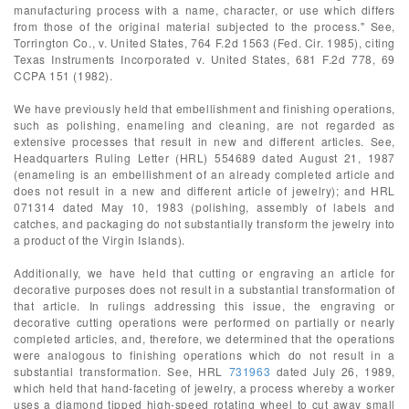
manufacturing process with a name, character, or use which differs
from those of the original material subjected to the process." See,
Torrington Co., v. United States, 764 F.2d 1563 (Fed. Cir. 1985), citing
Texas Instruments Incorporated v. United States, 681 F.2d 778, 69
CCPA 151 (1982).
We have previously held that embellishment and finishing operations,
such as polishing, enameling and cleaning, are not regarded as
extensive processes that result in new and different articles. See,
Headquarters Ruling Letter (HRL) 554689 dated August 21, 1987
(enameling is an embellishment of an already completed article and
does not result in a new and different article of jewelry); and HRL
071314 dated May 10, 1983 (polishing, assembly of labels and
catches, and packaging do not substantially transform the jewelry into
a product of the Virgin Islands).
Additionally, we have held that cutting or engraving an article for
decorative purposes does not result in a substantial transformation of
that article. In rulings addressing this issue, the engraving or
decorative cutting operations were performed on partially or nearly
completed articles, and, therefore, we determined that the operations
were analogous to finishing operations which do not result in a
substantial transformation. See, HRL
731963
dated July 26, 1989,
which held that hand-faceting of jewelry, a process whereby a worker
uses a diamond tipped high-speed rotating wheel to cut away small