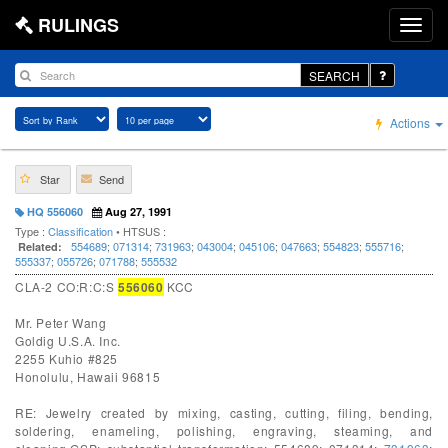
RULINGS
SEARCH
Actions
Star
Send
HQ 556060
Aug 27, 1991
Type :
Classification
• HTSUS :
554689
;
071314
;
731963
;
043004
;
045106
;
047663
;
554823
;
555716
;
Related:
555337
;
055726
;
071788
;
555532
CLA-2 CO:R:C:S
556060
KCC
Mr. Peter Wang
Goldig U.S.A. Inc.
2255 Kuhio #825
Honolulu, Hawaii 96815
RE: Jewelry created by mixing, casting, cutting, filing, bending,
soldering, enameling, polishing, engraving, steaming, and