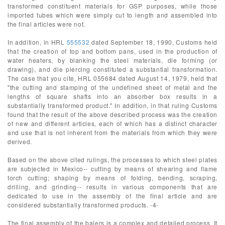
transformed constituent materials for GSP purposes, while those
imported tubes which were simply cut to length and assembled into
the final articles were not.
In addition, in HRL
555532
dated September 18, 1990, Customs held
that the creation of top and bottom pans, used in the production of
water heaters, by blanking the steel materials, die forming (or
drawing), and die piercing constituted a substantial transformation.
The case that you cite, HRL 055684 dated August 14, 1979, held that
"the cutting and stamping of the undefined sheet of metal and the
lengths of square shafts into an absorber box results in a
substantially transformed product." In addition, in that ruling Customs
found that the result of the above described process was the creation
of new and different articles, each of which has a distinct character
and use that is not inherent from the materials from which they were
derived.
Based on the above cited rulings, the processes to which steel plates
are subjected in Mexico-- cutting by means of shearing and flame
torch cutting; shaping by means of folding, bending, scraping,
drilling, and grinding-- results in various components that are
dedicated to use in the assembly of the final article and are
considered substantially transformed products. -4-
The final assembly of the balers is a complex and detailed process. It