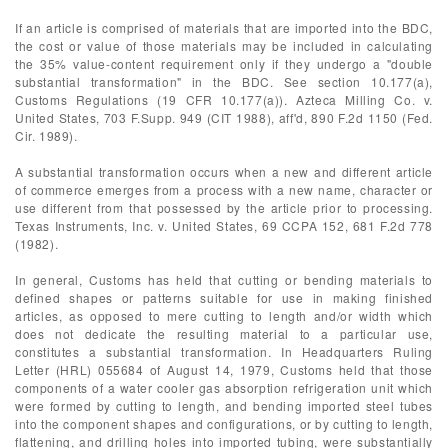
If an article is comprised of materials that are imported into the BDC,
the cost or value of those materials may be included in calculating
the 35% value-content requirement only if they undergo a "double
substantial transformation" in the BDC. See section 10.177(a),
Customs Regulations (19 CFR 10.177(a)). Azteca Milling Co. v.
United States, 703 F.Supp. 949 (CIT 1988), aff'd, 890 F.2d 1150 (Fed.
Cir. 1989).
A substantial transformation occurs when a new and different article
of commerce emerges from a process with a new name, character or
use different from that possessed by the article prior to processing.
Texas Instruments, Inc. v. United States, 69 CCPA 152, 681 F.2d 778
(1982).
In general, Customs has held that cutting or bending materials to
defined shapes or patterns suitable for use in making finished
articles, as opposed to mere cutting to length and/or width which
does not dedicate the resulting material to a particular use,
constitutes a substantial transformation. In Headquarters Ruling
Letter (HRL) 055684 of August 14, 1979, Customs held that those
components of a water cooler gas absorption refrigeration unit which
were formed by cutting to length, and bending imported steel tubes
into the component shapes and configurations, or by cutting to length,
flattening, and drilling holes into imported tubing, were substantially