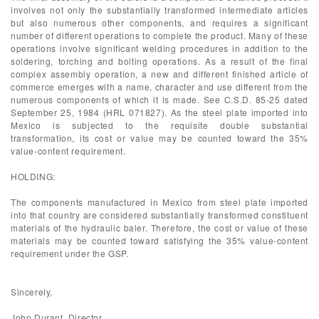
involves not only the substantially transformed intermediate articles
but also numerous other components, and requires a significant
number of different operations to complete the product. Many of these
operations involve significant welding procedures in addition to the
soldering, torching and bolting operations. As a result of the final
complex assembly operation, a new and different finished article of
commerce emerges with a name, character and use different from the
numerous components of which it is made. See C.S.D. 85-25 dated
September 25, 1984 (HRL 071827). As the steel plate imported into
Mexico is subjected to the requisite double substantial
transformation, its cost or value may be counted toward the 35%
value-content requirement.
HOLDING:
The components manufactured in Mexico from steel plate imported
into that country are considered substantially transformed constituent
materials of the hydraulic baler. Therefore, the cost or value of these
materials may be counted toward satisfying the 35% value-content
requirement under the GSP.
Sincerely,
John Durant, Director