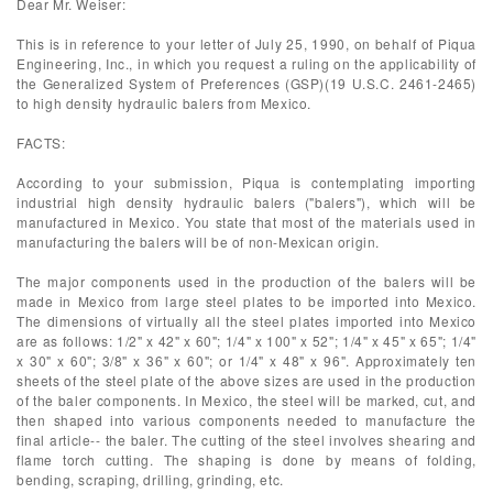
Dear Mr. Weiser:
This is in reference to your letter of July 25, 1990, on behalf of Piqua
Engineering, Inc., in which you request a ruling on the applicability of
the Generalized System of Preferences (GSP)(19 U.S.C. 2461-2465)
to high density hydraulic balers from Mexico.
FACTS:
According to your submission, Piqua is contemplating importing
industrial high density hydraulic balers ("balers"), which will be
manufactured in Mexico. You state that most of the materials used in
manufacturing the balers will be of non-Mexican origin.
The major components used in the production of the balers will be
made in Mexico from large steel plates to be imported into Mexico.
The dimensions of virtually all the steel plates imported into Mexico
are as follows: 1/2" x 42" x 60"; 1/4" x 100" x 52"; 1/4" x 45" x 65"; 1/4"
x 30" x 60"; 3/8" x 36" x 60"; or 1/4" x 48" x 96". Approximately ten
sheets of the steel plate of the above sizes are used in the production
of the baler components. In Mexico, the steel will be marked, cut, and
then shaped into various components needed to manufacture the
final article-- the baler. The cutting of the steel involves shearing and
flame torch cutting. The shaping is done by means of folding,
bending, scraping, drilling, grinding, etc.