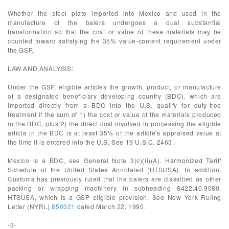
Whether the steel plate imported into Mexico and used in the
manufacture of the balers undergoes a dual substantial
transformation so that the cost or value of these materials may be
counted toward satisfying the 35% value-content requirement under
the GSP.
LAW AND ANALYSIS:
Under the GSP, eligible articles the growth, product, or manufacture
of a designated beneficiary developing country (BDC), which are
imported directly from a BDC into the U.S. qualify for duty-free
treatment if the sum of 1) the cost or value of the materials produced
in the BDC, plus 2) the direct cost involved in processing the eligible
article in the BDC is at least 35% of the article's appraised value at
the time it is entered into the U.S. See 19 U.S.C. 2463.
Mexico is a BDC, see General Note 3(c)(ii)(A), Harmonized Tariff
Schedule of the United States Annotated (HTSUSA). In addition,
Customs has previously ruled that the balers are classified as other
packing or wrapping machinery in subheading 8422.40.9080,
HTSUSA, which is a GSP eligible provision. See New York Ruling
Letter (NYRL)
850321
dated March 22, 1990.
-3-