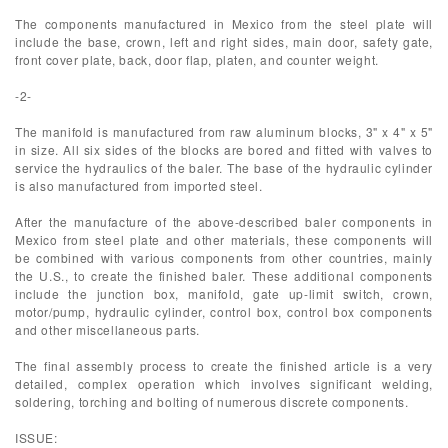
The components manufactured in Mexico from the steel plate will
include the base, crown, left and right sides, main door, safety gate,
front cover plate, back, door flap, platen, and counter weight.
-2-
The manifold is manufactured from raw aluminum blocks, 3" x 4" x 5"
in size. All six sides of the blocks are bored and fitted with valves to
service the hydraulics of the baler. The base of the hydraulic cylinder
is also manufactured from imported steel.
After the manufacture of the above-described baler components in
Mexico from steel plate and other materials, these components will
be combined with various components from other countries, mainly
the U.S., to create the finished baler. These additional components
include the junction box, manifold, gate up-limit switch, crown,
motor/pump, hydraulic cylinder, control box, control box components
and other miscellaneous parts.
The final assembly process to create the finished article is a very
detailed, complex operation which involves significant welding,
soldering, torching and bolting of numerous discrete components.
ISSUE: