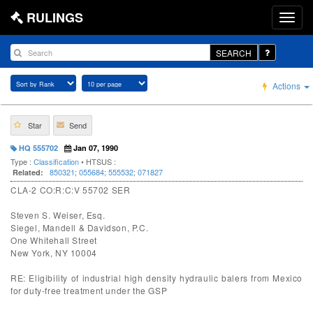
RULINGS
SEARCH
Actions
Star
Send
HQ 555702
Jan 07, 1990
Type :
Classification
• HTSUS :
850321
;
055684
;
555532
;
071827
Related:
CLA-2 CO:R:C:V 55702 SER
Steven S. Weiser, Esq.
Siegel, Mandell & Davidson, P.C.
One Whitehall Street
New York, NY 10004
RE: Eligibility of industrial high density hydraulic balers from Mexico
for duty-free treatment under the GSP