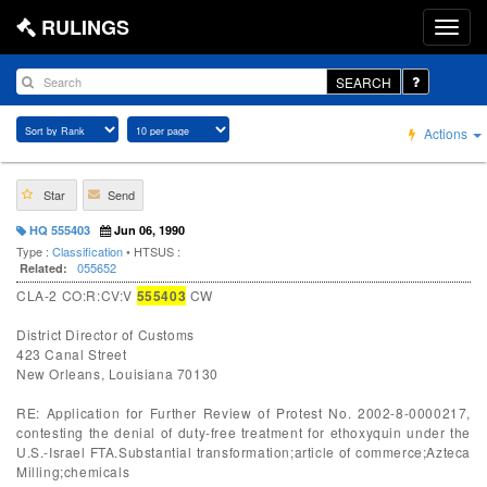
RULINGS
SEARCH
Actions
Star
Send
HQ 555403
Jun 06, 1990
Type :
Classification
• HTSUS :
055652
Related:
CLA-2 CO:R:CV:V
555403
CW
District Director of Customs
423 Canal Street
New Orleans, Louisiana 70130
RE: Application for Further Review of Protest No. 2002-8-0000217,
contesting the denial of duty-free treatment for ethoxyquin under the
U.S.-Israel FTA.Substantial transformation;article of commerce;Azteca
Milling;chemicals