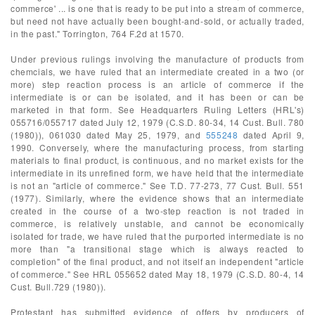
commerce' ... is one that is ready to be put into a stream of commerce,
but need not have actually been bought-and-sold, or actually traded,
in the past." Torrington, 764 F.2d at 1570.
Under previous rulings involving the manufacture of products from
chemcials, we have ruled that an intermediate created in a two (or
more) step reaction process is an article of commerce if the
intermediate is or can be isolated, and it has been or can be
marketed in that form. See Headquarters Ruling Letters (HRL's)
055716/055717 dated July 12, 1979 (C.S.D. 80-34, 14 Cust. Bull. 780
(1980)), 061030 dated May 25, 1979, and
555248
dated April 9,
1990. Conversely, where the manufacturing process, from starting
materials to final product, is continuous, and no market exists for the
intermediate in its unrefined form, we have held that the intermediate
is not an "article of commerce." See T.D. 77-273, 77 Cust. Bull. 551
(1977). Similarly, where the evidence shows that an intermediate
created in the course of a two-step reaction is not traded in
commerce, is relatively unstable, and cannot be economically
isolated for trade, we have ruled that the purported intermediate is no
more than "a transitional stage which is always reacted to
completion" of the final product, and not itself an independent "article
of commerce." See HRL 055652 dated May 18, 1979 (C.S.D. 80-4, 14
Cust. Bull.729 (1980)).
Protestant has submitted evidence of offers by producers of