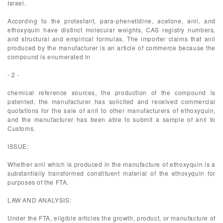
Israel.
According to the protestant, para-phenetidine, acetone, anil, and
ethoxyquin have distinct molecular weights, CAS registry numbers,
and structural and empirical formulas. The importer claims that anil
produced by the manufacturer is an article of commerce because the
compound is enumerated in
- 2 -
chemical reference sources, the production of the compound is
patented, the manufacturer has solicited and received commercial
quotations for the sale of anil to other manufacturers of ethoxyquin,
and the manufacturer has been able to submit a sample of anil to
Customs.
ISSUE:
Whether anil which is produced in the manufacture of ethoxyquin is a
substantially transformed constituent material of the ethoxyquin for
purposes of the FTA.
LAW AND ANALYSIS:
Under the FTA, eligible articles the growth, product, or manufacture of