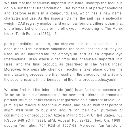
We find that the chemicals imported into Israel undergo the requisite
double substantial transformation. The synthesis of para-phenetidine
and acetone results in a compound, anil, which has a new name,
character and use. As the importer claims, the anil has a molecular
weight, CAS registry number, and empirical formula different than that
of the imported chemicals or the ethoxyquin. According to The Merck
Index, Tenth Edition (1983), - 3 -
para-phenetidine, acetone, and ethoxyquin have uses distinct from
each other. The evidence submitted indicates that the anil may be
used as an intermediate for ethoxyquin and as an organic dye
intermediate, uses which differ from the chemicals imported into
Israel and the final product, as described in The Merck Index.
Moreover, two separate chemical reactions take place during the
manufacturing process; the first results in the production of anil, and
the second results in the formation of the final product, ethoxyquin.
We also find that the intermediate (anil) is an "article of commerce."
To be an "article of commerce," the new and different intermediate
product "must be commercially recognizable as a different article, i.e.,
[it must] be readily susceptible of trade, and be an item that persons
might well wish to buy and acquire for their own purposes of
consumption or production." Azteca Milling Co., v. United States, 703
F.Supp 949 (CIT 1988), aff'd, Appeal No. 89-320 (Fed. Cir. 1989),
quoting Torrington, 764 F.2d at 1567-68. Moreover, "an 'article of