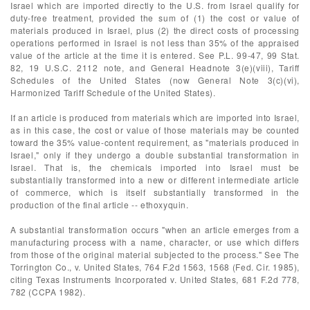
Israel which are imported directly to the U.S. from Israel qualify for
duty-free treatment, provided the sum of (1) the cost or value of
materials produced in Israel, plus (2) the direct costs of processing
operations performed in Israel is not less than 35% of the appraised
value of the article at the time it is entered. See P.L. 99-47, 99 Stat.
82, 19 U.S.C. 2112 note, and General Headnote 3(e)(viii), Tariff
Schedules of the United States (now General Note 3(c)(vi),
Harmonized Tariff Schedule of the United States).
If an article is produced from materials which are imported into Israel,
as in this case, the cost or value of those materials may be counted
toward the 35% value-content requirement, as "materials produced in
Israel," only if they undergo a double substantial transformation in
Israel. That is, the chemicals imported into Israel must be
substantially transformed into a new or different intermediate article
of commerce, which is itself substantially transformed in the
production of the final article -- ethoxyquin.
A substantial transformation occurs "when an article emerges from a
manufacturing process with a name, character, or use which differs
from those of the original material subjected to the process." See The
Torrington Co., v. United States, 764 F.2d 1563, 1568 (Fed. Cir. 1985),
citing Texas Instruments Incorporated v. United States, 681 F.2d 778,
782 (CCPA 1982).