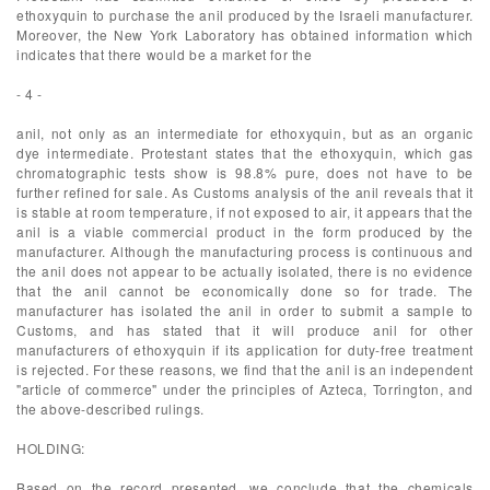
ethoxyquin to purchase the anil produced by the Israeli manufacturer.
Moreover, the New York Laboratory has obtained information which
indicates that there would be a market for the
- 4 -
anil, not only as an intermediate for ethoxyquin, but as an organic
dye intermediate. Protestant states that the ethoxyquin, which gas
chromatographic tests show is 98.8% pure, does not have to be
further refined for sale. As Customs analysis of the anil reveals that it
is stable at room temperature, if not exposed to air, it appears that the
anil is a viable commercial product in the form produced by the
manufacturer. Although the manufacturing process is continuous and
the anil does not appear to be actually isolated, there is no evidence
that the anil cannot be economically done so for trade. The
manufacturer has isolated the anil in order to submit a sample to
Customs, and has stated that it will produce anil for other
manufacturers of ethoxyquin if its application for duty-free treatment
is rejected. For these reasons, we find that the anil is an independent
"article of commerce" under the principles of Azteca, Torrington, and
the above-described rulings.
HOLDING:
Based on the record presented, we conclude that the chemicals