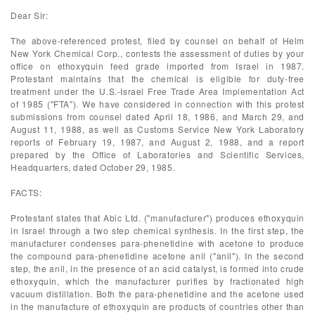
Dear Sir:
The above-referenced protest, filed by counsel on behalf of Helm
New York Chemical Corp., contests the assessment of duties by your
office on ethoxyquin feed grade imported from Israel in 1987.
Protestant maintains that the chemical is eligible for duty-free
treatment under the U.S.-Israel Free Trade Area Implementation Act
of 1985 ("FTA"). We have considered in connection with this protest
submissions from counsel dated April 18, 1986, and March 29, and
August 11, 1988, as well as Customs Service New York Laboratory
reports of February 19, 1987, and August 2, 1988, and a report
prepared by the Office of Laboratories and Scientific Services,
Headquarters, dated October 29, 1985.
FACTS:
Protestant states that Abic Ltd. ("manufacturer") produces ethoxyquin
in Israel through a two step chemical synthesis. In the first step, the
manufacturer condenses para-phenetidine with acetone to produce
the compound para-phenetidine acetone anil ("anil"). In the second
step, the anil, in the presence of an acid catalyst, is formed into crude
ethoxyquin, which the manufacturer purifies by fractionated high
vacuum distillation. Both the para-phenetidine and the acetone used
in the manufacture of ethoxyquin are products of countries other than