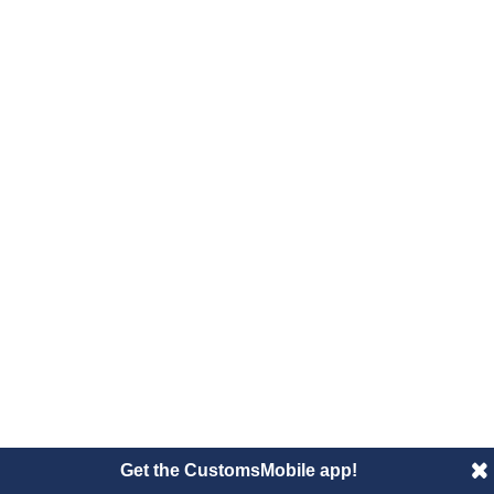
Get the CustomsMobile app!