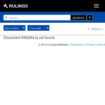
RULINGS
SEARCH
Actions
Document 555264 is not found
© 2014 CustomsMobile |
Disclaimer
|
Privacy
|
About