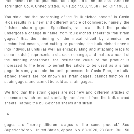
from those of the original material subjected to the process." See The
Torrington Co. v. United States, 764 F.2d 1563, 1568 (Fed. Cir. 1985).
You state that the processing of the "bulk etched sheets" in Costa
Rica results in a new and different article of commerce, namely, the
finished strain gages. Specifically, you state that the product
undergoes a change in name, from "bulk etched sheets" to "foil strain
gages;" that the thinning of the metal circuit by chemical or
mechanical means, and cutting or punching the bulk etched sheets
into individual units (as well as encapsulating and attaching leads to
some models) represents a character change; and that as a result of
the thinning operations, the resistance value of the product is
increased to the level to permit the article to be used as a strain
gage. In sum, you state that until processed in Costa Rica, the bulk-
etched sheets are not known as strain gages, cannot function as
strain gages, and cannot be sold as strain gages.
We find that the strain gages are not new and different articles of
commerce which are substantially transformed from the bulk-etched
sheets. Rather, the bulk-etched sheets and strain
- 4 -
gages are "merely different stages of the same product." See
Superior Wire v. United States, Appeal No. 88-1020, 23 Cust. Bull. 50