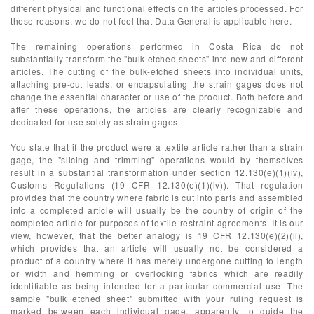
different physical and functional effects on the articles processed. For
these reasons, we do not feel that Data General is applicable here.
The remaining operations performed in Costa Rica do not
substantially transform the "bulk etched sheets" into new and different
articles. The cutting of the bulk-etched sheets into individual units,
attaching pre-cut leads, or encapsulating the strain gages does not
change the essential character or use of the product. Both before and
after these operations, the articles are clearly recognizable and
dedicated for use solely as strain gages.
You state that if the product were a textile article rather than a strain
gage, the "slicing and trimming" operations would by themselves
result in a substantial transformation under section 12.130(e)(1)(iv),
Customs Regulations (19 CFR 12.130(e)(1)(iv)). That regulation
provides that the country where fabric is cut into parts and assembled
into a completed article will usually be the country of origin of the
completed article for purposes of textile restraint agreements. It is our
view, however, that the better analogy is 19 CFR 12.130(e)(2)(ii),
which provides that an article will usually not be considered a
product of a country where it has merely undergone cutting to length
or width and hemming or overlocking fabrics which are readily
identifiable as being intended for a particular commercial use. The
sample "bulk etched sheet" submitted with your ruling request is
marked between each individual gage, apparently to guide the