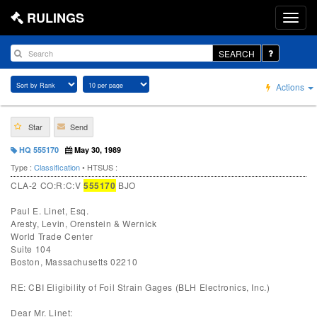
RULINGS
SEARCH
Actions
Star
Send
HQ 555170
May 30, 1989
Type :
Classification
• HTSUS :
CLA-2 CO:R:C:V
555170
BJO
Paul E. Linet, Esq.
Aresty, Levin, Orenstein & Wernick
World Trade Center
Suite 104
Boston, Massachusetts 02210
RE: CBI Eligibility of Foil Strain Gages (BLH Electronics, Inc.)
Dear Mr. Linet: