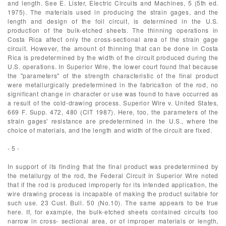
and length. See E. Lister, Electric Circuits and Machines, 5 (5th ed.
1975). The materials used in producing the strain gages, and the
length and design of the foil circuit, is determined in the U.S.
production of the bulk-etched sheets. The thinning operations in
Costa Rica affect only the cross-sectional area of the strain gage
circuit. However, the amount of thinning that can be done in Costa
Rica is predetermined by the width of the circuit produced during the
U.S. operations. In Superior Wire, the lower court found that because
the "parameters" of the strength characteristic of the final product
were metallurgically predetermined in the fabrication of the rod, no
significant change in character or use was found to have occurred as
a result of the cold-drawing process. Superior Wire v. United States,
669 F. Supp. 472, 480 (CIT 1987). Here, too, the parameters of the
strain gages' resistance are predetermined in the U.S., where the
choice of materials, and the length and width of the circuit are fixed.
- 5 -
In support of its finding that the final product was predetermined by
the metallurgy of the rod, the Federal Circuit in Superior Wire noted
that if the rod is produced improperly for its intended application, the
wire drawing process is incapable of making the product suitable for
such use. 23 Cust. Bull. 50 (No.10). The same appears to be true
here. If, for example, the bulk-etched sheets contained circuits too
narrow in cross- sectional area, or of improper materials or length,