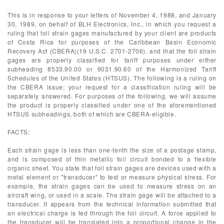
This is in response to your letters of November 4, 1988, and January
30, 1989, on behalf of BLH Electronics, Inc., in which you request a
ruling that foil strain gages manufactured by your client are products
of Costa Rica for purposes of the Caribbean Basin Economic
Recovery Act (CBERA)(19 U.S.C. 2701-2706), and that the foil strain
gages are properly classified for tariff purposes under either
subheading 8533.90.00 or 9031.90.60 of the Harmonized Tariff
Schedules of the United States (HTSUS). The following is a ruling on
the CBERA issue; your request for a classification ruling will be
separately answered. For purposes of the following, we will assume
the product is properly classified under one of the aforementioned
HTSUS subheadings, both of which are CBERA-eligible.
FACTS:
Each strain gage is less than one-tenth the size of a postage stamp,
and is composed of thin metallic foil circuit bonded to a flexible
organic sheet. You state that foil strain gages are devices used with a
metal element or "transducer" to test or measure physical stress. For
example, the strain gages can be used to measure stress on an
aircraft wing, or used in a scale. The strain gage will be attached to a
transducer. It appears from the technical information submitted that
an electrical charge is fed through the foil circuit. A force applied to
the transducer will be translated into a proportional change in the