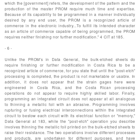
which the [government] refers, the development of the pattern and the
production of the master PROM require much time and expertise.
Because of its capability to be programmed in a manner individually
desired by any end user, the PROM is a recognized article of
commerce in the electronic industry...To fulfill its intended character
as an article of commerce capable of being programmed, the PROM
requires neither finishing nor further modification." 4 CIT at 185.
- 6 -
Unlike the PROM's in Data General, the bulk-etched sheets do
require finishing or further modification in Costa Rica to be a
recognized article of commerce, for you state that until the "post-etch"
processing is completed, the product is not marketable or usable. In
addition, it does not appear that the strain gages here were
engineered in Costa Rica, and the Costa Rican processing
operations do not appear to require highly skilled labor. Finally,
programming an integrated circuit does not appear at all analogous
to thinning a metallic foil with an abrasive. Programming involves
rupturing or fusing electrical interconnections within the integrated
circuit to bestow each circuit with its electrical function or "memory,"
Data General at 183, while the "post-etch" operation you describe
involves thinning the metallic foil printed on the bulk-etched sheets to
raise their resistance. The two operations involve different processes
and products, are undertaken for different purposes, and have