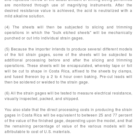
are monitored through use of magnifying instruments. After the
desired resistance value is achieved, the acid is neutralized with a
mild alkaline solution.
(4) The sheets will then be subjected to slicing and trimming
operations in which the "bulk etched sheets" will be mechanically
punched or cut into individual strain gages.
(5) Because the importer intends to produce several different models
of the foil strain gages, some of the sheets will be subjected to
additional processing before and after the slicing and trimming
operations. These sheets will be encapsulated, whereby tape or foil
will be cut to shape in Costa Rica, affixed to the sheets by clamps,
and fused thereon by a 2 to 4 hour oven baking. Pre-cut leads will
then be soldered or welded to the strain gage.
(6) All the strain gages will be tested to measure electrical resistance,
visually inspected, packed, and shipped.
You also state that the direct processing costs in producing the strain
gages in Costa Rica will be equivalent to between 25 and 77 percent
of the value of the finished gage, depending upon the model, and that
the remaining percentage of value of the various models will be
attributable to cost of U.S. materials.