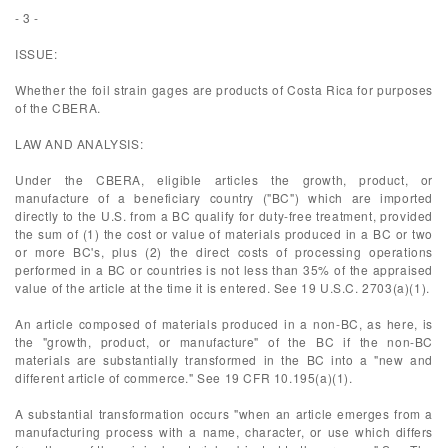
- 3 -
ISSUE:
Whether the foil strain gages are products of Costa Rica for purposes
of the CBERA.
LAW AND ANALYSIS:
Under the CBERA, eligible articles the growth, product, or
manufacture of a beneficiary country ("BC") which are imported
directly to the U.S. from a BC qualify for duty-free treatment, provided
the sum of (1) the cost or value of materials produced in a BC or two
or more BC's, plus (2) the direct costs of processing operations
performed in a BC or countries is not less than 35% of the appraised
value of the article at the time it is entered. See 19 U.S.C. 2703(a)(1).
An article composed of materials produced in a non-BC, as here, is
the "growth, product, or manufacture" of the BC if the non-BC
materials are substantially transformed in the BC into a "new and
different article of commerce." See 19 CFR 10.195(a)(1).
A substantial transformation occurs "when an article emerges from a
manufacturing process with a name, character, or use which differs