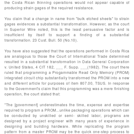
the Costa Rican thinning operations would not appear capable of
producing strain gages of the required resistance.
You claim that a change in name from "bulk etched sheets" to strain
gages evidences a substantial transformation. However, as the court
in Superior Wire noted, this is the least persuasive factor and is
insufficient by itself to support a finding of a substantial
transformation. 23 Cust. Bull. 50 (No.10).
You have also suggested that the operations performed in Costa Rica
are analogous to those the Court of International Trade determined
resulted in a substantial transformation in Data General Corporation
v. United States, 4 CIT 182, ___ F. Supp. ___(1982). The court there
ruled that programming a Progammable Read Only Memory (PROM)
integrated circuit chip substantially transformed the PROM into a new
and different article for purposes of item 807.00, TSUS. In response
to the Government's claim that this programming was a mere finishing
operation, the court stated that:
"The [government] underestimates the time, expense and expertise
required to program a PROM...unlike packaging operations which can
be conducted by unskilled or semi- skilled labor, programs are
designed by a project engineer with many years of experience in
designing and building hardware. While replicating the program
pattern from a master PROM may be the quick one-step process to