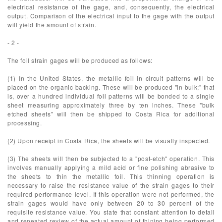
electrical resistance of the gage, and, consequently, the electrical
output. Comparison of the electrical input to the gage with the output
will yield the amount of strain.
- 2 -
The foil strain gages will be produced as follows:
(1) In the United States, the metallic foil in circuit patterns will be
placed on the organic backing. These will be produced "in bulk;" that
is, over a hundred individual foil patterns will be bonded to a single
sheet measuring approximately three by ten inches. These "bulk
etched sheets" will then be shipped to Costa Rica for additional
processing.
(2) Upon receipt in Costa Rica, the sheets will be visually inspected.
(3) The sheets will then be subjected to a "post-etch" operation. This
involves manually applying a mild acid or fine polishing abrasive to
the sheets to thin the metallic foil. This thinning operation is
necessary to raise the resistance value of the strain gages to their
required performance level. If this operation were not performed, the
strain gages would have only between 20 to 30 percent of the
requisite resistance value. You state that constant attention to detail
and repeated review of the actual amount of thining being performed