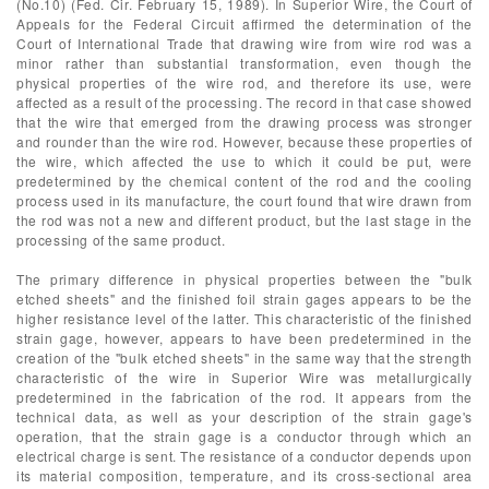
(No.10) (Fed. Cir. February 15, 1989). In Superior Wire, the Court of
Appeals for the Federal Circuit affirmed the determination of the
Court of International Trade that drawing wire from wire rod was a
minor rather than substantial transformation, even though the
physical properties of the wire rod, and therefore its use, were
affected as a result of the processing. The record in that case showed
that the wire that emerged from the drawing process was stronger
and rounder than the wire rod. However, because these properties of
the wire, which affected the use to which it could be put, were
predetermined by the chemical content of the rod and the cooling
process used in its manufacture, the court found that wire drawn from
the rod was not a new and different product, but the last stage in the
processing of the same product.
The primary difference in physical properties between the "bulk
etched sheets" and the finished foil strain gages appears to be the
higher resistance level of the latter. This characteristic of the finished
strain gage, however, appears to have been predetermined in the
creation of the "bulk etched sheets" in the same way that the strength
characteristic of the wire in Superior Wire was metallurgically
predetermined in the fabrication of the rod. It appears from the
technical data, as well as your description of the strain gage's
operation, that the strain gage is a conductor through which an
electrical charge is sent. The resistance of a conductor depends upon
its material composition, temperature, and its cross-sectional area