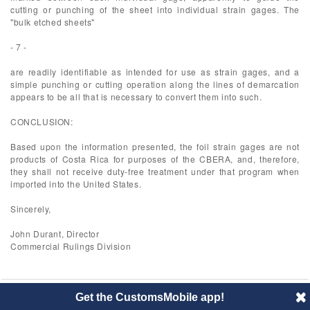
cutting or punching of the sheet into individual strain gages. The
"bulk etched sheets"
- 7 -
are readily identifiable as intended for use as strain gages, and a
simple punching or cutting operation along the lines of demarcation
appears to be all that is necessary to convert them into such.
CONCLUSION:
Based upon the information presented, the foil strain gages are not
products of Costa Rica for purposes of the CBERA, and, therefore,
they shall not receive duty-free treatment under that program when
imported into the United States.
Sincerely,
John Durant, Director
Commercial Rulings Division
Get the CustomsMobile app!
© 2014 CustomsMobile |
Disclaimer
|
Privacy
|
About