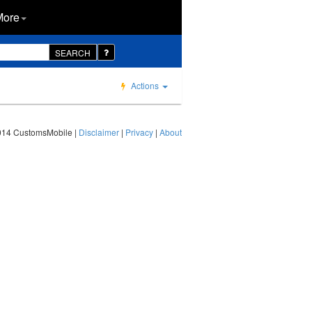
More
SEARCH
Actions
014 CustomsMobile |
Disclaimer
|
Privacy
|
About