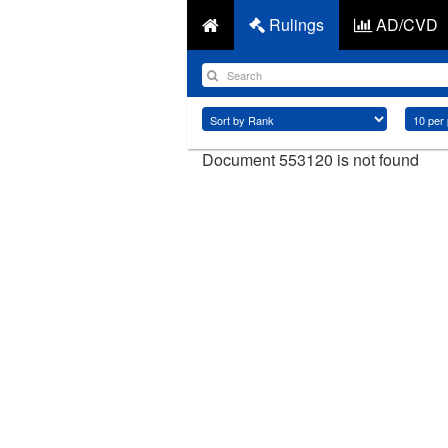
Rulings
AD/CVD
Document 553120 is not found