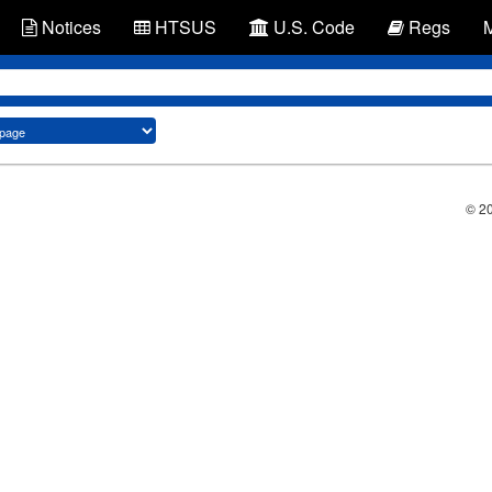
Notices
HTSUS
U.S. Code
Regs
© 2