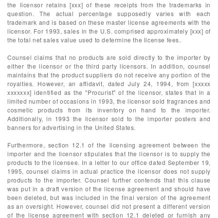
the licensor retains [xxx] of these receipts from the trademarks in
question. The actual percentage supposedly varies with each
trademark and is based on these master license agreements with the
licensor. For 1993, sales in the U.S. comprised approximately [xxx] of
the total net sales value used to determine the license fees.
Counsel claims that no products are sold directly to the importer by
either the licensor or the third party licensors. In addition, counsel
maintains that the product suppliers do not receive any portion of the
royalties. However, an affidavit, dated July 24, 1994, from [xxxxx
xxxxxxx] identified as the "Procurist" of the licensor, states that in a
limited number of occasions in 1993, the licensor sold fragrances and
cosmetic products from its inventory on hand to the importer.
Additionally, in 1993 the licensor sold to the importer posters and
banners for advertising in the United States.
Furthermore, section 12.1 of the licensing agreement between the
importer and the licensor stipulates that the licensor is to supply the
products to the licensee. In a letter to our office dated September 19,
1995, counsel claims in actual practice the licensor does not supply
products to the importer. Counsel further contends that this clause
was put in a draft version of the license agreement and should have
been deleted, but was included in the final version of the agreement
as an oversight. However, counsel did not present a different version
of the license agreement with section 12.1 deleted or furnish any