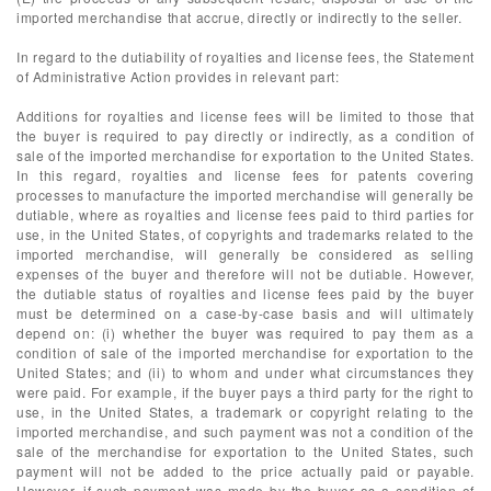
imported merchandise that accrue, directly or indirectly to the seller.
In regard to the dutiability of royalties and license fees, the Statement
of Administrative Action provides in relevant part:
Additions for royalties and license fees will be limited to those that
the buyer is required to pay directly or indirectly, as a condition of
sale of the imported merchandise for exportation to the United States.
In this regard, royalties and license fees for patents covering
processes to manufacture the imported merchandise will generally be
dutiable, where as royalties and license fees paid to third parties for
use, in the United States, of copyrights and trademarks related to the
imported merchandise, will generally be considered as selling
expenses of the buyer and therefore will not be dutiable. However,
the dutiable status of royalties and license fees paid by the buyer
must be determined on a case-by-case basis and will ultimately
depend on: (i) whether the buyer was required to pay them as a
condition of sale of the imported merchandise for exportation to the
United States; and (ii) to whom and under what circumstances they
were paid. For example, if the buyer pays a third party for the right to
use, in the United States, a trademark or copyright relating to the
imported merchandise, and such payment was not a condition of the
sale of the merchandise for exportation to the United States, such
payment will not be added to the price actually paid or payable.
However, if such payment was made by the buyer as a condition of