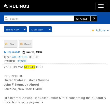
RULINGS
SEARCH
Actions
Star
Send
HQ 545841
Jun 13, 1996
Type :
VALUATION
• HTSUS :
545361
Related:
VAL:RR:IT:VA
545841
RSD
Port Director
United States Customs Service
John F. Kennedy Airport
Jamaica, New York 11430
RE: Internal Advice Request number 57/94 concerning the dutiability
of certain royalty payments