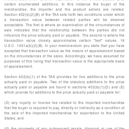
certain enumerated additions. In this instance the buyer of the
merchandise, the importer and the product sellers are related.
Section 402(b)(2)(B) of the TAA sets forth two conditions under which
a transaction value between related parties will be deemed
acceptable. The first is where an examination of the circumstances of
sale indicates that the relationship between the parties did not
influence the price actually paid or payable. The second is where the
transaction value closely approximates certain "test" values. 19
U.S.C. 1401a(b)(2)(B). In your memorandum you state that you have
accepted that transaction value as the means of appraisement based
on the circumstances of the sales. Accordingly, we have assumed for
purposes of this ruling that transaction value is the appropriate basis
of appraisement.
Section 402(b)(1) of the TAA provides for five additions to the price
actually paid or payable. Two of the statutory additions to the price
actually paid or payable are found in sections 402(b)(1)(D) and (E)
which provide for additions to the price actually paid or payable for:
(D) any royalty or license fee related to the imported merchandise
that the buyer is required to pay, directly or indirectly as a condition of
the sale of the imported merchandise for exportation to the United
States; and
(E) the proceeds of any subsequent resale, disposal or use of the