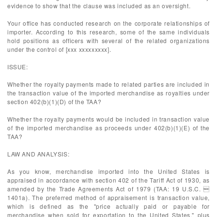
evidence to show that the clause was included as an oversight.
Your office has conducted research on the corporate relationships of
importer. According to this research, some of the same individuals
hold positions as officers with several of the related organizations
under the control of [xxx xxxxxxxxx].
ISSUE:
Whether the royalty payments made to related parties are included in
the transaction value of the imported merchandise as royalties under
section 402(b)(1)(D) of the TAA?
Whether the royalty payments would be included in transaction value
of the imported merchandise as proceeds under 402(b)(1)(E) of the
TAA?
LAW AND ANALYSIS:
As you know, merchandise imported into the United States is
appraised in accordance with section 402 of the Tariff Act of 1930, as
amended by the Trade Agreements Act of 1979 (TAA: 19 U.S.C. 
1401a). The preferred method of appraisement is transaction value,
which is defined as the "price actually paid or payable for
merchandise when sold for exportation to the United States," plus