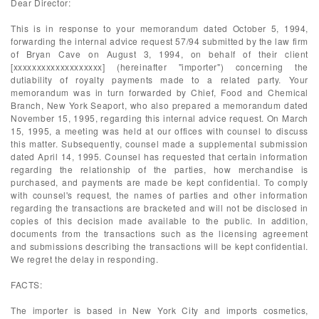
Dear Director:
This is in response to your memorandum dated October 5, 1994,
forwarding the internal advice request 57/94 submitted by the law firm
of Bryan Cave on August 3, 1994, on behalf of their client
[xxxxxxxxxxxxxxxxxxx] (hereinafter "importer") concerning the
dutiability of royalty payments made to a related party. Your
memorandum was in turn forwarded by Chief, Food and Chemical
Branch, New York Seaport, who also prepared a memorandum dated
November 15, 1995, regarding this internal advice request. On March
15, 1995, a meeting was held at our offices with counsel to discuss
this matter. Subsequently, counsel made a supplemental submission
dated April 14, 1995. Counsel has requested that certain information
regarding the relationship of the parties, how merchandise is
purchased, and payments are made be kept confidential. To comply
with counsel's request, the names of parties and other information
regarding the transactions are bracketed and will not be disclosed in
copies of this decision made available to the public. In addition,
documents from the transactions such as the licensing agreement
and submissions describing the transactions will be kept confidential.
We regret the delay in responding.
FACTS:
The importer is based in New York City and imports cosmetics,