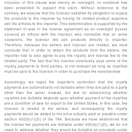
inclusion of this clause was merely an oversight, no evidence has
been presented to support this claim. Without evidence to the
contrary, we assume that the licensor satisfied its obligation to supply
the products to the importer by having its related product suppliers
sell the articles to the importer. This determination is supported by the
statement of was in the license agreement as an oversight [xxxxxx
xxxxxxx] an official with the licensor, who concedes that on some
occasions, the licensor did sell products directly to importer.
Therefore, because the sellers and licensor are related, we must
conclude that in order to obtain the products from the sellers, the
importer had to also agree to pay the royalty and license fee to the
related party. The fact that the licensor eventually pays some of the
royalty payments to third parties, is not relevant as long as royalties
must be paid to the licensor in order to purchase the merchandise.
Accordingly, we reject the importer's contention that the royalty
payments are automatically not dutiable when they are paid to a party
other than the seller. Instead, the test for determining whether
royalties are dutiable depends upon whether payment of the royalties
are a condition of sale for export to the United States. In this case, the
licensor is related to the sellers, and consequently the royalty
payments would be added to the price actually paid or payable under
section 402(b)(1)(D) of the TAA. Because we have determined that
the license fee payments are dutiable under 402(b)(1)(D), we do not
need to address whether they would be dutiable as proceeds under