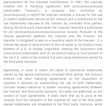
appraisement for the imported merchandise. In 1991, the importer
entered into a licensing agreement with [xxxxxxxxxxxxxxxxxx]
(hereinafter "licensor"), a company also controlled by
[xxxxxxxxxxxxx], in which the importer received a license for the use
of certain trademarks owned by the licensor and a sublicense to the
use trademarks licensed to the licensor by unrelated third parties.
Among the third party trademarks the importer received a sublicense
for are [xxxxxxxxxxxxxxxxxxxxxxxxxxxxxxxx xxxxxx]. Pursuant to the
license agreement between the importer and the licensor, the
importer is obligated to pay on a quarterly basis to the licensor: 1) a
license fee equal to [xxx] percent of the net sales on all product lines,
whether of U.S. or foreign origination bearing the [xxxxxxxxx and
xxxxxxxxxxx] trademarks, and (2) an amount equal to [xxx] percent of
the net U.S. sales of the product line sold using trademarks owned by
the third party licensors.
Apparently, in order to obtain the rights to sublicense trademarks
owned by the above-mentioned unrelated third parties, the licensor
entered into other licensing agreements on the disposition of
royalties it receives for sublicensing the use of such trademarks.
Counsel makes reference to master licensing agreements between
the licensor and third party licensors, but does not elaborate on the
content of such agreements. It does claim that up to [xxx] of the
receipts from the collection of the royalties for use of the third party
owned trademarks are forwarded to the third party licensors, while