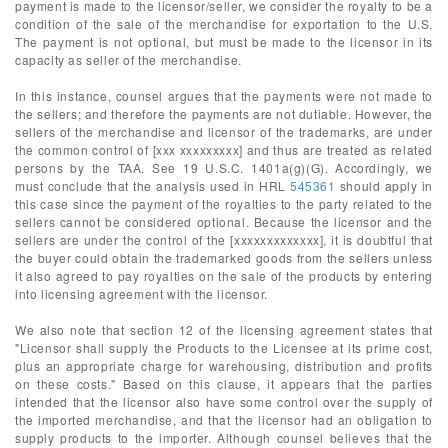
payment is made to the licensor/seller, we consider the royalty to be a
condition of the sale of the merchandise for exportation to the U.S.
The payment is not optional, but must be made to the licensor in its
capacity as seller of the merchandise.
In this instance, counsel argues that the payments were not made to
the sellers; and therefore the payments are not dutiable. However, the
sellers of the merchandise and licensor of the trademarks, are under
the common control of [xxx xxxxxxxxx] and thus are treated as related
persons by the TAA. See 19 U.S.C. 1401a(g)(G). Accordingly, we
must conclude that the analysis used in HRL
545361
should apply in
this case since the payment of the royalties to the party related to the
sellers cannot be considered optional. Because the licensor and the
sellers are under the control of the [xxxxxxxxxxxxx], it is doubtful that
the buyer could obtain the trademarked goods from the sellers unless
it also agreed to pay royalties on the sale of the products by entering
into licensing agreement with the licensor.
We also note that section 12 of the licensing agreement states that
"Licensor shall supply the Products to the Licensee at its prime cost,
plus an appropriate charge for warehousing, distribution and profits
on these costs." Based on this clause, it appears that the parties
intended that the licensor also have some control over the supply of
the imported merchandise, and that the licensor had an obligation to
supply products to the importer. Although counsel believes that the