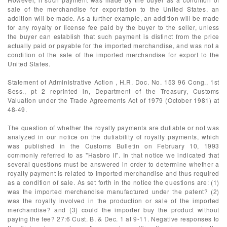
sale of the merchandise for exportation to the United States, an
addition will be made. As a further example, an addition will be made
for any royalty or license fee paid by the buyer to the seller, unless
the buyer can establish that such payment is distinct from the price
actually paid or payable for the imported merchandise, and was not a
condition of the sale of the imported merchandise for export to the
United States.
Statement of Administrative Action , H.R. Doc. No. 153 96 Cong., 1st
Sess., pt 2 reprinted in, Department of the Treasury, Customs
Valuation under the Trade Agreements Act of 1979 (October 1981) at
48-49.
The question of whether the royalty payments are dutiable or not was
analyzed in our notice on the dutiability of royalty payments, which
was published in the Customs Bulletin on February 10, 1993
commonly referred to as "Hasbro II". In that notice we indicated that
several questions must be answered in order to determine whether a
royalty payment is related to imported merchandise and thus required
as a condition of sale. As set forth in the notice the questions are: (1)
was the imported merchandise manufactured under the patent? (2)
was the royalty involved in the production or sale of the imported
merchandise? and (3) could the importer buy the product without
paying the fee? 27:6 Cust. B. & Dec. 1 at 9-11. Negative responses to