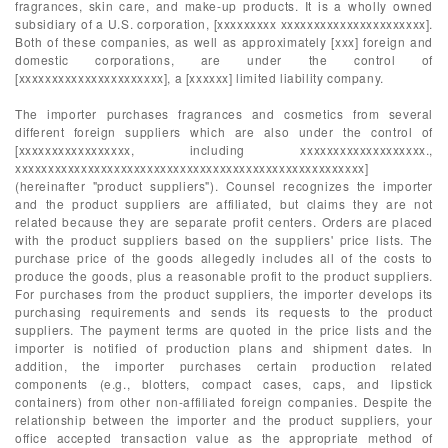
fragrances, skin care, and make-up products. It is a wholly owned
subsidiary of a U.S. corporation, [xxxxxxxxx xxxxxxxxxxxxxxxxxxxxxx].
Both of these companies, as well as approximately [xxx] foreign and
domestic corporations, are under the control of
[xxxxxxxxxxxxxxxxxxxxxx], a [xxxxxx] limited liability company.
The importer purchases fragrances and cosmetics from several
different foreign suppliers which are also under the control of
[xxxxxxxxxxxxxxxxx, including xxxxxxxxxxxxxxxxxxx.,
xxxxxxxxxxxxxxxxxxxxxxxxxxxxxxxxxxxxxxxxxxxxxxxxxxxxx]
(hereinafter "product suppliers"). Counsel recognizes the importer
and the product suppliers are affiliated, but claims they are not
related because they are separate profit centers. Orders are placed
with the product suppliers based on the suppliers' price lists. The
purchase price of the goods allegedly includes all of the costs to
produce the goods, plus a reasonable profit to the product suppliers.
For purchases from the product suppliers, the importer develops its
purchasing requirements and sends its requests to the product
suppliers. The payment terms are quoted in the price lists and the
importer is notified of production plans and shipment dates. In
addition, the importer purchases certain production related
components (e.g., blotters, compact cases, caps, and lipstick
containers) from other non-affiliated foreign companies. Despite the
relationship between the importer and the product suppliers, your
office accepted transaction value as the appropriate method of