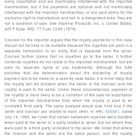
every importation and are inextricably intertwined with the imported
merchandise; but if the payments are optional and not inextricably
intertwined with the imported merchandise, or are paid solely for the
exclusive right to manufacture and sell in a designated area, they are
not a condition of sale. See Imperial Products, Inc. v. United States,
425 F.Supp. 852, 77 Cust. Ct 66 (1976).
Counsel for the importer argues that the royalty payments in this case
should not be held to be dutiable because the royalties are paid in a
separate transaction to an entity that is separate from the seller.
Counsel further claims that no royalties go to the seller. It further
contends royalties do not relate to the imported merchandise, but are
paid for separate rights to use trademarks. Although the SAA
provides that the determination about the dutiability of royalty
payment are to be made on a case-by-case basis, it is more likely that
the royalty will be dutiable when the seller is the licensor and the
royalty is paid to the seller. Under these circumstances, payment of
the royalty is more likely to be a condition of the sale for exportation
of the imported merchandise than when the royalty is paid to an
unrelated third party. The same analysis would also hold true if the
seller and licensor are related to each other. In HRL
545361
, dated
July 14, 1995, we ruled that certain trademark royalties were dutiable
when paid to the seller or a party related to seller, but not where they
were paid to a third party unrelated to the seller. We noted that where
the licensor and the seller are the same person, and the royalty