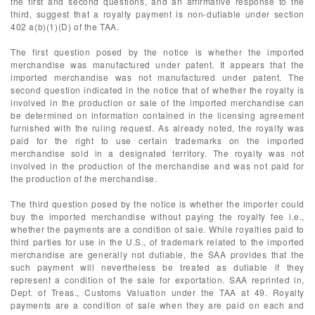
the first and second questions, and an affirmative response to the
third, suggest that a royalty payment is non-dutiable under section
402 a(b)(1)(D) of the TAA.
The first question posed by the notice is whether the imported
merchandise was manufactured under patent. It appears that the
imported merchandise was not manufactured under patent. The
second question indicated in the notice that of whether the royalty is
involved in the production or sale of the imported merchandise can
be determined on information contained in the licensing agreement
furnished with the ruling request. As already noted, the royalty was
paid for the right to use certain trademarks on the imported
merchandise sold in a designated territory. The royalty was not
involved in the production of the merchandise and was not paid for
the production of the merchandise.
The third question posed by the notice is whether the importer could
buy the imported merchandise without paying the royalty fee i.e.,
whether the payments are a condition of sale. While royalties paid to
third parties for use in the U.S., of trademark related to the imported
merchandise are generally not dutiable, the SAA provides that the
such payment will nevertheless be treated as dutiable if they
represent a condition of the sale for exportation. SAA reprinted in,
Dept. of Treas., Customs Valuation under the TAA at 49. Royalty
payments are a condition of sale when they are paid on each and