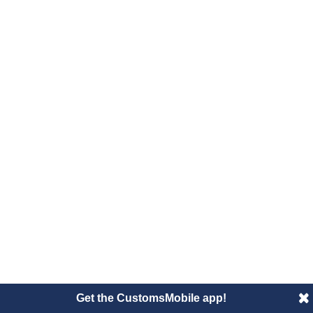
Get the CustomsMobile app!