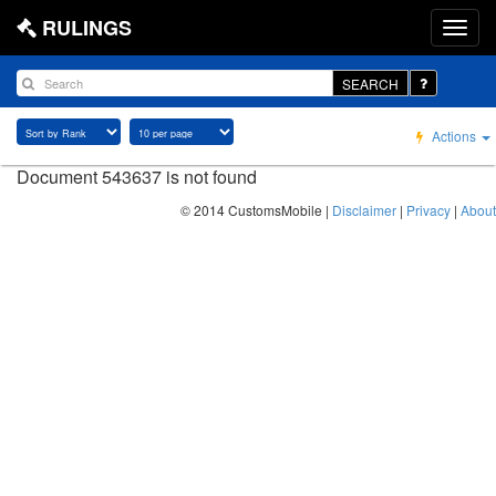
RULINGS
SEARCH
Actions
Document 543637 is not found
© 2014 CustomsMobile |
Disclaimer
|
Privacy
|
About