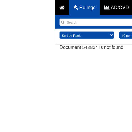
Rulings
AD/CVD
Document 542831 is not found