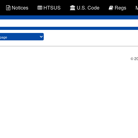
Notices
HTSUS
U.S. Code
Regs
© 2