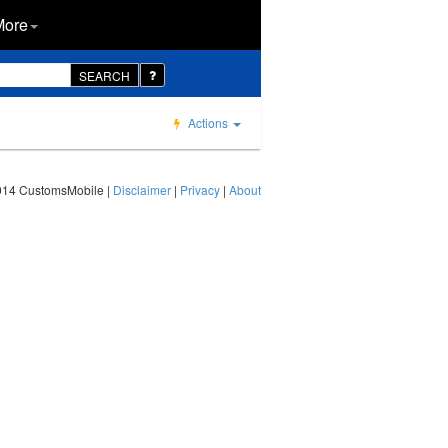
More
SEARCH
Actions
014 CustomsMobile |
Disclaimer
|
Privacy
|
About