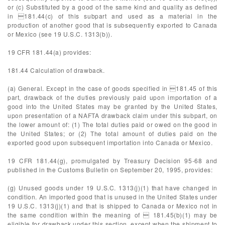
or (c) Substituted by a good of the same kind and quality as defined
in 181.44(c) of this subpart and used as a material in the
production of another good that is subsequently exported to Canada
or Mexico (see 19 U.S.C. 1313(b)).
19 CFR 181.44(a) provides:
181.44 Calculation of drawback.
(a) General. Except in the case of goods specified in 181.45 of this
part, drawback of the duties previously paid upon importation of a
good into the United States may be granted by the United States,
upon presentation of a NAFTA drawback claim under this subpart, on
the lower amount of: (1) The total duties paid or owed on the good in
the United States; or (2) The total amount of duties paid on the
exported good upon subsequent importation into Canada or Mexico.
19 CFR 181.44(g), promulgated by Treasury Decision 95-68 and
published in the Customs Bulletin on September 20, 1995, provides:
(g) Unused goods under 19 U.S.C. 1313(j)(1) that have changed in
condition. An imported good that is unused in the United States under
19 U.S.C. 1313(j)(1) and that is shipped to Canada or Mexico not in
the same condition within the meaning of  181.45(b)(1) may be
eligible for drawback under this section, except when the shipment to