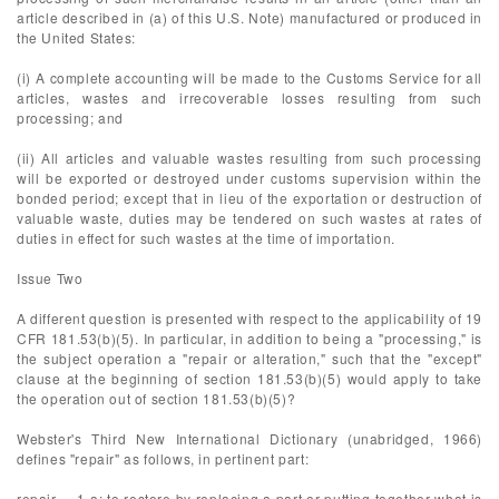
article described in (a) of this U.S. Note) manufactured or produced in
the United States:
(i) A complete accounting will be made to the Customs Service for all
articles, wastes and irrecoverable losses resulting from such
processing; and
(ii) All articles and valuable wastes resulting from such processing
will be exported or destroyed under customs supervision within the
bonded period; except that in lieu of the exportation or destruction of
valuable waste, duties may be tendered on such wastes at rates of
duties in effect for such wastes at the time of importation.
Issue Two
A different question is presented with respect to the applicability of 19
CFR 181.53(b)(5). In particular, in addition to being a "processing," is
the subject operation a "repair or alteration," such that the "except"
clause at the beginning of section 181.53(b)(5) would apply to take
the operation out of section 181.53(b)(5)?
Webster's Third New International Dictionary (unabridged, 1966)
defines "repair" as follows, in pertinent part:
repair ... 1 a: to restore by replacing a part or putting together what is