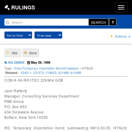
RULINGS
SEARCH
Actions
Star
Send
HQ 226904
May 29, 1996
Type :
Entry/Temporary Importation Bond/Drawback
• HTSUS :
224211
;
221572
;
219823
;
221488
;
610088
Related:
CON-9-04-RR:IT:EC 226904 GOB
Jack Rafferty
Manager, Consulting Services Department
PBB Group
P.O. Box 950
434 Delaware Avenue
Buffalo, New York 14202
RE: Temporary importation bond; subheading 9813.00.05, HTSUS;