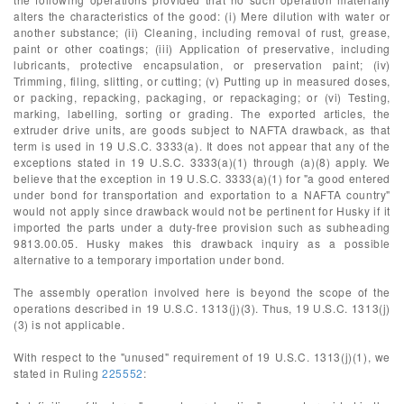
alters the characteristics of the good: (i) Mere dilution with water or
another substance; (ii) Cleaning, including removal of rust, grease,
paint or other coatings; (iii) Application of preservative, including
lubricants, protective encapsulation, or preservation paint; (iv)
Trimming, filing, slitting, or cutting; (v) Putting up in measured doses,
or packing, repacking, packaging, or repackaging; or (vi) Testing,
marking, labelling, sorting or grading. The exported articles, the
extruder drive units, are goods subject to NAFTA drawback, as that
term is used in 19 U.S.C. 3333(a). It does not appear that any of the
exceptions stated in 19 U.S.C. 3333(a)(1) through (a)(8) apply. We
believe that the exception in 19 U.S.C. 3333(a)(1) for "a good entered
under bond for transportation and exportation to a NAFTA country"
would not apply since drawback would not be pertinent for Husky if it
imported the parts under a duty-free provision such as subheading
9813.00.05. Husky makes this drawback inquiry as a possible
alternative to a temporary importation under bond.
The assembly operation involved here is beyond the scope of the
operations described in 19 U.S.C. 1313(j)(3). Thus, 19 U.S.C. 1313(j)
(3) is not applicable.
With respect to the "unused" requirement of 19 U.S.C. 1313(j)(1), we
stated in Ruling
225552
: