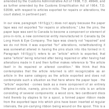
amended by the Customs Administrative Act of 1938, T.D. 49646, and
as further amended by the Customs Simplification Act of 1954, T.D.
53599, with respect to articles exported for repairs or alterations, the
court stated, in pertinent part:
In our view, paragraph 1615(g)(1) does not apply because the paper
tape was not exported "for repairs or alterations." Like the pins, the
paper tape was sent to Canada to become a component or element of
pins-in-rolls, a new commercial entity manufactured in Canada by De
Long Hook & Eye Company. The tape was clearly not "repaired" and
we do not think it was exported "for" alterations, notwithstanding it
was somewhat altered in having the pins stuck into ribs formed in it.
Paragraph 1615(g)(1) refers to an "article" which is exported, that
same "article" being returned after being repaired or after having had
alterations made in it and then further makes reference to "the article
itself in its repaired or altered condition." We think that this
contemplates that the article returned is still recognizable as an
article in the same category as the article exported and does not
contemplate such a situation as that here where the paper tape - the
"article" exported - comes back as a mere component of an entirely
different article, namely, pins-in-rolls. The pins-in-rolls is an article
consisting of several components: a wood core, two cardboard discs
held thereto by staples to for a spool, a formed paper ribbon made
from the exported tape into which pins have been inserted at regular
intervals, the pin-carrying ribbon being wound on the spool. This is a