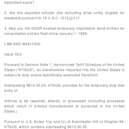
described supra?
3. Are the exported articles (the extruding drive units) eligible for
drawback pursuant to 19 U.S.C. 1313(j)(1)?
4. May you file NDDP-exempt temporary importation bond entries for
consumption entries filed since January 1, 1996.
LAW AND ANALYSIS:
Issue One
Pursuant to General Note 1, Harmonized Tariff Schedule of the United
States ("HTSUS"), all merchandise imported into the United States is
subject to duty unless specifically exempted therefrom.
Subheading 9813.00.05, HTSUS, provides for the temporary duty-free
entry of:
Articles to be repaired, altered, or processed (including processes
which result in articles manufactured or produced in the United
States.)
Pursuant to U.S. Notes 1(a) and (c) of Subchapter XIII of Chapter 98,
HTSUS, which contains subheading 9813.00.05: