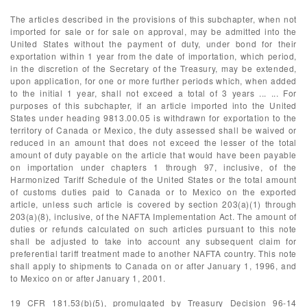
The articles described in the provisions of this subchapter, when not
imported for sale or for sale on approval, may be admitted into the
United States without the payment of duty, under bond for their
exportation within 1 year from the date of importation, which period,
in the discretion of the Secretary of the Treasury, may be extended,
upon application, for one or more further periods which, when added
to the initial 1 year, shall not exceed a total of 3 years ... ... For
purposes of this subchapter, if an article imported into the United
States under heading 9813.00.05 is withdrawn for exportation to the
territory of Canada or Mexico, the duty assessed shall be waived or
reduced in an amount that does not exceed the lesser of the total
amount of duty payable on the article that would have been payable
on importation under chapters 1 through 97, inclusive, of the
Harmonized Tariff Schedule of the United States or the total amount
of customs duties paid to Canada or to Mexico on the exported
article, unless such article is covered by section 203(a)(1) through
203(a)(8), inclusive, of the NAFTA Implementation Act. The amount of
duties or refunds calculated on such articles pursuant to this note
shall be adjusted to take into account any subsequent claim for
preferential tariff treatment made to another NAFTA country. This note
shall apply to shipments to Canada on or after January 1, 1996, and
to Mexico on or after January 1, 2001.
19 CFR 181.53(b)(5), promulgated by Treasury Decision 96-14