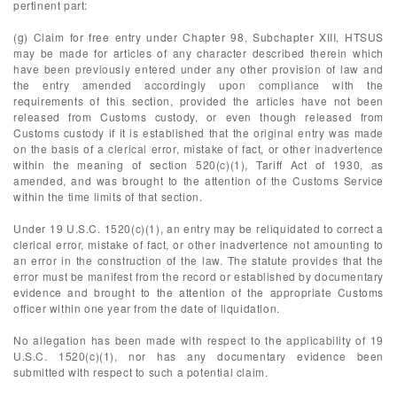
pertinent part:
(g) Claim for free entry under Chapter 98, Subchapter XIII, HTSUS
may be made for articles of any character described therein which
have been previously entered under any other provision of law and
the entry amended accordingly upon compliance with the
requirements of this section, provided the articles have not been
released from Customs custody, or even though released from
Customs custody if it is established that the original entry was made
on the basis of a clerical error, mistake of fact, or other inadvertence
within the meaning of section 520(c)(1), Tariff Act of 1930, as
amended, and was brought to the attention of the Customs Service
within the time limits of that section.
Under 19 U.S.C. 1520(c)(1), an entry may be reliquidated to correct a
clerical error, mistake of fact, or other inadvertence not amounting to
an error in the construction of the law. The statute provides that the
error must be manifest from the record or established by documentary
evidence and brought to the attention of the appropriate Customs
officer within one year from the date of liquidation.
No allegation has been made with respect to the applicability of 19
U.S.C. 1520(c)(1), nor has any documentary evidence been
submitted with respect to such a potential claim.