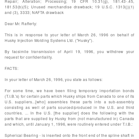
Repair; Alteration; Processing; 19 CFR 10.31(g), 181.43-.45,
181.53(b)(5); Unused merchandise drawback; 19 U.S.C. 1313(j)(1)
and (3), 3333; NAFTA drawback
Dear Mr. Rafferty:
This is in response to your letter of March 26, 1996 on behalf of
Husky Injection Molding Systems Ltd. ("Husky").
By facsimile transmission of April 19, 1996, you withdrew your
request for confidentiality.
FACTS:
In your letter of March 26, 1996, you state as follows:
For some time, we have been filing temporary importation bonds
(T.I.B.'s) for certain parts which Husky ships from Canada to one of its
U.S. suppliers...[who] assembles these parts into a sub-assembly
consisting as well of parts sourced/produced in the U.S. and third
countries. ... In the U.S. [the supplier] does the following with the
parts that are supplied by Husky from (not manufactured in) Canada
and which, until January 1, 1996, were routinely entered under T.I.B.:
Spherical Bearing - is inserted onto the front end of the spline shaft in