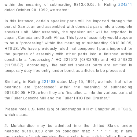
within the meaning of subheading 9813.00.05. In Ruling
224211
dated October 20, 1992, we stated:
In this instance, certain speaker parts will be imported through the
port of San Juan and assembled with domestic parts into a complete
speaker unit. After assembly, the speaker unit will be exported to
Japan, Canada and South Africa. This type of assembly would appear
to be a "processing" within the meaning of subheading 9813.00.05,
HTSUS. We have previously ruled that component parts imported for
the purpose of assembly with other parts into a finished article
constitute a "processing." HQ 221572 (08/02/89) and HQ 219823
(11/03/87). Accordingly, the subject speaker parts are entitled to
temporary duty-free entry, under bond, as articles to be processed.
Similarly, in Ruling
221488
dated May 15, 1991, we held that roller
bearings are "processed" within the meaning of subheading
9813.00.05, HTS, when they are "installed ... into the various parts of
the Fuller Loesche Mill and the Fuller HRC Roll Crusher."
Please note U.S. Note 2(b) of Subchapter XIII of Chapter 98, HTSUS,
which states:
2. Merchandise may be admitted into the United States under
heading 9813.00.50 only on condition that: * * * * * (b) If any
processing of such merchandise results in an article (other than an