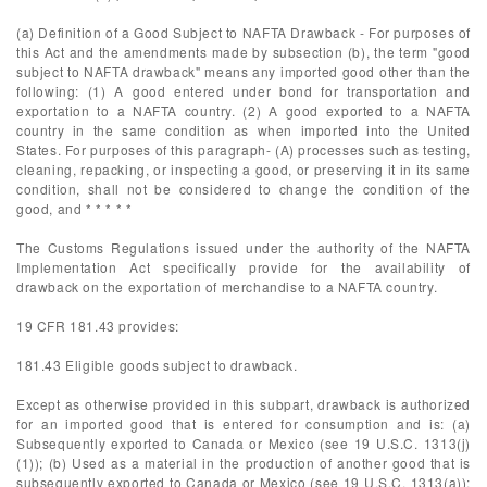
(a) Definition of a Good Subject to NAFTA Drawback - For purposes of
this Act and the amendments made by subsection (b), the term "good
subject to NAFTA drawback" means any imported good other than the
following: (1) A good entered under bond for transportation and
exportation to a NAFTA country. (2) A good exported to a NAFTA
country in the same condition as when imported into the United
States. For purposes of this paragraph- (A) processes such as testing,
cleaning, repacking, or inspecting a good, or preserving it in its same
condition, shall not be considered to change the condition of the
good, and * * * * *
The Customs Regulations issued under the authority of the NAFTA
Implementation Act specifically provide for the availability of
drawback on the exportation of merchandise to a NAFTA country.
19 CFR 181.43 provides:
181.43 Eligible goods subject to drawback.
Except as otherwise provided in this subpart, drawback is authorized
for an imported good that is entered for consumption and is: (a)
Subsequently exported to Canada or Mexico (see 19 U.S.C. 1313(j)
(1)); (b) Used as a material in the production of another good that is
subsequently exported to Canada or Mexico (see 19 U.S.C. 1313(a));