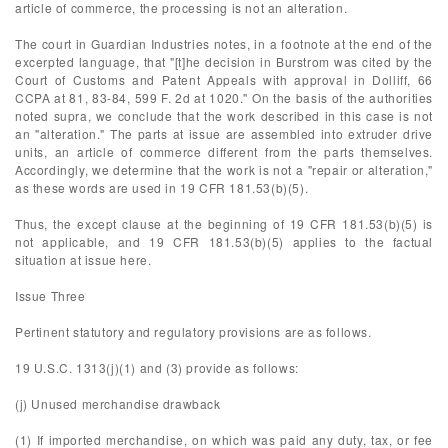
article of commerce, the processing is not an alteration.
The court in Guardian Industries notes, in a footnote at the end of the
excerpted language, that "[t]he decision in Burstrom was cited by the
Court of Customs and Patent Appeals with approval in Dolliff, 66
CCPA at 81, 83-84, 599 F. 2d at 1020." On the basis of the authorities
noted supra, we conclude that the work described in this case is not
an "alteration." The parts at issue are assembled into extruder drive
units, an article of commerce different from the parts themselves.
Accordingly, we determine that the work is not a "repair or alteration,"
as these words are used in 19 CFR 181.53(b)(5).
Thus, the except clause at the beginning of 19 CFR 181.53(b)(5) is
not applicable, and 19 CFR 181.53(b)(5) applies to the factual
situation at issue here.
Issue Three
Pertinent statutory and regulatory provisions are as follows.
19 U.S.C. 1313(j)(1) and (3) provide as follows:
(j) Unused merchandise drawback
(1) If imported merchandise, on which was paid any duty, tax, or fee