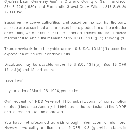
Cypress Lawn Cemetery Ass'n v. City and County of San Francisco,
284 P. 506 (1930), and Panhandle Gravel Co. v. Wilson, 248 S.W. 2d
779 (1952).
Based on the above authorities, and based on the fact that the parts
at issue are assembled and are used in the production of the extruder
drive units, we determine that the imported articles are not "unused
merchandise" within the meaning of 19 U.S.C. 1313(j)(1) and/or (j)(3).
Thus, drawback is not payable under 19 U.S.C. 1313(j)(1) upon the
exportation of the extruder drive units.
Drawback may be payable under 19 U.S.C. 1313(a). See 19 CFR
181.43(b) and 181.44, supra.
Issue Four
In your letter of March 26, 1996, you state:
Our request for NDDP-exempt T.I.B. substitutions for consumption
entries (filed since January 1, 1996 due to the confusion of the NDDP
and "alteration") will be approved.
You have not presented us with enough information to rule here.
However, we call you attention to 19 CFR 10.31(g), which states in