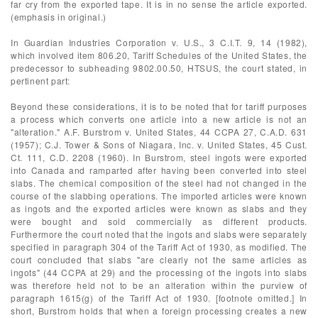
far cry from the exported tape. It is in no sense the article exported.
(emphasis in original.)
In Guardian Industries Corporation v. U.S., 3 C.I.T. 9, 14 (1982),
which involved item 806.20, Tariff Schedules of the United States, the
predecessor to subheading 9802.00.50, HTSUS, the court stated, in
pertinent part:
Beyond these considerations, it is to be noted that for tariff purposes
a process which converts one article into a new article is not an
"alteration." A.F. Burstrom v. United States, 44 CCPA 27, C.A.D. 631
(1957); C.J. Tower & Sons of Niagara, Inc. v. United States, 45 Cust.
Ct. 111, C.D. 2208 (1960). In Burstrom, steel ingots were exported
into Canada and ramparted after having been converted into steel
slabs. The chemical composition of the steel had not changed in the
course of the slabbing operations. The imported articles were known
as ingots and the exported articles were known as slabs and they
were bought and sold commercially as different products.
Furthermore the court noted that the ingots and slabs were separately
specified in paragraph 304 of the Tariff Act of 1930, as modified. The
court concluded that slabs "are clearly not the same articles as
ingots" (44 CCPA at 29) and the processing of the ingots into slabs
was therefore held not to be an alteration within the purview of
paragraph 1615(g) of the Tariff Act of 1930. [footnote omitted.] In
short, Burstrom holds that when a foreign processing creates a new