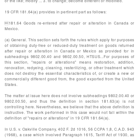
or the like; modify ... 3. to change; become different or modified.
19 CFR 181.64(a) provides in pertinent part as follows:
181.64 Goods re-entered after repair or alteration in Canada or
Mexico.
(a) General. This section sets forth the rules which apply for purposes
of obtaining duty-free or reduced-duty treatment on goods returned
after repair or alteration in Canada or Mexico as provided for in
subheadings 9802.00.40 and 9802.00.50, HTSUS...For purposes of
this section, "repairs or alterations" means restoration, addition,
renovation, redyeing, cleaning, resterilizing, or other treatment which
does not destroy the essential characteristics of, or create a new or
commercially different good from, the good exported from the United
States.
The matter at issue here does not involve subheadings 9802.00.40 or
9802.00.50, and thus the definition in section 181.63(a) is not
controlling here. Nevertheless, we believe that the above definition is
instructive. The work performed in this case would not fall within the
definition of "repairs or alterations" in 19 CFR 181.64(a).
In U.S. v. Oakville Company, 402 F. 2d 1016, 56 CCPA 1,8, C.A.D. 943
(1968), a case which involved Paragraph 1615, Tariff Act of 1930, as