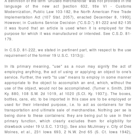
A definition of the term "unused merchandise" was not provided in the
language of the new act [section 632, title VI - Customs
Modernization, Public Law 103-182, the North American Free Trade
Implementation Act (107 Stat. 2057), enacted December 8, 1993].
However, in Customs Service Decision ("C.S.D.") 81-222 and 82-135
it was found that an article is used when it is employed for the
purpose for which it was manufactured or intended. See C.S.D. 81-
179.
In C.S.D. 81-222, we stated in pertinent part, with respect to the use
requirement of the former 19 U.S.C. 1313(j):
In its primary meaning, "use" as a noun may signify the act of
employing anything, the act of using or applying an object to one's
service. Further, the verb "to use" means to employ in some manner
appropriate to the object to accomplish an end, which, without the
use of the object, would not be accomplished. (Turner v. Smith, 269
Ky. 880, 108 S.W. 2d 1019, at 1020 (S.Ct. Ky. 1937)). The boxes,
bottles, cans, etc. to be imported in this case are to be employed or
used for their intended purpose, i.e. to act as containers for the
transportation and ultimate sale of merchandise. Nothing per se is
being done to these containers: they are being put to use in their
primary function, which clearly excludes them for eligibility for
drawback under 19 U.S.C. 1313(j). See also McJimsey v. City of Des
Moines, et al., 231 Iowa 693, 2 N.W. 2nd 65 (S. Ct. Iowa 1942),