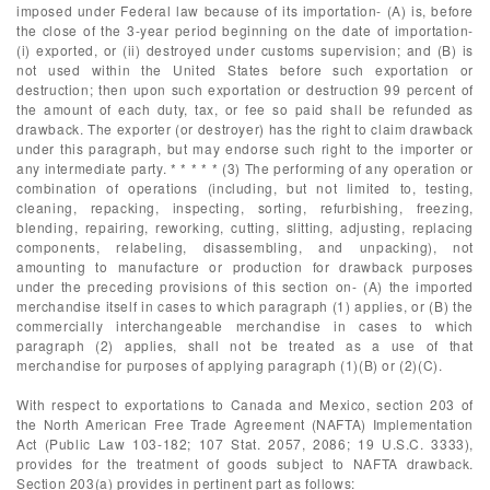
imposed under Federal law because of its importation- (A) is, before
the close of the 3-year period beginning on the date of importation-
(i) exported, or (ii) destroyed under customs supervision; and (B) is
not used within the United States before such exportation or
destruction; then upon such exportation or destruction 99 percent of
the amount of each duty, tax, or fee so paid shall be refunded as
drawback. The exporter (or destroyer) has the right to claim drawback
under this paragraph, but may endorse such right to the importer or
any intermediate party. * * * * * (3) The performing of any operation or
combination of operations (including, but not limited to, testing,
cleaning, repacking, inspecting, sorting, refurbishing, freezing,
blending, repairing, reworking, cutting, slitting, adjusting, replacing
components, relabeling, disassembling, and unpacking), not
amounting to manufacture or production for drawback purposes
under the preceding provisions of this section on- (A) the imported
merchandise itself in cases to which paragraph (1) applies, or (B) the
commercially interchangeable merchandise in cases to which
paragraph (2) applies, shall not be treated as a use of that
merchandise for purposes of applying paragraph (1)(B) or (2)(C).
With respect to exportations to Canada and Mexico, section 203 of
the North American Free Trade Agreement (NAFTA) Implementation
Act (Public Law 103-182; 107 Stat. 2057, 2086; 19 U.S.C. 3333),
provides for the treatment of goods subject to NAFTA drawback.
Section 203(a) provides in pertinent part as follows: