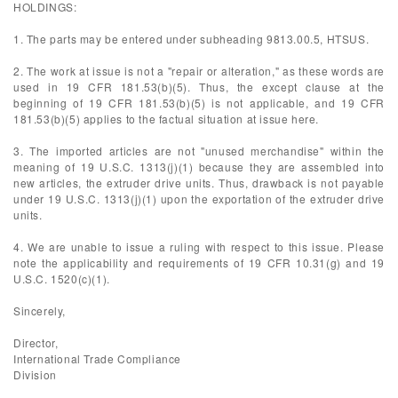
HOLDINGS:
1. The parts may be entered under subheading 9813.00.5, HTSUS.
2. The work at issue is not a "repair or alteration," as these words are
used in 19 CFR 181.53(b)(5). Thus, the except clause at the
beginning of 19 CFR 181.53(b)(5) is not applicable, and 19 CFR
181.53(b)(5) applies to the factual situation at issue here.
3. The imported articles are not "unused merchandise" within the
meaning of 19 U.S.C. 1313(j)(1) because they are assembled into
new articles, the extruder drive units. Thus, drawback is not payable
under 19 U.S.C. 1313(j)(1) upon the exportation of the extruder drive
units.
4. We are unable to issue a ruling with respect to this issue. Please
note the applicability and requirements of 19 CFR 10.31(g) and 19
U.S.C. 1520(c)(1).
Sincerely,
Director,
International Trade Compliance
Division