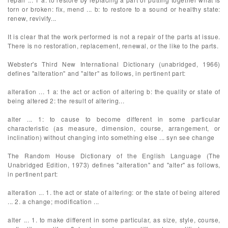
torn or broken: fix, mend ... b: to restore to a sound or healthy state:
renew, revivify...
It is clear that the work performed is not a repair of the parts at issue.
There is no restoration, replacement, renewal, or the like to the parts.
Webster's Third New International Dictionary (unabridged, 1966)
defines "alteration" and "alter" as follows, in pertinent part:
alteration ... 1 a: the act or action of altering b: the quality or state of
being altered 2: the result of altering...
alter ... 1: to cause to become different in some particular
characteristic (as measure, dimension, course, arrangement, or
inclination) without changing into something else ... syn see change
The Random House Dictionary of the English Language (The
Unabridged Edition, 1973) defines "alteration" and "alter" as follows,
in pertinent part:
alteration ... 1. the act or state of altering: or the state of being altered
... 2. a change; modification ...
alter ... 1. to make different in some particular, as size, style, course,