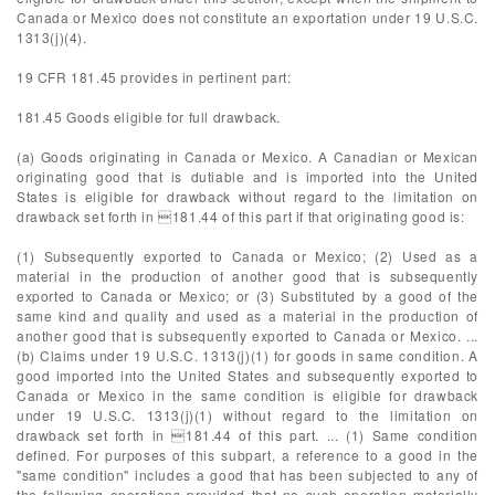
Canada or Mexico does not constitute an exportation under 19 U.S.C.
1313(j)(4).
19 CFR 181.45 provides in pertinent part:
181.45 Goods eligible for full drawback.
(a) Goods originating in Canada or Mexico. A Canadian or Mexican
originating good that is dutiable and is imported into the United
States is eligible for drawback without regard to the limitation on
drawback set forth in 181.44 of this part if that originating good is:
(1) Subsequently exported to Canada or Mexico; (2) Used as a
material in the production of another good that is subsequently
exported to Canada or Mexico; or (3) Substituted by a good of the
same kind and quality and used as a material in the production of
another good that is subsequently exported to Canada or Mexico. ...
(b) Claims under 19 U.S.C. 1313(j)(1) for goods in same condition. A
good imported into the United States and subsequently exported to
Canada or Mexico in the same condition is eligible for drawback
under 19 U.S.C. 1313(j)(1) without regard to the limitation on
drawback set forth in 181.44 of this part. ... (1) Same condition
defined. For purposes of this subpart, a reference to a good in the
"same condition" includes a good that has been subjected to any of
the following operations provided that no such operation materially