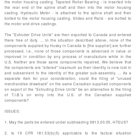
the motor housing casting. Tapered Roller Bearing - is inserted into
the rear end of the spline shaft and then into the motor housing
casting. Hydraulic Motor - is attached to the spline shaft and then
bolted to the motor housing casting. Slides and Rails - are bolted to
the motor and drive castings.
The "Extruder Drive Units" are then exported to Canada and entered
there free of duty. ... In the situation described above, none of the
components supplied by Husky in Canada to [the supplier] are further
processed, i.e., none of those components is advanced in value or
improved in condition by any process of manufacture while in the
U.S. Neither are those same components repaired. We believe that
the components are "altered" inasmuch as their identity is now lost in
and subservient to the identity of the greater sub-assembly. ... As a
separate item for your consideration, could the filing of "unused
merchandise drawback" on the same Canadian supplied components
on export of the "Extruding Drive Units" be an alternative to the filing
of T.I.B.'s on entry into the U.S. of the Canadian supplied
components?
ISSUES:
1. May the parts be entered under subheading 9813.00.05, HTSUS?
2. Is 19 CFR 181.53(b)(5) applicable to the factual situation