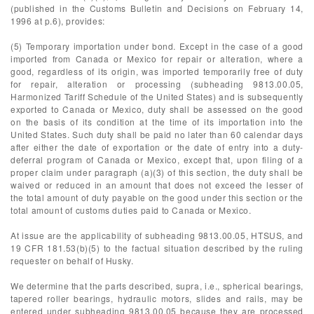
(published in the Customs Bulletin and Decisions on February 14,
1996 at p.6), provides:
(5) Temporary importation under bond. Except in the case of a good
imported from Canada or Mexico for repair or alteration, where a
good, regardless of its origin, was imported temporarily free of duty
for repair, alteration or processing (subheading 9813.00.05,
Harmonized Tariff Schedule of the United States) and is subsequently
exported to Canada or Mexico, duty shall be assessed on the good
on the basis of its condition at the time of its importation into the
United States. Such duty shall be paid no later than 60 calendar days
after either the date of exportation or the date of entry into a duty-
deferral program of Canada or Mexico, except that, upon filing of a
proper claim under paragraph (a)(3) of this section, the duty shall be
waived or reduced in an amount that does not exceed the lesser of
the total amount of duty payable on the good under this section or the
total amount of customs duties paid to Canada or Mexico.
At issue are the applicability of subheading 9813.00.05, HTSUS, and
19 CFR 181.53(b)(5) to the factual situation described by the ruling
requester on behalf of Husky.
We determine that the parts described, supra, i.e., spherical bearings,
tapered roller bearings, hydraulic motors, slides and rails, may be
entered under subheading 9813.00.05 because they are processed