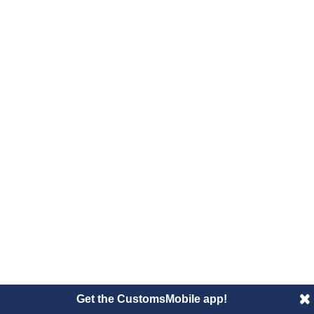
Get the CustomsMobile app!