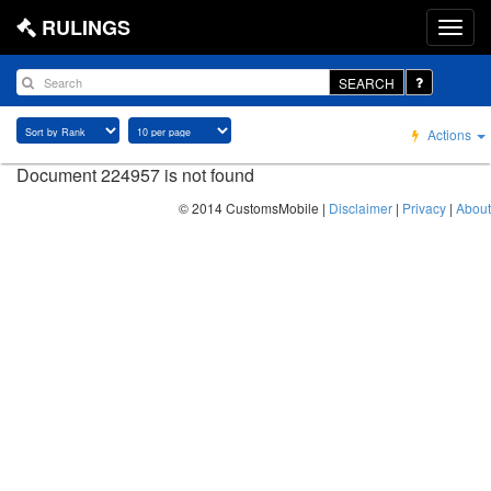
RULINGS
SEARCH
Actions
Document 224957 is not found
© 2014 CustomsMobile |
Disclaimer
|
Privacy
|
About