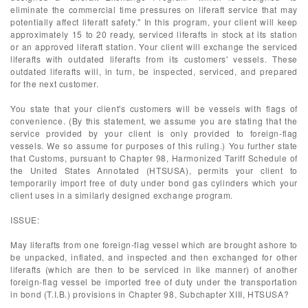
eliminate the commercial time pressures on liferaft service that may
potentially affect liferaft safety." In this program, your client will keep
approximately 15 to 20 ready, serviced liferafts in stock at its station
or an approved liferaft station. Your client will exchange the serviced
liferafts with outdated liferafts from its customers' vessels. These
outdated liferafts will, in turn, be inspected, serviced, and prepared
for the next customer.
You state that your client's customers will be vessels with flags of
convenience. (By this statement, we assume you are stating that the
service provided by your client is only provided to foreign-flag
vessels. We so assume for purposes of this ruling.) You further state
that Customs, pursuant to Chapter 98, Harmonized Tariff Schedule of
the United States Annotated (HTSUSA), permits your client to
temporarily import free of duty under bond gas cylinders which your
client uses in a similarly designed exchange program.
ISSUE:
May liferafts from one foreign-flag vessel which are brought ashore to
be unpacked, inflated, and inspected and then exchanged for other
liferafts (which are then to be serviced in like manner) of another
foreign-flag vessel be imported free of duty under the transportation
in bond (T.I.B.) provisions in Chapter 98, Subchapter XIII, HTSUSA?