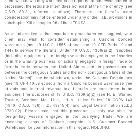
client will know if they will need to be repaired or otherwise altered or
processed, the requisite intent does not exist at the time of entry (see
C.S.D. 80-81, referred to above). Therefore, the liferafts under
consideration may not be entered under any of the T.I.B. provisions in
subchapter XIII of chapter 98 of the HTSUSA.
As an alternative to the importation procedures you suggest, your
client may wish to consider establishing a Customs bonded
warehouse (see 19 U.S.C. 1555 et seq. and 19 CFR Parts 19 and
144) to service the liferafts. Under 19 U.S.C. 1309(a)(2), "supplies
(including equipment) ... of foreign vessels employed in the fisheries
or in the whaling business, or actually engaged in foreign trade or
[certain trade between the United States and its possessions or
between the contiguous States and the non- contiguous States of the
United States]" may be withdrawn, under the Customs Regulations
(see 19 CFR 10.59 et seq.), from a Customs bonded warehouse free
of duty and internal revenue tax. Liferafts are considered to be
equipment for purposes of 19 U.S.C. 1309(a)(2) (see H. E. Warner,
Trustee, American Mail Line, Ltd. v. United States, 28 CCPA 143
(1940, C.A.D. 136); T.D. 49815(4); and Legal Determination (L.D.)
3730-02). Please note that this procedure is only available for
foreign-flag vessels engaged in the qualifying trade. We are
enclosing a copy of Customs pamphlet, U.S. Customs Bonded
Warehouse, for your information in this regard. HOLDING: