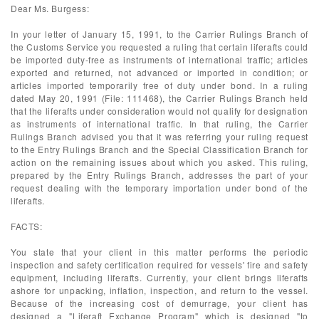
Dear Ms. Burgess:
In your letter of January 15, 1991, to the Carrier Rulings Branch of
the Customs Service you requested a ruling that certain liferafts could
be imported duty-free as instruments of international traffic; articles
exported and returned, not advanced or imported in condition; or
articles imported temporarily free of duty under bond. In a ruling
dated May 20, 1991 (File: 111468), the Carrier Rulings Branch held
that the liferafts under consideration would not qualify for designation
as instruments of international traffic. In that ruling, the Carrier
Rulings Branch advised you that it was referring your ruling request
to the Entry Rulings Branch and the Special Classification Branch for
action on the remaining issues about which you asked. This ruling,
prepared by the Entry Rulings Branch, addresses the part of your
request dealing with the temporary importation under bond of the
liferafts.
FACTS:
You state that your client in this matter performs the periodic
inspection and safety certification required for vessels' fire and safety
equipment, including liferafts. Currently, your client brings liferafts
ashore for unpacking, inflation, inspection, and return to the vessel.
Because of the increasing cost of demurrage, your client has
designed a "Liferaft Exchange Program" which is designed "to