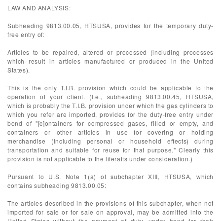
LAW AND ANALYSIS:
Subheading 9813.00.05, HTSUSA, provides for the temporary duty-
free entry of:
Articles to be repaired, altered or processed (including processes
which result in articles manufactured or produced in the United
States).
This is the only T.I.B. provision which could be applicable to the
operation of your client. (I.e., subheading 9813.00.45, HTSUSA,
which is probably the T.I.B. provision under which the gas cylinders to
which you refer are imported, provides for the duty-free entry under
bond of "[c]ontainers for compressed gases, filled or empty, and
containers or other articles in use for covering or holding
merchandise (including personal or household effects) during
transportation and suitable for reuse for that purpose." Clearly this
provision is not applicable to the liferafts under consideration.)
Pursuant to U.S. Note 1(a) of subchapter XIII, HTSUSA, which
contains subheading 9813.00.05:
The articles described in the provisions of this subchapter, when not
imported for sale or for sale on approval, may be admitted into the
United States without the payment of duty, under bond for their