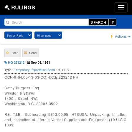
RULINGS
SEARCH
Actions
Star
Send
HQ 223212
Sep 03, 1991
Type :
Temporary Importation Bond
• HTSUS :
CON-9-04/05/13-03-CO:R:C:E 223212 PH
Cathy Burgess, Esq.
Winston & Strawn
1400 L Street, NW.
Washington, D.C. 20005-3502
RE: T.I.B.; Subheading 9813.00.05, HTSUSA; Unpacking, Inflation,
and Inspection of Liferaft; Vessel Supplies and Equipment (19 U.S.C.
1309)