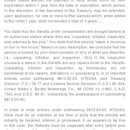
exportation within 1 year from the date of importation, which period,
in the discretion of the Secretary of the Treasury, may be extended,
upon application, for one or more further periods which, when added
to the initial 1 year, shall not exceed a total of 3 years ....
You state that the liferafts under consideration are brought ashore to
an authorized station where they are "unpacked, inflated, inspected,
and returned to the ship." You state that this service "takes a minimum
of four to five hours." Based on your description, we conclude that the
service provided by your client consists of only of what you describe,
i.e., unpacking, inflation, and inspection. Only if the inspection
uncovers a defect in the liferafts are any repairs done to the liferafts.
Unpacking, inflation and inspection, by themselves, are not
considered to be repairs, alterations, or processing to or of imported
articles under subheading 9813.00.05, HTSUSA (see Treasury
Decision (T.D.) 78-77 and Customs Service Decision (C.S.D.) 80-234;
United States v. Border Brokerage Co., 48 CCPA 10 (1960, C.A.D.
754); and C.S.D. 80-81, interpreting the predecessors of subheading
9813.00.05).
In order to enter articles under subheading 9813.00.05, HTSUSA,
there must be an intention at the time of entry that the articles will
actually be repaired, altered, or processed. If, as appears to be true
in this case, the lifeboats must be inspected after entry before your