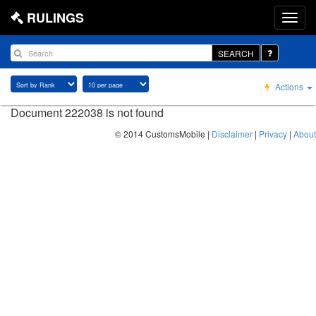
RULINGS
SEARCH
Actions
Document 222038 is not found
© 2014 CustomsMobile |
Disclaimer
|
Privacy
|
About