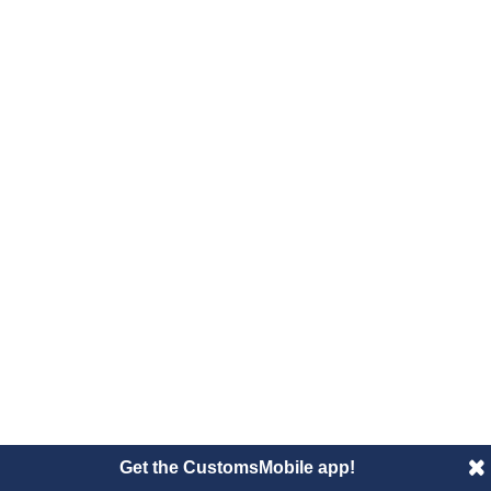
Get the CustomsMobile app!