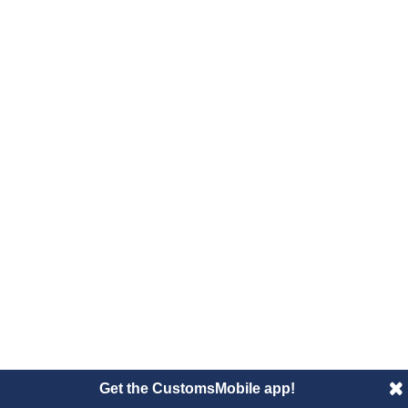
Get the CustomsMobile app!