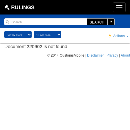
RULINGS
SEARCH
Actions
Document 220902 is not found
© 2014 CustomsMobile |
Disclaimer
|
Privacy
|
About