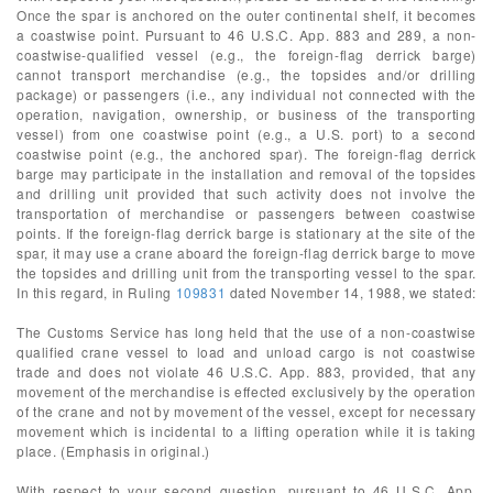
Once the spar is anchored on the outer continental shelf, it becomes
a coastwise point. Pursuant to 46 U.S.C. App. 883 and 289, a non-
coastwise-qualified vessel (e.g., the foreign-flag derrick barge)
cannot transport merchandise (e.g., the topsides and/or drilling
package) or passengers (i.e., any individual not connected with the
operation, navigation, ownership, or business of the transporting
vessel) from one coastwise point (e.g., a U.S. port) to a second
coastwise point (e.g., the anchored spar). The foreign-flag derrick
barge may participate in the installation and removal of the topsides
and drilling unit provided that such activity does not involve the
transportation of merchandise or passengers between coastwise
points. If the foreign-flag derrick barge is stationary at the site of the
spar, it may use a crane aboard the foreign-flag derrick barge to move
the topsides and drilling unit from the transporting vessel to the spar.
In this regard, in Ruling
109831
dated November 14, 1988, we stated:
The Customs Service has long held that the use of a non-coastwise
qualified crane vessel to load and unload cargo is not coastwise
trade and does not violate 46 U.S.C. App. 883, provided, that any
movement of the merchandise is effected exclusively by the operation
of the crane and not by movement of the vessel, except for necessary
movement which is incidental to a lifting operation while it is taking
place. (Emphasis in original.)
With respect to your second question, pursuant to 46 U.S.C. App.