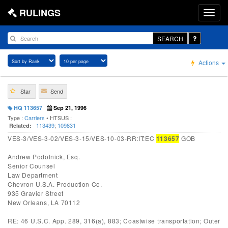
RULINGS
SEARCH
Actions
Star
Send
HQ 113657
Sep 21, 1996
Type :
Carriers
• HTSUS :
113439
;
109831
Related:
VES-3/VES-3-02/VES-3-15/VES-10-03-RR:IT:EC
113657
GOB
Andrew Podolnick, Esq.
Senior Counsel
Law Department
Chevron U.S.A. Production Co.
935 Gravier Street
New Orleans, LA 70112
RE: 46 U.S.C. App. 289, 316(a), 883; Coastwise transportation; Outer