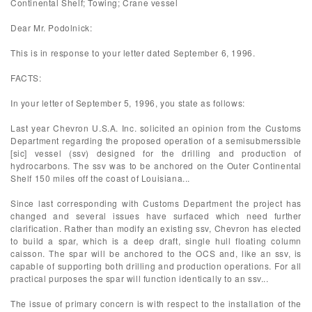
Continental Shelf; Towing; Crane vessel
Dear Mr. Podolnick:
This is in response to your letter dated September 6, 1996.
FACTS:
In your letter of September 5, 1996, you state as follows:
Last year Chevron U.S.A. Inc. solicited an opinion from the Customs
Department regarding the proposed operation of a semisubmerssible
[sic] vessel (ssv) designed for the drilling and production of
hydrocarbons. The ssv was to be anchored on the Outer Continental
Shelf 150 miles off the coast of Louisiana...
Since last corresponding with Customs Department the project has
changed and several issues have surfaced which need further
clarification. Rather than modify an existing ssv, Chevron has elected
to build a spar, which is a deep draft, single hull floating column
caisson. The spar will be anchored to the OCS and, like an ssv, is
capable of supporting both drilling and production operations. For all
practical purposes the spar will function identically to an ssv...
The issue of primary concern is with respect to the installation of the