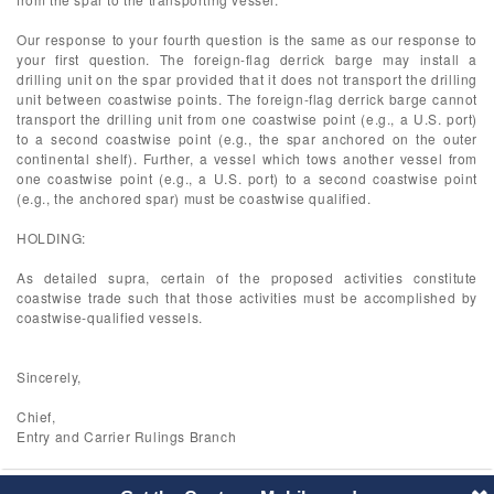
Our response to your fourth question is the same as our response to
your first question. The foreign-flag derrick barge may install a
drilling unit on the spar provided that it does not transport the drilling
unit between coastwise points. The foreign-flag derrick barge cannot
transport the drilling unit from one coastwise point (e.g., a U.S. port)
to a second coastwise point (e.g., the spar anchored on the outer
continental shelf). Further, a vessel which tows another vessel from
one coastwise point (e.g., a U.S. port) to a second coastwise point
(e.g., the anchored spar) must be coastwise qualified.
HOLDING:
As detailed supra, certain of the proposed activities constitute
coastwise trade such that those activities must be accomplished by
coastwise-qualified vessels.
Sincerely,
Chief,
Entry and Carrier Rulings Branch