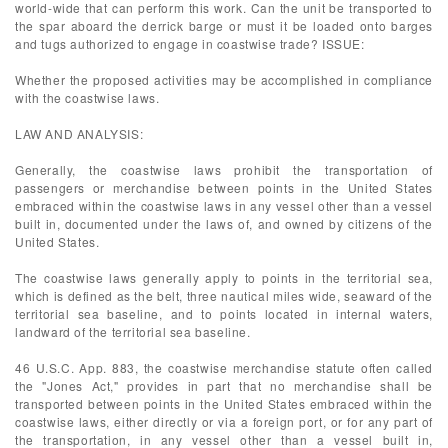
world-wide that can perform this work. Can the unit be transported to
the spar aboard the derrick barge or must it be loaded onto barges
and tugs authorized to engage in coastwise trade? ISSUE:
Whether the proposed activities may be accomplished in compliance
with the coastwise laws.
LAW AND ANALYSIS:
Generally, the coastwise laws prohibit the transportation of
passengers or merchandise between points in the United States
embraced within the coastwise laws in any vessel other than a vessel
built in, documented under the laws of, and owned by citizens of the
United States.
The coastwise laws generally apply to points in the territorial sea,
which is defined as the belt, three nautical miles wide, seaward of the
territorial sea baseline, and to points located in internal waters,
landward of the territorial sea baseline.
46 U.S.C. App. 883, the coastwise merchandise statute often called
the "Jones Act," provides in part that no merchandise shall be
transported between points in the United States embraced within the
coastwise laws, either directly or via a foreign port, or for any part of
the transportation, in any vessel other than a vessel built in,