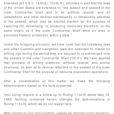
amended (43 U.S.C. 1333(a); "OCSLA"), provides in part that the laws
of the United States are extended to: "the subsoil and seabed of the
outer Continental Shelf and to all artificial islands, and all
installations and other devices permanently or temporarily attached
to the seabed, which may be erected thereon for the purpose of
exploring for, developing, or producing resources therefrom...to the
same extent as if the outer Continental Shelf were an area of
exclusive Federal jurisdiction within a state."
Under the foregoing provision, we have ruled that the coastwise laws
and other Customs and navigation laws are extended to mobile oil
drilling rigs during the period they are secured to or submerged onto
the seabed of the outer Continental Shelf ("OCS"). We have applied
that principle to drilling platforms, artificial islands, and similar
structures, as well as to devices attached to the seabed of the outer
Continental Shelf for the purpose of resource exploration operations.
After a consideration of this matter, we make the following
determinations based on the facts presented.
Your ruling request is a follow-up to Ruling
113439
dated May 18,
1995. Nothing contained herein changes the determinations of
Ruling
113439
, which we do not repeat here.
With respect to your first question, please be advised of the following.