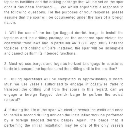
topsides facilities and the drilling package that will be set on the spar
once it has been anchored... ... We would appreciate a response to
the following questions. For the purposes of your response, please
assume that the spar will be documented under the laws of a foreign
nation.
1. Will the use of the foreign flagged derrick barge to install the
topsides and the drilling package on the anchored spar violate the
coastwise trade laws and in particular 46 U.S.C. App. 883? Until the
topsides and drilling unit are installed, the spar will be incomplete
and cannot perform its intended functions.
2. Must we use barges and tugs authorized to engage in coastwise
trade to transport the topsides and the drilling unit to the location?
3. Drilling operations will be completed in approximately 3 years.
Must we use vessels authorized to engage in coastwise trade to
transport the drilling unit from the spar? In this regard, can we
engage a foreign flagged derrick barge to perform the actual
removal?
4. If during the life of the spar, we elect to rework the wells and need
to install a second drilling unit can the installation work be performed
by a foreign flagged derrick barge? Again, the barge that is
performing the initial installation may be one of the only vessels