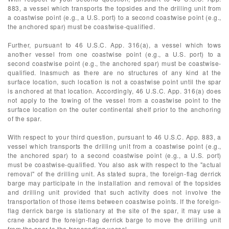
883, a vessel which transports the topsides and the drilling unit from
a coastwise point (e.g., a U.S. port) to a second coastwise point (e.g.,
the anchored spar) must be coastwise-qualified.
Further, pursuant to 46 U.S.C. App. 316(a), a vessel which tows
another vessel from one coastwise point (e.g., a U.S. port) to a
second coastwise point (e.g., the anchored spar) must be coastwise-
qualified. Inasmuch as there are no structures of any kind at the
surface location, such location is not a coastwise point until the spar
is anchored at that location. Accordingly, 46 U.S.C. App. 316(a) does
not apply to the towing of the vessel from a coastwise point to the
surface location on the outer continental shelf prior to the anchoring
of the spar.
With respect to your third question, pursuant to 46 U.S.C. App. 883, a
vessel which transports the drilling unit from a coastwise point (e.g.,
the anchored spar) to a second coastwise point (e.g., a U.S. port)
must be coastwise-qualified. You also ask with respect to the "actual
removal" of the drilling unit. As stated supra, the foreign-flag derrick
barge may participate in the installation and removal of the topsides
and drilling unit provided that such activity does not involve the
transportation of those items between coastwise points. If the foreign-
flag derrick barge is stationary at the site of the spar, it may use a
crane aboard the foreign-flag derrick barge to move the drilling unit
from the spar to the transporting vessel.