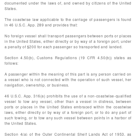
documented under the laws of, and owned by citizens of the United
States.
The coastwise law applicable to the carriage of passengers is found
in 46 U.S.C. App. 289 and provides that:
No foreign vessel shall transport passengers between ports or places
in the United States, either directly or by way of a foreign port, under
a penalty of $200 for each passenger so transported and landed.
Section 4.50(b), Customs Regulations (19 CFR 4.50(b)) states as
follows:
A passenger within the meaning of this part is any person carried on
a vessel who is not connected with the operation of such vessel, her
navigation, ownership, or business.
46 U.S.C. App. 316(a) prohibits the use of a non-coastwise-qualified
vessel to tow any vessel, other than a vessel in distress, between
ports or places in the United States embraced within the coastwise
laws, either directly or by way of a foreign port, or to do any part of
such towing, or to tow any such vessel between points in a harbor of
the United States.
Section 4(a) of the Outer Continental Shelf Lands Act of 1953, as