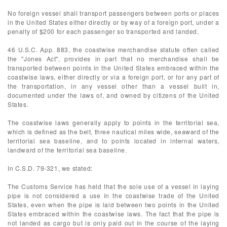
No foreign vessel shall transport passengers between ports or places
in the United States either directly or by way of a foreign port, under a
penalty of $200 for each passenger so transported and landed.
46 U.S.C. App. 883, the coastwise merchandise statute often called
the "Jones Act", provides in part that no merchandise shall be
transported between points in the United States embraced within the
coastwise laws, either directly or via a foreign port, or for any part of
the transportation, in any vessel other than a vessel built in,
documented under the laws of, and owned by citizens of the United
States.
The coastwise laws generally apply to points in the territorial sea,
which is defined as the belt, three nautical miles wide, seaward of the
territorial sea baseline, and to points located in internal waters,
landward of the territorial sea baseline.
In C.S.D. 79-321, we stated:
The Customs Service has held that the sole use of a vessel in laying
pipe is not considered a use in the coastwise trade of the United
States, even when the pipe is laid between two points in the United
States embraced within the coastwise laws. The fact that the pipe is
not landed as cargo but is only paid out in the course of the laying