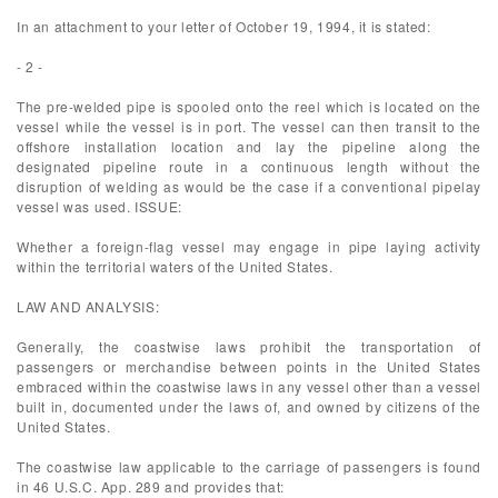
In an attachment to your letter of October 19, 1994, it is stated:
- 2 -
The pre-welded pipe is spooled onto the reel which is located on the
vessel while the vessel is in port. The vessel can then transit to the
offshore installation location and lay the pipeline along the
designated pipeline route in a continuous length without the
disruption of welding as would be the case if a conventional pipelay
vessel was used. ISSUE:
Whether a foreign-flag vessel may engage in pipe laying activity
within the territorial waters of the United States.
LAW AND ANALYSIS:
Generally, the coastwise laws prohibit the transportation of
passengers or merchandise between points in the United States
embraced within the coastwise laws in any vessel other than a vessel
built in, documented under the laws of, and owned by citizens of the
United States.
The coastwise law applicable to the carriage of passengers is found
in 46 U.S.C. App. 289 and provides that: