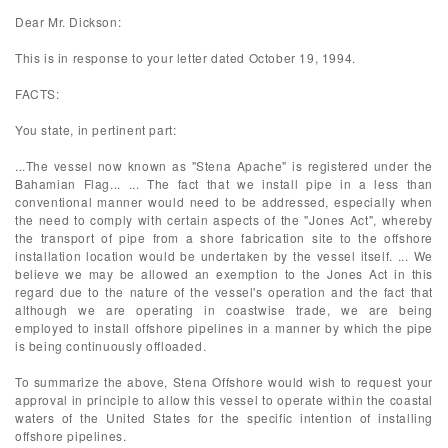
Dear Mr. Dickson:
This is in response to your letter dated October 19, 1994.
FACTS:
You state, in pertinent part:
...The vessel now known as "Stena Apache" is registered under the
Bahamian Flag... ... The fact that we install pipe in a less than
conventional manner would need to be addressed, especially when
the need to comply with certain aspects of the "Jones Act", whereby
the transport of pipe from a shore fabrication site to the offshore
installation location would be undertaken by the vessel itself. ... We
believe we may be allowed an exemption to the Jones Act in this
regard due to the nature of the vessel's operation and the fact that
although we are operating in coastwise trade, we are being
employed to install offshore pipelines in a manner by which the pipe
is being continuously offloaded.
To summarize the above, Stena Offshore would wish to request your
approval in principle to allow this vessel to operate within the coastal
waters of the United States for the specific intention of installing
offshore pipelines.