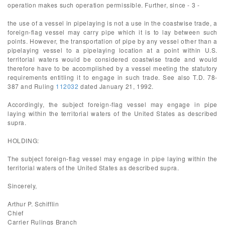
operation makes such operation permissible. Further, since - 3 -
the use of a vessel in pipelaying is not a use in the coastwise trade, a
foreign-flag vessel may carry pipe which it is to lay between such
points. However, the transportation of pipe by any vessel other than a
pipelaying vessel to a pipelaying location at a point within U.S.
territorial waters would be considered coastwise trade and would
therefore have to be accomplished by a vessel meeting the statutory
requirements entitling it to engage in such trade. See also T.D. 78-
387 and Ruling
112032
dated January 21, 1992.
Accordingly, the subject foreign-flag vessel may engage in pipe
laying within the territorial waters of the United States as described
supra.
HOLDING:
The subject foreign-flag vessel may engage in pipe laying within the
territorial waters of the United States as described supra.
Sincerely,
Arthur P. Schifflin
Chief
Carrier Rulings Branch