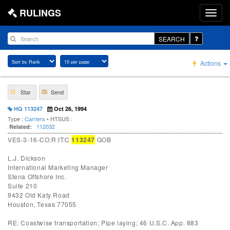
RULINGS
SEARCH
Actions
Star
Send
HQ 113247
Oct 26, 1994
Type :
Carriers
• HTSUS :
112032
Related:
VES-3-16-CO:R:IT:C
113247
GOB
L.J. Dickson
International Marketing Manager
Stena Offshore Inc.
Suite 210
9432 Old Katy Road
Houston, Texas 77055
RE: Coastwise transportation; Pipe laying; 46 U.S.C. App. 883