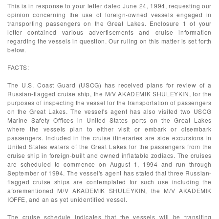
This is in response to your letter dated June 24, 1994, requesting our
opinion concerning the use of foreign-owned vessels engaged in
transporting passengers on the Great Lakes. Enclosure 1 of your
letter contained various advertisements and cruise information
regarding the vessels in question. Our ruling on this matter is set forth
below.
FACTS:
The U.S. Coast Guard (USCG) has received plans for review of a
Russian-flagged cruise ship, the M/V AKADEMIK SHULEYKIN, for the
purposes of inspecting the vessel for the transportation of passengers
on the Great Lakes. The vessel's agent has also visited two USCG
Marine Safety Offices in United States ports on the Great Lakes
where the vessels plan to either visit or embark or disembark
passengers. Included in the cruise itineraries are side excursions in
United States waters of the Great Lakes for the passengers from the
cruise ship in foreign-built and owned inflatable zodiacs. The cruises
are scheduled to commence on August 1, 1994 and run through
September of 1994. The vessel's agent has stated that three Russian-
flagged cruise ships are contemplated for such use including the
aforementioned M/V AKADEMIK SHULEYKIN, the M/V AKADEMIK
IOFFE, and an as yet unidentified vessel.
The cruise schedule indicates that the vessels will be transiting