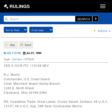
RULINGS
SEARCH
Actions
Star
Send
HQ 113158
Jul 21, 1994
Type :
Carriers
• HTSUS :
VES-3-CO:R:IT:C 113158 GEV
R.J. Morris
Commander, U.S. Coast Guard
Chief, Merchant Vessel Safety Branch
1240 E. Ninth Street
Cleveland, Ohio 44199-2060
RE: Coastwise Trade; Great Lakes; Cruise Vessel; Zodiacs; 46 U.S.C.
12107; 46 U.S.C. App. 289 Dear Commander Morris: