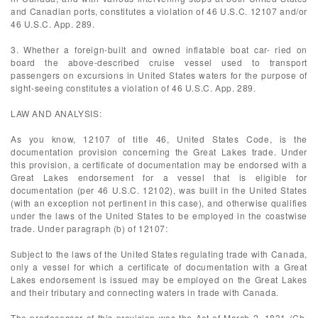
and Canadian ports, constitutes a violation of 46 U.S.C. 12107 and/or
46 U.S.C. App. 289.
3. Whether a foreign-built and owned inflatable boat car- ried on
board the above-described cruise vessel used to transport
passengers on excursions in United States waters for the purpose of
sight-seeing constitutes a violation of 46 U.S.C. App. 289.
LAW AND ANALYSIS:
As you know, 12107 of title 46, United States Code, is the
documentation provision concerning the Great Lakes trade. Under
this provision, a certificate of documentation may be endorsed with a
Great Lakes endorsement for a vessel that is eligible for
documentation (per 46 U.S.C. 12102), was built in the United States
(with an exception not pertinent in this case), and otherwise qualifies
under the laws of the United States to be employed in the coastwise
trade. Under paragraph (b) of 12107:
Subject to the laws of the United States regulating trade with Canada,
only a vessel for which a certificate of documentation with a Great
Lakes endorsement is issued may be employed on the Great Lakes
and their tributary and connecting waters in trade with Canada.
The predecessor of this provision was the Act of March 2, 1831 (Ch.