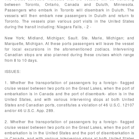
between Toronto, Ontario, Canada and Duluth, Minnesota.
Passengers who embark in Toronto will disembark in Duluth. The
vessels will then embark new passengers in Duluth and return to
Toronto. The vessels plan various port visits in the United States
during the transit including: Niagara Falls, - 2 -
New York; Midland, Michigan; Sault. Ste. Marie, Michigan; and
Marquette, Michigan. At these ports passengers will leave the vessel
for local excursions in the aforementioned zodiacs. Intervening
Canadian stops are also planned during these cruises which range
from 8 to 10 days.
ISSUES:
1. Whether the transportation of passengers by a foreign- flagged
cruise vessel between two ports on the Great Lakes, when the port of
embarkation is in Canada and the port of disembark- ation is in the
United States, and with various intervening stops at both United
States and Canadian ports, constitutes a violation of 46 U.S.C. 12107
and/or 46 U.S.C. App. 289.
2. Whether the transportation of passengers by a foreign- flagged
cruise vessel between two ports on the Great Lakes, when the port of
embarkation is in the United States and the port of disembarkation is
in Canada, and with various intervening stops at both United States