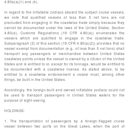
4.80a(a)(1) and (4).
In regard to the inflatable zodiacs aboard the subject cruise vessels,
we note that qualified vessels of less than 5 net tons are not
precluded from engaging in the coastwise trade simply because they
cannot be documented under the laws of the United States. Section
4.80(a), Customs Regulations (19 CFR 4.80(a)) enumerates the
vessels which are qualified to engage in the coastwise trade.
Subparagraph (2) of this section (19 CFR 4.80(a)(2)) provides that no
vessel exempt from documentation (e.g., of less than 5 net tons) shall
transport any passengers or merchandise between United States
coastwise points unless the vessel is owned by a citizen of the United
States and is entitled to or, except for its tonnage, would be entitled to
be documented with a coastwise license. As stated above, to be
entitled to a coastwise endorsement a vessel must, among other
things, be built in the United States.
Accordingly, the foreign-built and owned inflatable zodiacs could not
be used to transport passengers in United States waters for the
purpose of sight-seeing.
HOLDINGS:
1. The transportation of passengers by a foreign-flagged cruise
vessel between two ports on the Great Lakes, when the port of