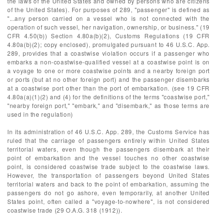
the laws of the United States and owned by persons who are citizens
of the United States). For purposes of 289, "passenger" is defined as
"...any person carried on a vessel who is not connected with the
operation of such vessel, her navigation, ownership, or business." (19
CFR 4.50(b)) Section 4.80a(b)(2), Customs Regulations (19 CFR
4.80a(b)(2); copy enclosed), promulgated pursuant to 46 U.S.C. App.
289, provides that a coastwise violation occurs if a passenger who
embarks a non-coastwise-qualified vessel at a coastwise point is on
a voyage to one or more coastwise points and a nearby foreign port
or ports (but at no other foreign port) and the passenger disembarks
at a coastwise port other than the port of embarkation. (see 19 CFR
4.80a(a)(1)(2) and (4) for the definitions of the terms "coastwise port,"
"nearby foreign port," "embark," and "disembark," as those terms are
used in the regulation)
In its administration of 46 U.S.C. App. 289, the Customs Service has
ruled that the carriage of passengers entirely within United States
territorial waters, even though the passengers disembark at their
point of embarkation and the vessel touches no other coastwise
point, is considered coastwise trade subject to the coastwise laws.
However, the transportation of passengers beyond United States
territorial waters and back to the point of embarkation, assuming the
passengers do not go ashore, even temporarily, at another United
States point, often called a "voyage-to-nowhere", is not considered
coastwise trade (29 O.A.G. 318 (1912)).