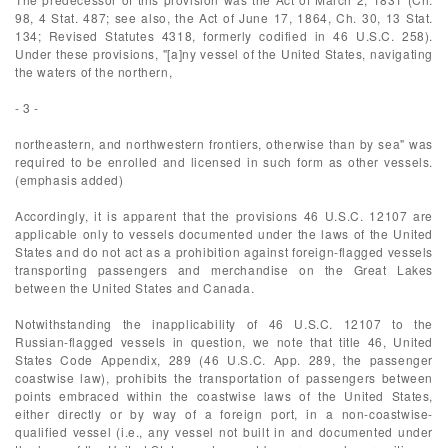
98, 4 Stat. 487; see also, the Act of June 17, 1864, Ch. 30, 13 Stat.
134; Revised Statutes 4318, formerly codified in 46 U.S.C. 258).
Under these provisions, "[a]ny vessel of the United States, navigating
the waters of the northern,
- 3 -
northeastern, and northwestern frontiers, otherwise than by sea" was
required to be enrolled and licensed in such form as other vessels.
(emphasis added)
Accordingly, it is apparent that the provisions 46 U.S.C. 12107 are
applicable only to vessels documented under the laws of the United
States and do not act as a prohibition against foreign-flagged vessels
transporting passengers and merchandise on the Great Lakes
between the United States and Canada.
Notwithstanding the inapplicability of 46 U.S.C. 12107 to the
Russian-flagged vessels in question, we note that title 46, United
States Code Appendix, 289 (46 U.S.C. App. 289, the passenger
coastwise law), prohibits the transportation of passengers between
points embraced within the coastwise laws of the United States,
either directly or by way of a foreign port, in a non-coastwise-
qualified vessel (i.e., any vessel not built in and documented under