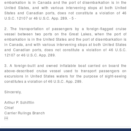
embarkation is in Canada and the port of disembarkation is in the
United States, and with various intervening stops at both United
States and Canadian ports, does not constitute a violation of 46
U.S.C. 12107 or 46 U.S.C. App. 289. - 5 -
2. The transportation of passengers by a foreign-flagged cruise
vessel between two ports on the Great Lakes, when the port of
embarkation is in the United States and the port of disembarkation is
in Canada, and with various intervening stops at both United States
and Canadian ports, does not constitute a violation of 46 U.S.C.
12107 or 46 U.S.C. App. 289.
3. A foreign-built and owned inflatable boat carried on board the
above-described cruise vessel used to transport passengers on
excursions in United States waters for the purpose of sight-seeing
constitutes a violation of 46 U.S.C. App. 289.
Sincerely,
Arthur P. Schifflin
Chief
Carrier Rulings Branch
