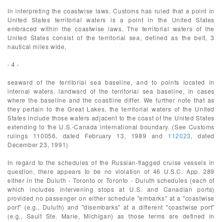
In interpreting the coastwise laws, Customs has ruled that a point in
United States territorial waters is a point in the United States
embraced within the coastwise laws. The territorial waters of the
United States consist of the territorial sea, defined as the belt, 3
nautical miles wide,
- 4 -
seaward of the territorial sea baseline, and to points located in
internal waters, landward of the territorial sea baseline, in cases
where the baseline and the coastline differ. We further note that as
they pertain to the Great Lakes, the territorial waters of the United
States include those waters adjacent to the coast of the United States
extending to the U.S.-Canada international boundary. (See Customs
rulings 110056, dated February 13, 1989 and
112023
, dated
December 23, 1991)
In regard to the schedules of the Russian-flagged cruise vessels in
question, there appears to be no violation of 46 U.S.C. App. 289
either in the Duluth - Toronto or Toronto - Duluth schedules (each of
which includes intervening stops at U.S. and Canadian ports)
provided no passenger on either schedule "embarks" at a "coastwise
port" (e.g., Duluth) and "disembarks" at a different "coastwise port"
(e.g., Sault Ste. Marie, Michigan) as those terms are defined in