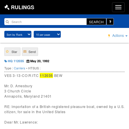
RULINGS
SEARCH
Actions
Star
Send
HQ 112035
May 20, 1992
Type :
Carriers
• HTSUS :
VES 3-13-CO:R:IT:C
112035
BEW
Mr. D. Amesbury
3 Church Circle
Annapolis, Maryland 21401
RE: Importation of a British-registered pleasure boat, owned by a U.S.
citizen, for sale in the United States
Dear Mr. Lawrence: