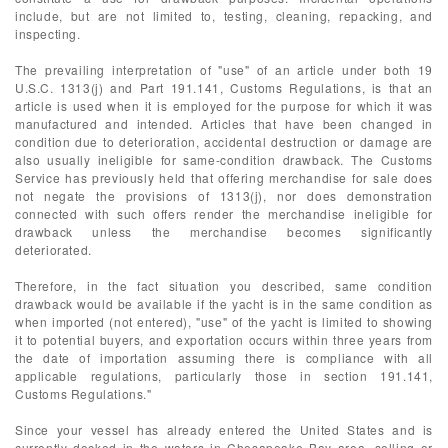
include, but are not limited to, testing, cleaning, repacking, and
inspecting.
The prevailing interpretation of "use" of an article under both 19
U.S.C. 1313(j) and Part 191.141, Customs Regulations, is that an
article is used when it is employed for the purpose for which it was
manufactured and intended. Articles that have been changed in
condition due to deterioration, accidental destruction or damage are
also usually ineligible for same-condition drawback. The Customs
Service has previously held that offering merchandise for sale does
not negate the provisions of 1313(j), nor does demonstration
connected with such offers render the merchandise ineligible for
drawback unless the merchandise becomes significantly
deteriorated.
Therefore, in the fact situation you described, same condition
drawback would be available if the yacht is in the same condition as
when imported (not entered), "use" of the yacht is limited to showing
it to potential buyers, and exportation occurs within three years from
the date of importation assuming there is compliance with all
applicable regulations, particularly those in section 191.141,
Customs Regulations."
Since your vessel has already entered the United States and is
currently docked in the waters in Chesapeake Bay area, selling or