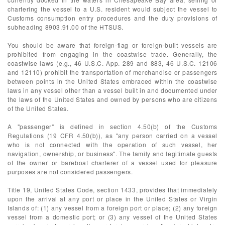
chartering the vessel to a U.S. resident would subject the vessel to
Customs consumption entry procedures and the duty provisions of
subheading 8903.91.00 of the HTSUS.
You should be aware that foreign-flag or foreign-built vessels are
prohibited from engaging in the coastwise trade. Generally, the
coastwise laws (e.g., 46 U.S.C. App. 289 and 883, 46 U.S.C. 12106
and 12110) prohibit the transportation of merchandise or passengers
between points in the United States embraced within the coastwise
laws in any vessel other than a vessel built in and documented under
the laws of the United States and owned by persons who are citizens
of the United States.
A "passenger" is defined in section 4.50(b) of the Customs
Regulations (19 CFR 4.50(b)), as "any person carried on a vessel
who is not connected with the operation of such vessel, her
navigation, ownership, or business". The family and legitimate guests
of the owner or bareboat charterer of a vessel used for pleasure
purposes are not considered passengers.
Title 19, United States Code, section 1433, provides that immediately
upon the arrival at any port or place in the United States or Virgin
Islands of: (1) any vessel from a foreign port or place; (2) any foreign
vessel from a domestic port; or (3) any vessel of the United States