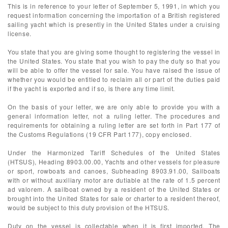
This is in reference to your letter of September 5, 1991, in which you
request information concerning the importation of a British registered
sailing yacht which is presently in the United States under a cruising
license.
You state that you are giving some thought to registering the vessel in
the United States. You state that you wish to pay the duty so that you
will be able to offer the vessel for sale. You have raised the issue of
whether you would be entitled to reclaim all or part of the duties paid
if the yacht is exported and if so, is there any time limit.
On the basis of your letter, we are only able to provide you with a
general information letter, not a ruling letter. The procedures and
requirements for obtaining a ruling letter are set forth in Part 177 of
the Customs Regulations (19 CFR Part 177), copy enclosed.
Under the Harmonized Tariff Schedules of the United States
(HTSUS), Heading 8903.00.00, Yachts and other vessels for pleasure
or sport, rowboats and canoes, Subheading 8903.91.00, Sailboats
with or without auxiliary motor are dutiable at the rate of 1.5 percent
ad valorem. A sailboat owned by a resident of the United States or
brought into the United States for sale or charter to a resident thereof,
would be subject to this duty provision of the HTSUS.
Duty on the vessel is collectable when it is first imported. The