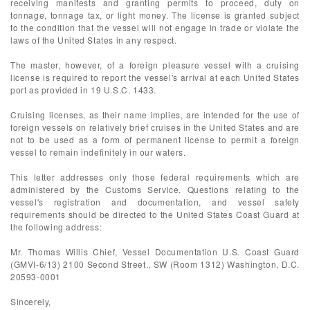
receiving manifests and granting permits to proceed, duty on
tonnage, tonnage tax, or light money. The license is granted subject
to the condition that the vessel will not engage in trade or violate the
laws of the United States in any respect.
The master, however, of a foreign pleasure vessel with a cruising
license is required to report the vessel's arrival at each United States
port as provided in 19 U.S.C. 1433.
Cruising licenses, as their name implies, are intended for the use of
foreign vessels on relatively brief cruises in the United States and are
not to be used as a form of permanent license to permit a foreign
vessel to remain indefinitely in our waters.
This letter addresses only those federal requirements which are
administered by the Customs Service. Questions relating to the
vessel's registration and documentation, and vessel safety
requirements should be directed to the United States Coast Guard at
the following address:
Mr. Thomas Willis Chief, Vessel Documentation U.S. Coast Guard
(GMVI-6/13) 2100 Second Street., SW (Room 1312) Washington, D.C.
20593-0001
Sincerely,