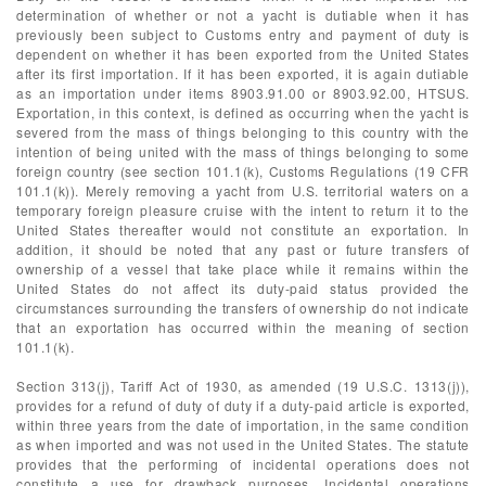
determination of whether or not a yacht is dutiable when it has
previously been subject to Customs entry and payment of duty is
dependent on whether it has been exported from the United States
after its first importation. If it has been exported, it is again dutiable
as an importation under items 8903.91.00 or 8903.92.00, HTSUS.
Exportation, in this context, is defined as occurring when the yacht is
severed from the mass of things belonging to this country with the
intention of being united with the mass of things belonging to some
foreign country (see section 101.1(k), Customs Regulations (19 CFR
101.1(k)). Merely removing a yacht from U.S. territorial waters on a
temporary foreign pleasure cruise with the intent to return it to the
United States thereafter would not constitute an exportation. In
addition, it should be noted that any past or future transfers of
ownership of a vessel that take place while it remains within the
United States do not affect its duty-paid status provided the
circumstances surrounding the transfers of ownership do not indicate
that an exportation has occurred within the meaning of section
101.1(k).
Section 313(j), Tariff Act of 1930, as amended (19 U.S.C. 1313(j)),
provides for a refund of duty of duty if a duty-paid article is exported,
within three years from the date of importation, in the same condition
as when imported and was not used in the United States. The statute
provides that the performing of incidental operations does not
constitute a use for drawback purposes. Incidental operations