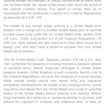
carrying bonded merchandise, or foreign merchandise for which entry
has not been made, the master of the vessel shall report the arrival at
the nearest Customs facility. The report of arrival shall be in
accordance with the procedures in section 4.2, Customs Regulations,
as amended by T.D.87-150.
The master of any foreign vessel arriving in a United States port,
whether from a foreign port or another United States port, is required
to make vessel entry under title 19, United States Code, section 1435
(19 U.S.C. 1453), and section 4.3 of the Customs Regulations (19
CFR 4.3). Such vessels are also required to clear when bound for a
foreign port, and must have a permit to proceed from one United
States port to another.
Title 46, United States Code, Appendix, section 104 (46 U.S.C. App.
104), authorizes the issuance of cruising licenses to pleasure vessels
of countries which extend reciprocal privileges to United States
pleasure vessels. United Kingdom is such a country. Section 4.94 of
the Customs Regulations, concerns the issuance of cruising licenses
which exempt foreign yachts from formal entry and clearance
procedures. Subsequent to the receipt of the cruising license, yachts
may arrive and depart from the United States and cruise in specified
waters of the United States without entering and clearing, without
filing manifests and obtaining or delivering permits to proceed, and
without the payment of entrance and clearance fees, or fees for