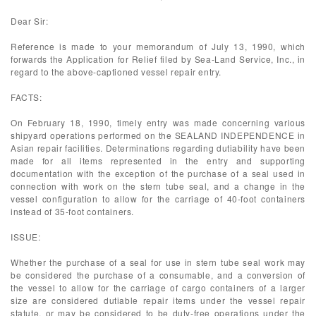
Dear Sir:
Reference is made to your memorandum of July 13, 1990, which
forwards the Application for Relief filed by Sea-Land Service, Inc., in
regard to the above-captioned vessel repair entry.
FACTS:
On February 18, 1990, timely entry was made concerning various
shipyard operations performed on the SEALAND INDEPENDENCE in
Asian repair facilities. Determinations regarding dutiability have been
made for all items represented in the entry and supporting
documentation with the exception of the purchase of a seal used in
connection with work on the stern tube seal, and a change in the
vessel configuration to allow for the carriage of 40-foot containers
instead of 35-foot containers.
ISSUE:
Whether the purchase of a seal for use in stern tube seal work may
be considered the purchase of a consumable, and a conversion of
the vessel to allow for the carriage of cargo containers of a larger
size are considered dutiable repair items under the vessel repair
statute, or may be considered to be duty-free operations under the