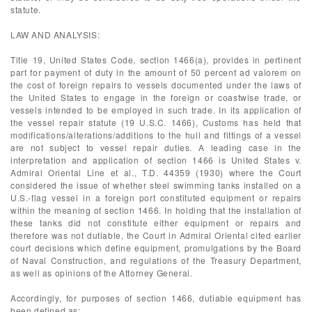
statute.
LAW AND ANALYSIS:
Title 19, United States Code, section 1466(a), provides in pertinent
part for payment of duty in the amount of 50 percent ad valorem on
the cost of foreign repairs to vessels documented under the laws of
the United States to engage in the foreign or coastwise trade, or
vessels intended to be employed in such trade. In its application of
the vessel repair statute (19 U.S.C. 1466), Customs has held that
modifications/alterations/additions to the hull and fittings of a vessel
are not subject to vessel repair duties. A leading case in the
interpretation and application of section 1466 is United States v.
Admiral Oriental Line et al., T.D. 44359 (1930) where the Court
considered the issue of whether steel swimming tanks installed on a
U.S.-flag vessel in a foreign port constituted equipment or repairs
within the meaning of section 1466. In holding that the installation of
these tanks did not constitute either equipment or repairs and
therefore was not dutiable, the Court in Admiral Oriental cited earlier
court decisions which define equipment, promulgations by the Board
of Naval Construction, and regulations of the Treasury Department,
as well as opinions of the Attorney General.
Accordingly, for purposes of section 1466, dutiable equipment has
been defined as: