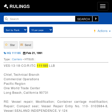
RULINGS
SEARCH
Actions
Star
Send
HQ 111185
Feb 21, 1991
Type :
Carriers
• HTSUS :
VES-13-18-CO:R:IT:C
111185
LLB
Chief, Technical Branch
Commercial Operations
Pacific Region
One World Trade Center
Long Beach, California 90731
RE: Vessel repair; Modification; Container carriage modification;
Repair; Compact seal; Vessel Repair Entry No. 110- 0103984-8,
Vessel SEALAND INDEPENDENCE, V-124