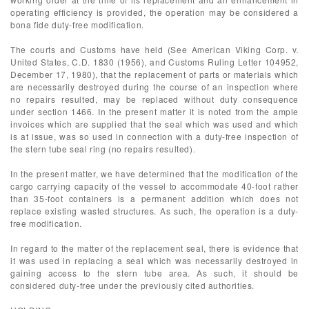
operating efficiency is provided, the operation may be considered a
bona fide duty-free modification.
The courts and Customs have held (See American Viking Corp. v.
United States, C.D. 1830 (1956), and Customs Ruling Letter 104952,
December 17, 1980), that the replacement of parts or materials which
are necessarily destroyed during the course of an inspection where
no repairs resulted, may be replaced without duty consequence
under section 1466. In the present matter it is noted from the ample
invoices which are supplied that the seal which was used and which
is at issue, was so used in connection with a duty-free inspection of
the stern tube seal ring (no repairs resulted).
In the present matter, we have determined that the modification of the
cargo carrying capacity of the vessel to accommodate 40-foot rather
than 35-foot containers is a permanent addition which does not
replace existing wasted structures. As such, the operation is a duty-
free modification.
In regard to the matter of the replacement seal, there is evidence that
it was used in replacing a seal which was necessarily destroyed in
gaining access to the stern tube area. As such, it should be
considered duty-free under the previously cited authorities.