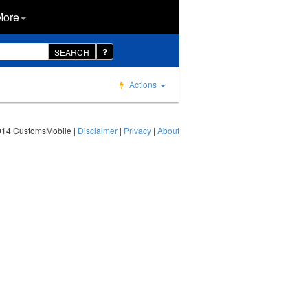
More
SEARCH
Actions
014 CustomsMobile |
Disclaimer
|
Privacy
|
About