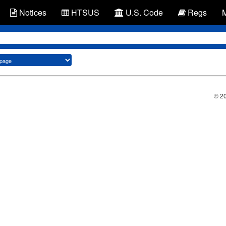
Notices
HTSUS
U.S. Code
Regs
© 2