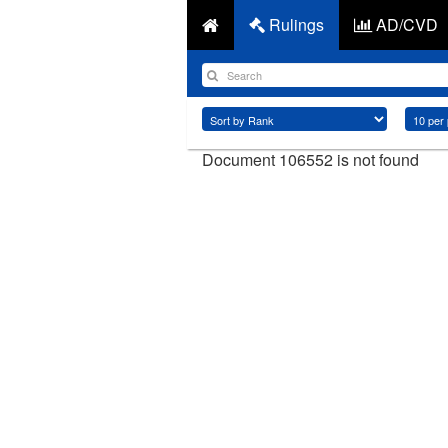
Rulings
AD/CVD
Document 106552 is not found