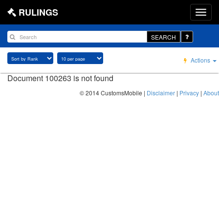
RULINGS
SEARCH
Actions
Document 100263 is not found
© 2014 CustomsMobile |
Disclaimer
|
Privacy
|
About