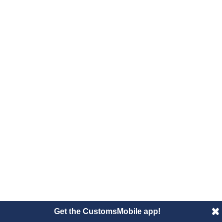
Get the CustomsMobile app!