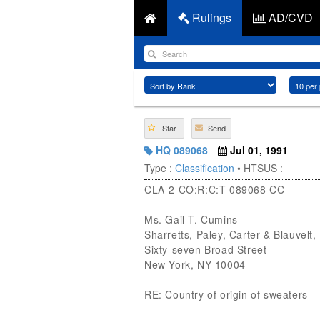
Rulings
AD/CVD
Star
Send
HQ 089068
Jul 01, 1991
Type :
Classification
• HTSUS :
CLA-2 CO:R:C:T 089068 CC
Ms. Gail T. Cumins
Sharretts, Paley, Carter & Blauvelt,
Sixty-seven Broad Street
New York, NY 10004
RE: Country of origin of sweaters