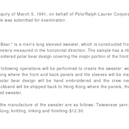
inquiry of March 5, 1991, on behalf of Polo/Ralph Lauren Corpora
le was submitted for examination.
Bear," is a men's long sleeved sweater, which is constructed fr
meters measured in the horizontal direction. The sample has a rib k
oidered polar bear design covering the major portion of the front
following operations will be performed to create the sweater: w
ong where the front and back panels and the sleeves will be mac
polar bear design will be hand embroidered and the crew ne
ckband will be shipped back to Hong Kong where the panels, th
hed sweater.
o the manufacture of the sweater are as follows: Taiwanese yar
ng, knitting, linking and finishing-$12.30.