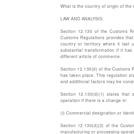
What is the country of origin of th
LAW AND ANALYSIS:
Section 12.130 of the Customs Re
Customs Regulations provides that a
country or territory where it last
substantial transformation if it h
different article of commerce.
Section 12.130(d) of the Customs Re
has taken place. This regulation st
and additional factors may be cons
Section 12.130(d)(1) states that 
operation if there is a change in:
(i) Commercial designation or identi
Section 12.130(d)(2) of the Custo
manufacturing or processing operati