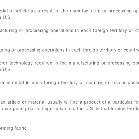
rial or article as a result of the manufacturing or processing ope
e U.S.
acturing or processing operations in each foreign territory or c
uring or processing operations in each foreign territory or country
nd/or technology required in the manufacturing or processing ope
e U.S.
or material in each foreign territory or country, or insular pos
n article or material usually will be a product of a particular for
undergone prior to importation into the U.S. in that foreign territ
forming fabric