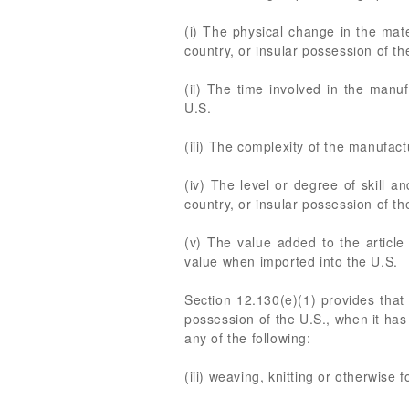
(i) The physical change in the mate
country, or insular possession of th
(ii) The time involved in the manuf
U.S.
(iii) The complexity of the manufact
(iv) The level or degree of skill a
country, or insular possession of th
(v) The value added to the article 
value when imported into the U.S.
Section 12.130(e)(1) provides that a
possession of the U.S., when it has 
any of the following:
(iii) weaving, knitting or otherwise 