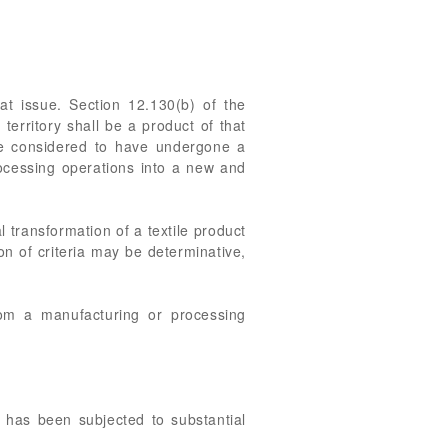
t issue. Section 12.130(b) of the
territory shall be a product of that
l be considered to have undergone a
rocessing operations into a new and
 transformation of a textile product
on of criteria may be determinative,
from a manufacturing or processing
 has been subjected to substantial