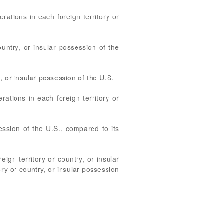
rations in each foreign territory or
ountry, or insular possession of the
, or insular possession of the U.S.
rations in each foreign territory or
session of the U.S., compared to its
eign territory or country, or insular
ory or country, or insular possession