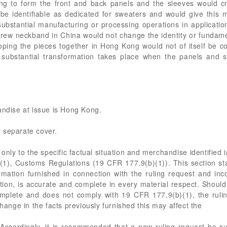
ng to form the front and back panels and the sleeves would cre
 identifiable as dedicated for sweaters and would give this mer
substantial manufacturing or processing operations in applicatio
 crew neckband in China would not change the identity or fundame
ooping the pieces together in Hong Kong would not of itself be 
t substantial transformation takes place when the panels and 
andise at issue is Hong Kong.
 separate cover.
only to the specific factual situation and merchandise identified in
b)(1), Customs Regulations (19 CFR 177.9(b)(1)). This section stat
rmation furnished in connection with the ruling request and incor
cation, is accurate and complete in every material respect. Shoul
omplete and does not comply with 19 CFR 177.9(b)(1), the ruling
change in the facts previously furnished this may affect the
. Accordingly, it is recommended that a new ruling request be s