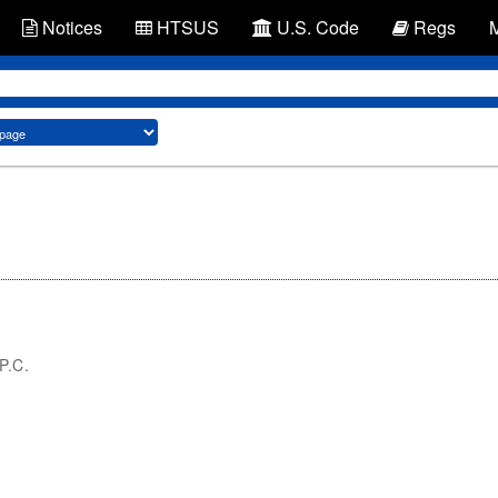
Notices
HTSUS
U.S. Code
Regs
 P.C.