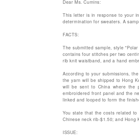
Dear Ms. Cumins:
This letter is in response to your 
determination for sweaters. A samp
FACTS:
The submitted sample, style "Polar 
contains four stitches per two centi
rib knit waistband, and a hand embr
According to your submissions, the 
the yarn will be shipped to Hong K
will be sent to China where the 
embroidered front panel and the ne
linked and looped to form the finis
You state that the costs related t
Chinese neck rib-$1.50; and Hong Ko
ISSUE: