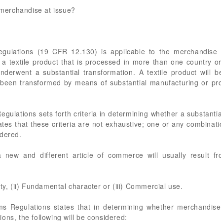
e merchandise at issue?
gulations (19 CFR 12.130) is applicable to the merchandise a
 textile product that is processed in more than one country or 
 underwent a substantial transformation. A textile product wil
as been transformed by means of substantial manufacturing or p
gulations sets forth criteria in determining whether a substantial
ates that these criteria are not exhaustive; one or any combinati
idered.
a new and different article of commerce will usually result 
ty, (ii) Fundamental character or (iii) Commercial use.
ms Regulations states that in determining whether merchandise
ons, the following will be considered: