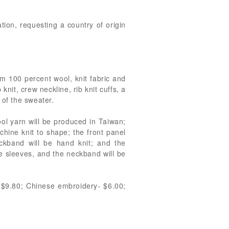
tion, requesting a country of origin
om 100 percent wool, knit fabric and
nit, crew neckline, rib knit cuffs, a
 of the sweater.
ool yarn will be produced in Taiwan;
hine knit to shape; the front panel
ckband will be hand knit; and the
e sleeves, and the neckband will be
n-$9.80; Chinese embroidery- $6.00;