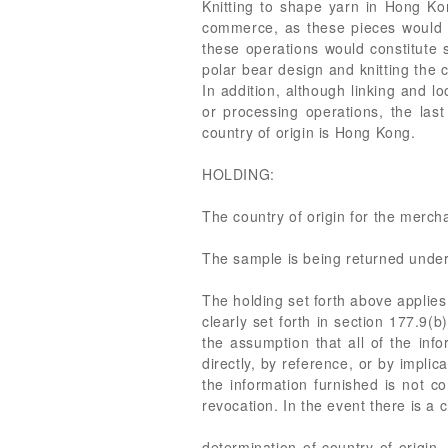
Knitting to shape yarn in Hong Ko
commerce, as these pieces would be
these operations would constitute 
polar bear design and knitting the
In addition, although linking and l
or processing operations, the las
country of origin is Hong Kong.
HOLDING:
The country of origin for the merch
The sample is being returned under
The holding set forth above applies 
clearly set forth in section 177.9(
the assumption that all of the info
directly, by reference, or by impli
the information furnished is not c
revocation. In the event there is a 
determination of country of origin