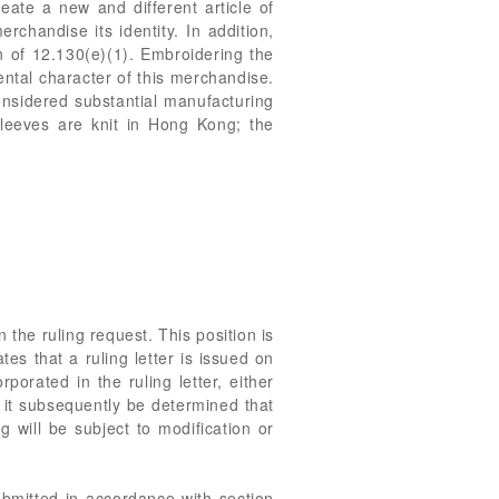
ate a new and different article of
chandise its identity. In addition,
n of 12.130(e)(1). Embroidering the
ntal character of this merchandise.
considered substantial manufacturing
sleeves are knit in Hong Kong; the
 the ruling request. This position is
es that a ruling letter is issued on
porated in the ruling letter, either
d it subsequently be determined that
 will be subject to modification or
ubmitted in accordance with section