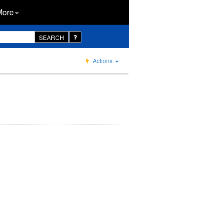
More
SEARCH
Actions