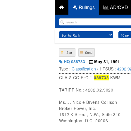
Rulings
AD/CVD
Star
Send
HQ 088733
May 31, 1991
Type :
Classification
• HTSUS :
4202.9
CLA-2 CO:R:C:T
088733
KWM
TARIFF No.: 4202.92.9020
Ms. J. Nicole Bivens Collison
Broker Power, Inc.
1612 K Street, N.W., Suite 310
Washington, D.C. 20006