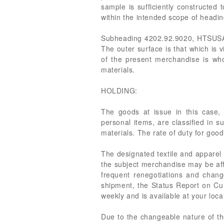
sample is sufficiently constructed 
within the intended scope of head
Subheading 4202.92.9020, HTSUSA, pr
The outer surface is that which is v
of the present merchandise is whol
materials.
HOLDING:
The goods at issue in this case, 
personal items, are classified in 
materials. The rate of duty for good
The designated textile and apparel 
the subject merchandise may be affe
frequent renegotiations and chang
shipment, the Status Report on Cur
weekly and is available at your loca
Due to the changeable nature of the 