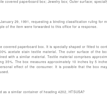
ile covered paperboard box; Jewelry box; Outer surface; specially
January 29, 1991, requesting a binding classification ruling for
ple of the item were forwarded to this office for a response.
e covered paperboard box. It is specially shaped or fitted to con
% acetate stain textile material. The outer surface of the bo
 lined with a similar material. Textile material comprises approxi
ng 35%. The box measures approximately 10 inches by 5 inches
rsonal effect of the consumer. It is possible that the box may
 used.
ied as a similar container of heading 4202, HTSUSA?