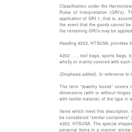
Classification under the Harmonize
Rules of Interpretation (GRI's). T
application of GRI 1, that is, accor
the event that the goods cannot be 
the remaining GRI's may be applied,
Heading 4202, HTSUSA, provides for,
4202 . . . tool bags, sports bags, bo
wholly or mainly covered with such 
(Emphasis added). In reference to 
The term "jewellry boxes" covers n
dimensions (with or without hinges 
with textile material, of the type in
Items which meet this description
be considered "similar containers" 
4202, HTSUSA. The special shapes an
personal items in a manner similar