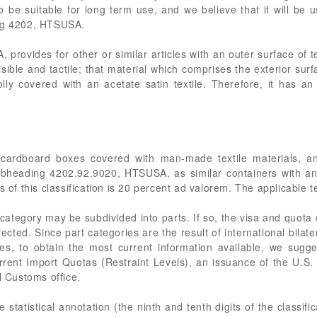
to be suitable for long term use, and we believe that it will be u
ing 4202, HTSUSA.
ovides for other or similar articles with an outer surface of t
isible and tactile; that material which comprises the exterior surf
ly covered with an acetate satin textile. Therefore, it has a
cardboard boxes covered with man-made textile materials, and
subheading 4202.92.9020, HTSUSA, as similar containers with a
s of this classification is 20 percent ad valorem. The applicable te
category may be subdivided into parts. If so, the visa and quota
cted. Since part categories are the result of international bilat
es, to obtain the most current information available, we sugge
rent Import Quotas (Restraint Levels), an issuance of the U.S
l Customs office.
statistical annotation (the ninth and tenth digits of the classific