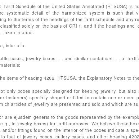
d Tariff Schedule of the United States Annotated (HTSUSA) is 
he systematic detail of the harmonized system is such that vi
ding to the terms of the headings of the tariff schedule and any 
classified solely on the basis of GRI 1, and if the headings and l
 taken in order.
 inter alia:
ttle cases, jewelry boxes. . . and similar containers. . .,of texti
materials:
the items of heading 4202, HTSUSA, the Explanatory Notes to th
ot only boxes specially designed for keeping jewelry, but also s
or fasteners) specially shaped or fitted to contain one or more p
 which articles of jewellry are presented and sold and which are su
, or are ejusdem generis to the goods represented by the exem
(e.g., to jewelry boxes) for tariff purposes. We believe these box
d/or fittings found on the interior of the boxes indicate a speci
 to that of jewelry boxes, cutlery cases, and other heading 42