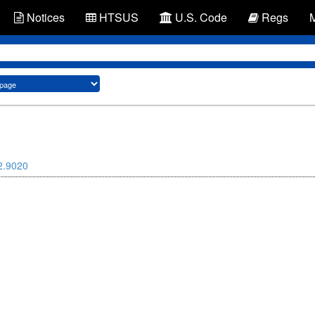
Notices
HTSUS
U.S. Code
Regs
2.9020