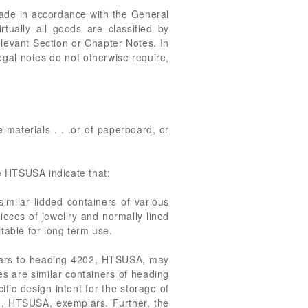
made in accordance with the General
rtually all goods are classified by
relevant Section or Chapter Notes. In
egal notes do not otherwise require,
le materials . . .or of paperboard, or
e HTSUSA indicate that:
imilar lidded containers of various
ieces of jewellry and normally lined
itable for long term use.
plars to heading 4202, HTSUSA, may
es are similar containers of heading
fic design intent for the storage of
02, HTSUSA, exemplars. Further, the