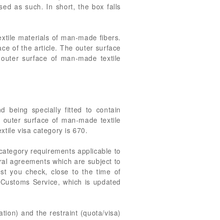
sed as such. In short, the box falls
extile materials of man-made fibers.
ace of the article. The outer surface
n outer surface of man-made textile
 being specially fitted to contain
n outer surface of man-made textile
xtile visa category is 670.
 category requirements applicable to
eral agreements which are subject to
st you check, close to the time of
. Customs Service, which is updated
ation) and the restraint (quota/visa)