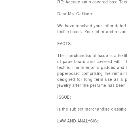
RE: Acetate satin covered box; Text
Dear Ms. Collison:
We have received your letter dated 
textile boxes. Your letter and a sam
FACTS:
The merchandise at issue is a textil
of paperboard and covered with 100
textile. The interior is padded and
paperboard comprising the remaini
designed for long term use as a pe
jewelry after the perfume has been
ISSUE:
Is the subject merchandise classif
LAW AND ANALYSIS: