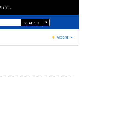
More
SEARCH
Actions