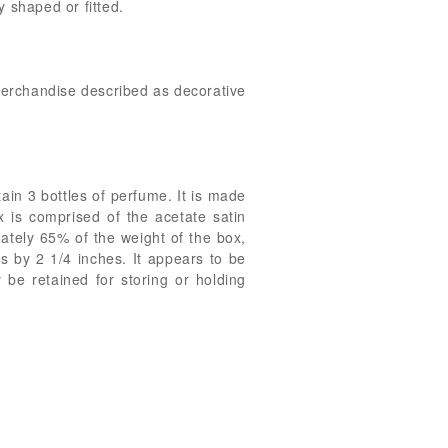
 shaped or fitted.
 merchandise described as decorative
tain 3 bottles of perfume. It is made
x is comprised of the acetate satin
mately 65% of the weight of the box,
 by 2 1/4 inches. It appears to be
 be retained for storing or holding