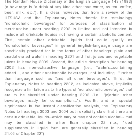
The Random House Dictionary of the English Language 143 (1983)
(a beverage is "a drink of any kind other than water, as tea, coffee,
beer, milk, etc."). It is clear, however, that from a review of the
HTSUSA and the Explanatory Notes thereto the terminology
"nonalcoholic beverages" for purposes of classification of
merchandise under heading 2202 is limited and not intended to
include all drinkable liquids not having a certain alcoholic content.
First, certain other drinkable liquids that could qualify as
"nonalcoholic beverages" in general English-language usage are
specifically provided for in the terms of other headings: plain and
unadulterated water in heading 2201 and fruit juices and vegetable
juices in heading 2009. Second, the article description for heading
2202 has non-exhaustive language (i.e., "waters...containing
added..., and other nonalcoholic beverages, not including..." rather
than language such as "and all other beverages"). Third, the
Explanatory Notes to heading 2202, as indicated above, implicitly
recognize a limitation as to the types of "nonalcoholic beverages" that
are to be classified under heading 2202 (i.e., "[c]ertain other
beverages ready for consumption..."). Fourth, and of special
significance to the instant classification analysis, the Explanatory
Notes to headings 3003 and 3004 both explicitly state that there are
certain drinkable liquids--which may or may not contain alcohol-- that
may be classified in other than chapter 22 (i.e., "food
supplements...in liquid form...are generally classified in heading
21.06 or Chapter 22").