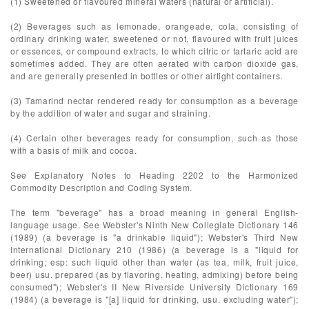
(1) Sweetened or flavoured mineral waters (natural or artificial).
(2) Beverages such as lemonade, orangeade, cola, consisting of
ordinary drinking water, sweetened or not, flavoured with fruit juices
or essences, or compound extracts, to which citric or tartaric acid are
sometimes added. They are often aerated with carbon dioxide gas,
and are generally presented in bottles or other airtight containers.
(3) Tamarind nectar rendered ready for consumption as a beverage
by the addition of water and sugar and straining.
(4) Certain other beverages ready for consumption, such as those
with a basis of milk and cocoa.
See Explanatory Notes to Heading 2202 to the Harmonized
Commodity Description and Coding System.
The term "beverage" has a broad meaning in general English-
language usage. See Webster's Ninth New Collegiate Dictionary 146
(1989) (a beverage is "a drinkable liquid"); Webster's Third New
International Dictionary 210 (1986) (a beverage is a "liquid for
drinking; esp: such liquid other than water (as tea, milk, fruit juice,
beer) usu. prepared (as by flavoring, heating, admixing) before being
consumed"); Webster's II New Riverside University Dictionary 169
(1984) (a beverage is "[a] liquid for drinking, usu. excluding water");