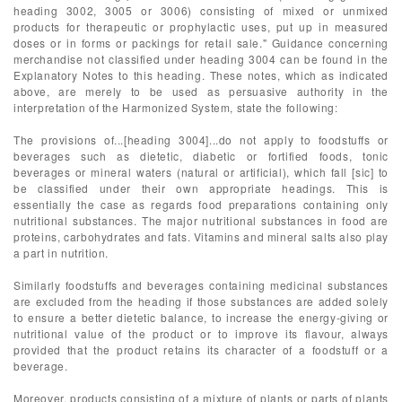
heading 3002, 3005 or 3006) consisting of mixed or unmixed
products for therapeutic or prophylactic uses, put up in measured
doses or in forms or packings for retail sale." Guidance concerning
merchandise not classified under heading 3004 can be found in the
Explanatory Notes to this heading. These notes, which as indicated
above, are merely to be used as persuasive authority in the
interpretation of the Harmonized System, state the following:
The provisions of...[heading 3004]...do not apply to foodstuffs or
beverages such as dietetic, diabetic or fortified foods, tonic
beverages or mineral waters (natural or artificial), which fall [sic] to
be classified under their own appropriate headings. This is
essentially the case as regards food preparations containing only
nutritional substances. The major nutritional substances in food are
proteins, carbohydrates and fats. Vitamins and mineral salts also play
a part in nutrition.
Similarly foodstuffs and beverages containing medicinal substances
are excluded from the heading if those substances are added solely
to ensure a better dietetic balance, to increase the energy-giving or
nutritional value of the product or to improve its flavour, always
provided that the product retains its character of a foodstuff or a
beverage.
Moreover, products consisting of a mixture of plants or parts of plants