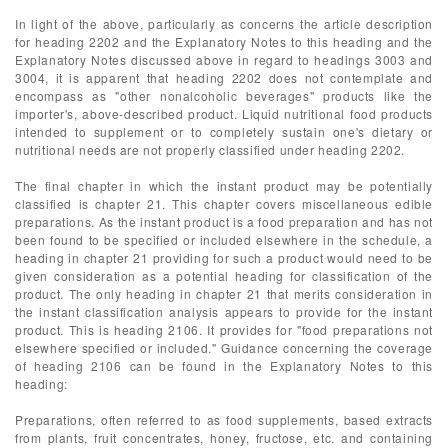
In light of the above, particularly as concerns the article description
for heading 2202 and the Explanatory Notes to this heading and the
Explanatory Notes discussed above in regard to headings 3003 and
3004, it is apparent that heading 2202 does not contemplate and
encompass as "other nonalcoholic beverages" products like the
importer's, above-described product. Liquid nutritional food products
intended to supplement or to completely sustain one's dietary or
nutritional needs are not properly classified under heading 2202.
The final chapter in which the instant product may be potentially
classified is chapter 21. This chapter covers miscellaneous edible
preparations. As the instant product is a food preparation and has not
been found to be specified or included elsewhere in the schedule, a
heading in chapter 21 providing for such a product would need to be
given consideration as a potential heading for classification of the
product. The only heading in chapter 21 that merits consideration in
the instant classification analysis appears to provide for the instant
product. This is heading 2106. It provides for "food preparations not
elsewhere specified or included." Guidance concerning the coverage
of heading 2106 can be found in the Explanatory Notes to this
heading:
Preparations, often referred to as food supplements, based extracts
from plants, fruit concentrates, honey, fructose, etc. and containing