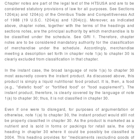
Chapter notes are part of the legal text of the HTSUSA and are to be
considered statutory provisions of law for all purposes. See Sections
1204(a) and 1204(c) of the Omnibus Trade and Competitiveness Act
of 1988 (19 U.S.C. 1204(a) and 1204(c)). Moreover, as indicated
above, chapter notes, together with the terms of the headings and
sections notes, are the principal authority by which merchandise is to
be classified under the schedule. See GRI 1. Therefore, chapter
notes are to be considered mandatory authority for the classification
of merchandise under the schedule. Accordingly, merchandise
meeting a description set forth in chapter note 1(a) to chapter 30 is
clearly excluded from classification in that chapter.
In the instant case, the broad language of note 1(a) to chapter 30
most assuredly covers the instant product. As discussed above, this
product is simply a liquid nutritional food product. It is, then, a food
(e.g., "dietetic food" or "fortified food" or "food supplement"). The
instant product, therefore, is clearly covered by the language of note
1(a) to chapter 30; thus, it is not classified in chapter 30.
Even if one were to disregard, for purposes of argumentation or
otherwise, note 1(a) to chapter 30, the instant product would still not
be properly classified in chapter 30. As the product is marketed as a
nutrient and is sold in forms or packings for retail sale, the only
heading in chapter 30 where it could be possibly be classified is
3004. This heading provides for "medicaments (excluding goods of