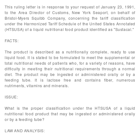
This ruling letter is in response to your request of January 23, 1991,
to the Area Director of Customs, New York Seaport, on behalf of
Bristol-Myers Squibb Company, concerning the tariff classification
under the Harmonized Tariff Schedule of the United States Annotated
(HTSUSA) of a liquid nutritional food product identified as "Sustacal."
FACTS:
The product is described as a nutritionally complete, ready to use
liquid food. It is stated to be formulated to meet the supplemental or
total nutritional needs of patients who, for a variety of reasons, have
difficulty in meeting their nutritional requirements through a normal
diet. The product may be ingested or administered orally or by a
feeding tube. It is lactose free and contains fiber, numerous
nutriments, vitamins and minerals.
ISSUE:
What is the proper classification under the HTSUSA of a liquid
nutritional food product that may be ingested or administered orally
or by a feeding tube?
LAW AND ANALYSIS: