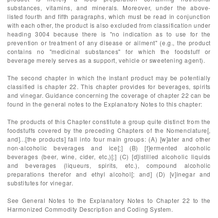
substances, vitamins, and minerals. Moreover, under the above-
listed fourth and fifth paragraphs, which must be read in conjunction
with each other, the product is also excluded from classification under
heading 3004 because there is "no indication as to use for the
prevention or treatment of any disease or ailment" (e.g., the product
contains no "medicinal substances" for which the foodstuff or
beverage merely serves as a support, vehicle or sweetening agent).
The second chapter in which the instant product may be potentially
classified is chapter 22. This chapter provides for beverages, spirits
and vinegar. Guidance concerning the coverage of chapter 22 can be
found in the general notes to the Explanatory Notes to this chapter:
The products of this Chapter constitute a group quite distinct from the
foodstuffs covered by the preceding Chapters of the Nomenclature[,
and]...[the products] fall into four main groups: (A) [w]ater and other
non-alcoholic beverages and ice[;] (B) [f]ermented alcoholic
beverages (beer, wine, cider, etc,)[;] (C) [d]istilled alcoholic liquids
and beverages (liqueurs, spirits, etc.), compound alcoholic
preparations therefor and ethyl alcohol[; and] (D) [v]inegar and
substitutes for vinegar.
See General Notes to the Explanatory Notes to Chapter 22 to the
Harmonized Commodity Description and Coding System.