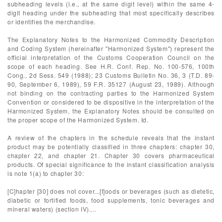
subheading levels (i.e., at the same digit level) within the same 4-
digit heading under the subheading that most specifically describes
or identifies the merchandise.
The Explanatory Notes to the Harmonized Commodity Description
and Coding System (hereinafter "Harmonized System") represent the
official interpretation of the Customs Cooperation Council on the
scope of each heading. See H.R. Conf. Rep. No. 100-576, 100th
Cong., 2d Sess. 549 (1988); 23 Customs Bulletin No. 36, 3 (T.D. 89-
90, September 6, 1989), 59 F.R. 35127 (August 23, 1989). Although
not binding on the contracting parties to the Harmonized System
Convention or considered to be dispositive in the interpretation of the
Harmonized System, the Explanatory Notes should be consulted on
the proper scope of the Harmonized System. Id.
A review of the chapters in the schedule reveals that the instant
product may be potentially classified in three chapters: chapter 30,
chapter 22, and chapter 21. Chapter 30 covers pharmaceutical
products. Of special significance to the instant classification analysis
is note 1(a) to chapter 30:
[C]hapter [30] does not cover...[f]oods or beverages (such as dietetic,
diabetic or fortified foods, food supplements, tonic beverages and
mineral waters) (section IV)....