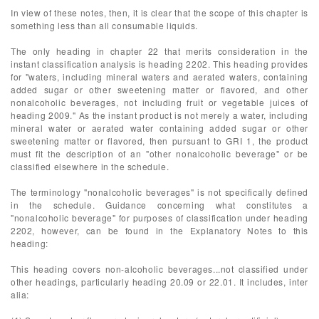
In view of these notes, then, it is clear that the scope of this chapter is
something less than all consumable liquids.
The only heading in chapter 22 that merits consideration in the
instant classification analysis is heading 2202. This heading provides
for "waters, including mineral waters and aerated waters, containing
added sugar or other sweetening matter or flavored, and other
nonalcoholic beverages, not including fruit or vegetable juices of
heading 2009." As the instant product is not merely a water, including
mineral water or aerated water containing added sugar or other
sweetening matter or flavored, then pursuant to GRI 1, the product
must fit the description of an "other nonalcoholic beverage" or be
classified elsewhere in the schedule.
The terminology "nonalcoholic beverages" is not specifically defined
in the schedule. Guidance concerning what constitutes a
"nonalcoholic beverage" for purposes of classification under heading
2202, however, can be found in the Explanatory Notes to this
heading:
This heading covers non-alcoholic beverages...not classified under
other headings, particularly heading 20.09 or 22.01. It includes, inter
alia: