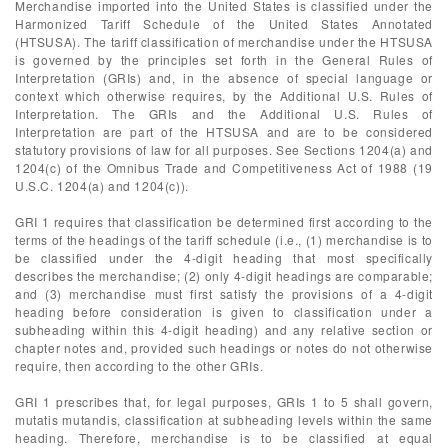
Merchandise imported into the United States is classified under the
Harmonized Tariff Schedule of the United States Annotated
(HTSUSA). The tariff classification of merchandise under the HTSUSA
is governed by the principles set forth in the General Rules of
Interpretation (GRIs) and, in the absence of special language or
context which otherwise requires, by the Additional U.S. Rules of
Interpretation. The GRIs and the Additional U.S. Rules of
Interpretation are part of the HTSUSA and are to be considered
statutory provisions of law for all purposes. See Sections 1204(a) and
1204(c) of the Omnibus Trade and Competitiveness Act of 1988 (19
U.S.C. 1204(a) and 1204(c)).
GRI 1 requires that classification be determined first according to the
terms of the headings of the tariff schedule (i.e., (1) merchandise is to
be classified under the 4-digit heading that most specifically
describes the merchandise; (2) only 4-digit headings are comparable;
and (3) merchandise must first satisfy the provisions of a 4-digit
heading before consideration is given to classification under a
subheading within this 4-digit heading) and any relative section or
chapter notes and, provided such headings or notes do not otherwise
require, then according to the other GRIs.
GRI 1 prescribes that, for legal purposes, GRIs 1 to 5 shall govern,
mutatis mutandis, classification at subheading levels within the same
heading. Therefore, merchandise is to be classified at equal