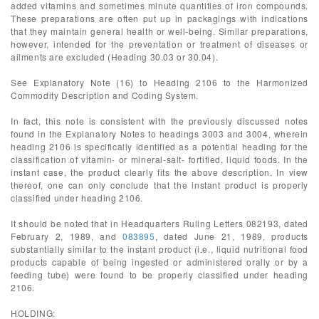
added vitamins and sometimes minute quantities of iron compounds.
These preparations are often put up in packagings with indications
that they maintain general health or well-being. Similar preparations,
however, intended for the preventation or treatment of diseases or
ailments are excluded (Heading 30.03 or 30.04).
See Explanatory Note (16) to Heading 2106 to the Harmonized
Commodity Description and Coding System.
In fact, this note is consistent with the previously discussed notes
found in the Explanatory Notes to headings 3003 and 3004, wherein
heading 2106 is specifically identified as a potential heading for the
classification of vitamin- or mineral-salt- fortified, liquid foods. In the
instant case, the product clearly fits the above description. In view
thereof, one can only conclude that the instant product is properly
classified under heading 2106.
It should be noted that in Headquarters Ruling Letters 082193, dated
February 2, 1989, and
083895
, dated June 21, 1989, products
substantially similar to the instant product (i.e., liquid nutritional food
products capable of being ingested or administered orally or by a
feeding tube) were found to be properly classified under heading
2106.
HOLDING: