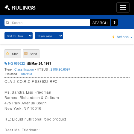
RULINGS
SEARCH
Actions
Star
Send
HQ 088622
May 24, 1991
Type :
Classification
• HTSUS :
2106.90.6097
082193
Related:
CLA-2 CO:R:C:F 088622 RFC
Ms. Sandra Liss Friedman
Barnes, Richardson & Colburn
475 Park Avenue South
New York, NY 10016
RE: Liquid nutritional food product
Dear Ms. Friedman: