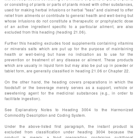
or consisting of plants or parts of plants mixed with other substances,
used for making herbal infusions or herbal "teas" and claimed to offer
relief from ailments or contribute to general health and well-being but
whose infusions do not constitute a therapeutic or prophylactic dose
of an active ingredient specific to a particular ailment, are also
excluded from this heading (heading 21.06).
Further this heading excludes food supplements containing vitamins
or minerals salts which are put up for the purpose of maintaining
health or well-being but have no indication as to use for the
prevention or treatment of any disease or ailment. These products
which are usually in liquid form but may also be put up in powder or
tablet form, are generally classified in heading 21.06 or Chapter 22.
On the other hand, the heading covers preparations in which the
foodstuff or the beverage merely serves as a support, vehicle or
sweetening agent for the medicinal substances (e.g., in order to
facilitate ingestion).
See Explanatory Notes to Heading 3004 to the Harmonized
Commodity Description and Coding System.
Under the above-listed first paragraph, the instant product is
excluded from classification under heading 3004 because the
product is merely a food preparation containing nutritional