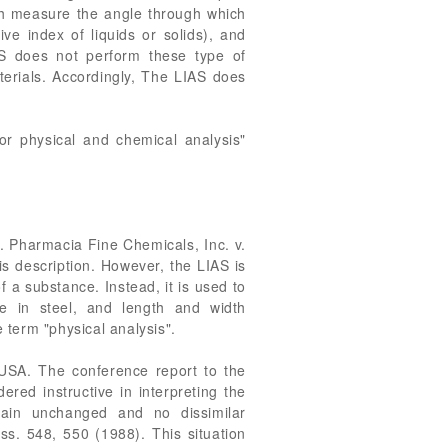
ich measure the angle through which
ive index of liquids or solids), and
S does not perform these type of
aterials. Accordingly, The LIAS does
or physical and chemical analysis"
ce. Pharmacia Fine Chemicals, Inc. v.
is description. However, the LIAS is
f a substance. Instead, it is used to
e in steel, and length and width
 term "physical analysis".
SUSA. The conference report to the
red instructive in interpreting the
main unchanged and no dissimilar
ss. 548, 550 (1988). This situation