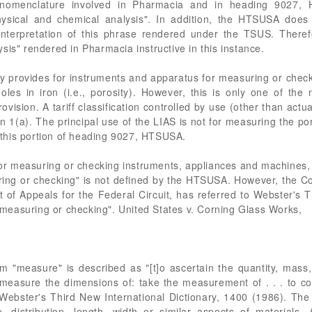
 nomenclature involved in Pharmacia and in heading 9027,
hysical and chemical analysis". In addition, the HTSUSA does 
interpretation of this phrase rendered under the TSUS. Theref
sis" rendered in Pharmacia instructive in this instance.
 provides for instruments and apparatus for measuring or chec
holes in iron (i.e., porosity). However, this is only one of t
ision. A tariff classification controlled by use (other than actua
on 1(a). The principal use of the LIAS is not for measuring the por
in this portion of heading 9027, HTSUSA.
 measuring or checking instruments, appliances and machines, 
ring or checking" is not defined by the HTSUSA. However, the 
 of Appeals for the Federal Circuit, has referred to Webster's T
easuring or checking". United States v. Corning Glass Works,
 "measure" is described as "[t]o ascertain the quantity, mass,
. measure the dimensions of: take the measurement of . . . to co
bster's Third New International Dictionary, 1400 (1986). The LIA
 distribution, length, width or similar aspects of materials. 