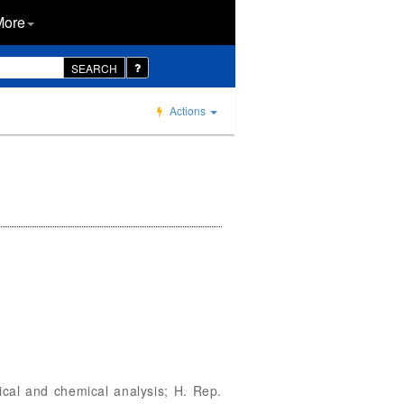
More
SEARCH
Actions
cal and chemical analysis; H. Rep.