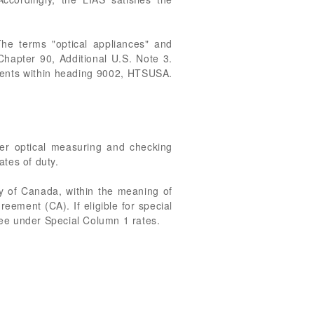
he terms "optical appliances" and
 Chapter 90, Additional U.S. Note 3.
ments within heading 9002, HTSUSA.
her optical measuring and checking
tes of duty.
ry of Canada, within the meaning of
eement (CA). If eligible for special
ee under Special Column 1 rates.