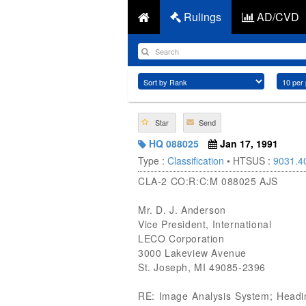
Rulings
AD/CVD
Star
Send
HQ 088025
Jan 17, 1991
Type :
Classification
• HTSUS :
9031.4
CLA-2 CO:R:C:M 088025 AJS
Mr. D. J. Anderson
Vice President, International
LECO Corporation
3000 Lakeview Avenue
St. Joseph, MI 49085-2396
RE: Image Analysis System; Headin