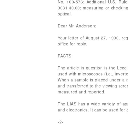
No. 100-576; Additional U.S. Rule
9031.40.00; measuring or checking
optical.
Dear Mr. Anderson:
Your letter of August 27, 1990, re
office for reply.
FACTS:
The article in question is the Lec
used with microscopes (i.e., invert
When a sample is placed under a 
and transferred to the viewing scr
measured and reported.
The LIAS has a wide variety of app
and electronics. It can be used fo
-2-