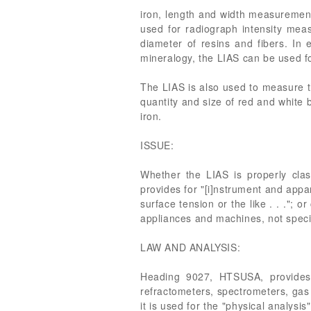
iron, length and width measurement o
used for radiograph intensity me
diameter of resins and fibers. In 
mineralogy, the LIAS can be used fo
The LIAS is also used to measure the
quantity and size of red and white b
iron.
ISSUE:
Whether the LIAS is properly cla
provides for "[i]nstrument and appar
surface tension or the like . . .";
appliances and machines, not specif
LAW AND ANALYSIS:
Heading 9027, HTSUSA, provides f
refractometers, spectrometers, gas 
it is used for the "physical analysi