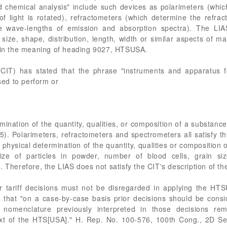
nd chemical analysis" include such devices as polarimeters (wh
of light is rotated), refractometers (which determine the refract
e wave-lengths of emission and absorption spectra). The LIA
 size, shape, distribution, length, width or similar aspects of m
thin the meaning of heading 9027, HTSUSA.
(CIT) has stated that the phrase "instruments and apparatus f
used to perform or
rmination of the quantity, qualities, or composition of a substan
). Polarimeters, refractometers and spectrometers all satisfy th
e physical determination of the quantity, qualities or composition o
e of particles in powder, number of blood cells, grain siz
 Therefore, the LIAS does not satisfy the CIT's description of the
er tariff decisions must not be disregarded in applying the HT
 that "on a case-by-case basis prior decisions should be conside
e nomenclature previously interpreted in those decisions re
text of the HTS[USA]." H. Rep. No. 100-576, 100th Cong., 2D Se