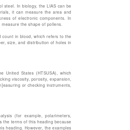
ol steel. In biology, the LIAS can be
ials, it can measure the area and
ckness of electronic components. In
an measure the shape of pollens.
l count in blood, which refers to the
r, size, and distribution of holes in
the United States (HTSUSA), which
cking viscosity, porosity, expansion,
[m]easuring or checking instruments,
lysis (for example, polarimeters,
es the terms of this heading because
n this heading. However, the examples