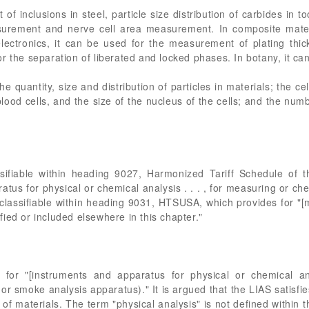
f inclusions in steel, particle size distribution of carbides in to
asurement and nerve cell area measurement. In composite mater
electronics, it can be used for the measurement of plating thi
r the separation of liberated and locked phases. In botany, it c
 quantity, size and distribution of particles in materials; the cel
lood cells, and the size of the nucleus of the cells; and the numbe
ssifiable within heading 9027, Harmonized Tariff Schedule of 
atus for physical or chemical analysis . . . , for measuring or che
 or classifiable within heading 9031, HTSUSA, which provides for "
ied or included elsewhere in this chapter."
or "[instruments and apparatus for physical or chemical ana
or smoke analysis apparatus)." It is argued that the LIAS satisfi
s" of materials. The term "physical analysis" is not defined withi