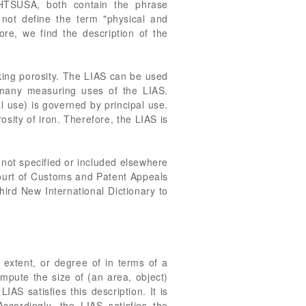
 HTSUSA, both contain the phrase
not define the term "physical and
ore, we find the description of the
king porosity. The LIAS can be used
he many measuring uses of the LIAS.
l use) is governed by principal use.
osity of iron. Therefore, the LIAS is
not specified or included elsewhere
Court of Customs and Patent Appeals
hird New International Dictionary to
 extent, or degree of in terms of a
mpute the size of (an area, object)
S satisfies this description. It is
Accordingly, the LIAS satisfies the