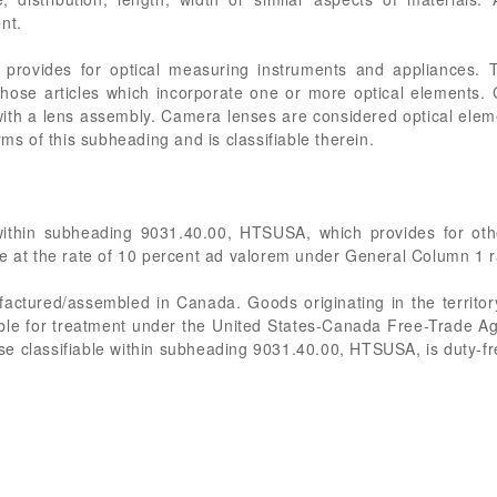
nt.
rovides for optical measuring instruments and appliances. T
 those articles which incorporate one or more optical elements.
th a lens assembly. Camera lenses are considered optical ele
rms of this subheading and is classifiable therein.
 within subheading 9031.40.00, HTSUSA, which provides for ot
e at the rate of 10 percent ad valorem under General Column 1 ra
ufactured/assembled in Canada. Goods originating in the territo
gible for treatment under the United States-Canada Free-Trade Agr
e classifiable within subheading 9031.40.00, HTSUSA, is duty-fr