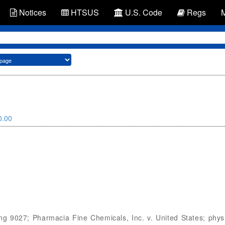
Notices
HTSUS
U.S. Code
Regs
0.00
g 9027; Pharmacia Fine Chemicals, Inc. v. United States; physi