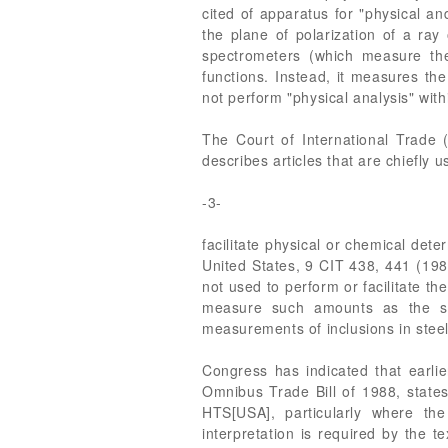
cited of apparatus for "physical a
the plane of polarization of a ray 
spectrometers (which measure th
functions. Instead, it measures the
not perform "physical analysis" wi
The Court of International Trade 
describes articles that are chiefly 
-3-
facilitate physical or chemical dete
United States, 9 CIT 438, 441 (1985
not used to perform or facilitate th
measure such amounts as the siz
measurements of inclusions in steel.
Congress has indicated that earli
Omnibus Trade Bill of 1988, states
HTS[USA], particularly where th
interpretation is required by the 