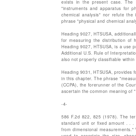
exists in the present case. The
"instruments and apparatus for p
chemical analysis" nor refute the 
phrase "physical and chemical analy
Heading 9027, HTSUSA, additionally
for measuring the distribution of 
Heading 9027, HTSUSA, is a use prov
Additional U.S. Rule of Interpretati
also not properly classifiable with
Heading 9031, HTSUSA, provides for
in this chapter. The phrase "measu
(CCPA), the forerunner of the Court
ascertain the common meaning of "m
-4-
586 F.2d 822, 825 (1978). The term
standard unit or fixed amount . . 
from dimensional measurements." We
used to ascertain the size, shape,