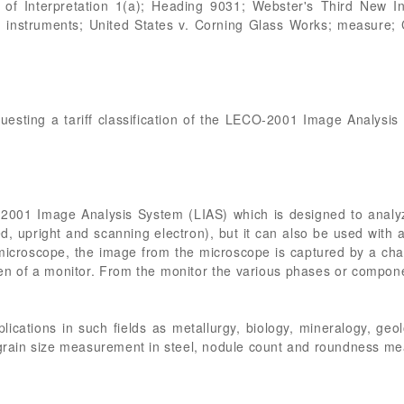
 of Interpretation 1(a); Heading 9031; Webster's Third New In
 instruments; United States v. Corning Glass Works; measure; C
questing a tariff classification of the LECO-2001 Image Analysi
o 2001 Image Analysis System (LIAS) which is designed to anal
ed, upright and scanning electron), but it can also be used wit
microscope, the image from the microscope is captured by a ch
een of a monitor. From the monitor the various phases or compo
lications in such fields as metallurgy, biology, mineralogy, geo
r grain size measurement in steel, nodule count and roundness m