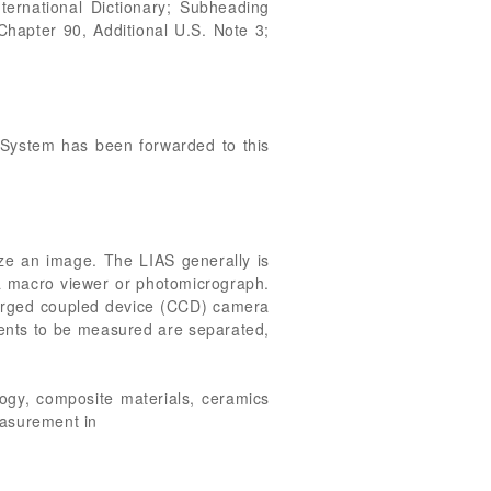
ternational Dictionary; Subheading
hapter 90, Additional U.S. Note 3;
s System has been forwarded to this
yze an image. The LIAS generally is
h a macro viewer or photomicrograph.
arged coupled device (CCD) camera
nents to be measured are separated,
logy, composite materials, ceramics
easurement in