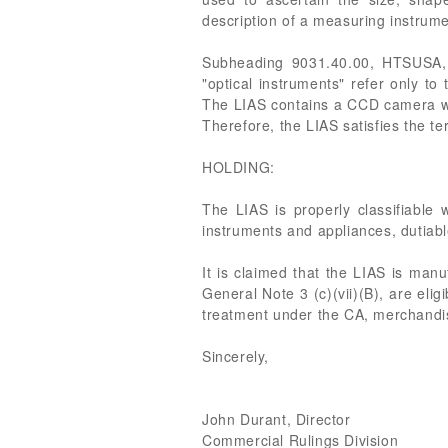
description of a measuring instrume
Subheading 9031.40.00, HTSUSA, p
"optical instruments" refer only to
The LIAS contains a CCD camera wi
Therefore, the LIAS satisfies the te
HOLDING:
The LIAS is properly classifiable
instruments and appliances, dutiabl
It is claimed that the LIAS is man
General Note 3 (c)(vii)(B), are eli
treatment under the CA, merchandis
Sincerely,
John Durant, Director
Commercial Rulings Division