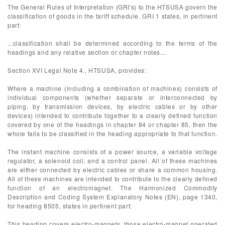
The General Rules of Interpretation (GRI's) to the HTSUSA govern the
classification of goods in the tariff schedule. GRI 1 states, in pertinent
part:
...classification shall be determined according to the terms of the
headings and any relative section or chapter notes...
Section XVI Legal Note 4., HTSUSA, provides:
Where a machine (including a combination of machines) consists of
individual components (whether separate or interconnected by
piping, by transmission devices, by electric cables or by other
devices) intended to contribute together to a clearly defined function
covered by one of the headings in chapter 84 or chapter 85, then the
whole falls to be classified in the heading appropriate to that function.
The instant machine consists of a power source, a variable voltage
regulator, a solenoid coil, and a control panel. All of these machines
are either connected by electric cables or share a common housing.
All of these machines are intended to contribute to the clearly defined
function of an electromagnet. The Harmonized Commodity
Description and Coding System Explanatory Notes (EN), page 1340,
for heading 8505, states in pertinent part:
This heading covers electro-magnets, those electro-magnet operated