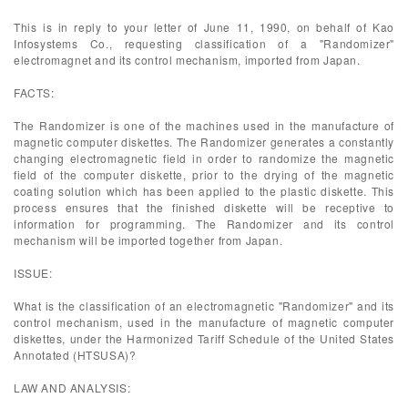
This is in reply to your letter of June 11, 1990, on behalf of Kao
Infosystems Co., requesting classification of a "Randomizer"
electromagnet and its control mechanism, imported from Japan.
FACTS:
The Randomizer is one of the machines used in the manufacture of
magnetic computer diskettes. The Randomizer generates a constantly
changing electromagnetic field in order to randomize the magnetic
field of the computer diskette, prior to the drying of the magnetic
coating solution which has been applied to the plastic diskette. This
process ensures that the finished diskette will be receptive to
information for programming. The Randomizer and its control
mechanism will be imported together from Japan.
ISSUE:
What is the classification of an electromagnetic "Randomizer" and its
control mechanism, used in the manufacture of magnetic computer
diskettes, under the Harmonized Tariff Schedule of the United States
Annotated (HTSUSA)?
LAW AND ANALYSIS: