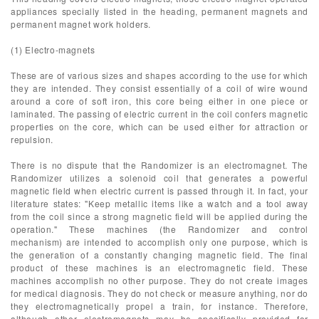
appliances specially listed in the heading, permanent magnets and
permanent magnet work holders.
(1) Electro-magnets
These are of various sizes and shapes according to the use for which
they are intended. They consist essentially of a coil of wire wound
around a core of soft iron, this core being either in one piece or
laminated. The passing of electric current in the coil confers magnetic
properties on the core, which can be used either for attraction or
repulsion.
There is no dispute that the Randomizer is an electromagnet. The
Randomizer utilizes a solenoid coil that generates a powerful
magnetic field when electric current is passed through it. In fact, your
literature states: "Keep metallic items like a watch and a tool away
from the coil since a strong magnetic field will be applied during the
operation." These machines (the Randomizer and control
mechanism) are intended to accomplish only one purpose, which is
the generation of a constantly changing magnetic field. The final
product of these machines is an electromagnetic field. These
machines accomplish no other purpose. They do not create images
for medical diagnosis. They do not check or measure anything, nor do
they electromagnetically propel a train, for instance. Therefore,
although other electromagnets may be specifically provided for