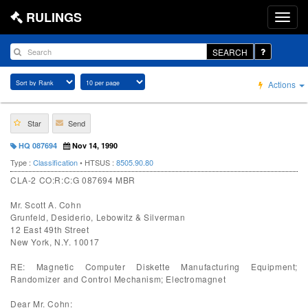
RULINGS
SEARCH
Actions
Star
Send
HQ 087694
Nov 14, 1990
Type :
Classification
• HTSUS :
8505.90.80
CLA-2 CO:R:C:G 087694 MBR
Mr. Scott A. Cohn
Grunfeld, Desiderio, Lebowitz & Silverman
12 East 49th Street
New York, N.Y. 10017
RE: Magnetic Computer Diskette Manufacturing Equipment;
Randomizer and Control Mechanism; Electromagnet
Dear Mr. Cohn: