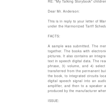
RE: "My Talking Storybook" children'
Dear Mr. Anderson:
This is in reply to your letter of M
under the Harmonized Tariff Sched
FACTS:
A sample was submitted. The merch
together. The books with electron
pictures. It also contains an integ
text in speech digital data. The re
phrase, 3) volume, and 4) select
transferred from the permanent buil
the book, to integrated circuits lo
digital speech signal into an aud
amplifier, and then to a speaker 
produced by the manufacturer where
ISSUE: