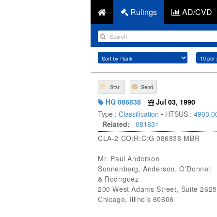
Rulings
AD/CVD
Star
Send
HQ 086838
Jul 03, 1990
Type :
Classification
• HTSUS :
4903.0
Related:
081831
CLA-2 CO:R:C:G 086838 MBR
Mr. Paul Anderson
Sonnenberg, Anderson, O'Donnell
& Rodriguez
200 West Adams Street, Suite 2625
Chicago, Illinois 60606