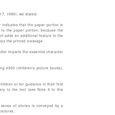
 17, 1989), we stated:
y indicates that the paper portion is
y to the paper portion, because the
cuit adds an additional feature to the
veys the printed message.
atter imparts the essential character
 4903 (children's picture books),
ildren or for guidance in their first
ary to the text (see Note 6 to this
e sense of stories is conveyed by a
pictures.