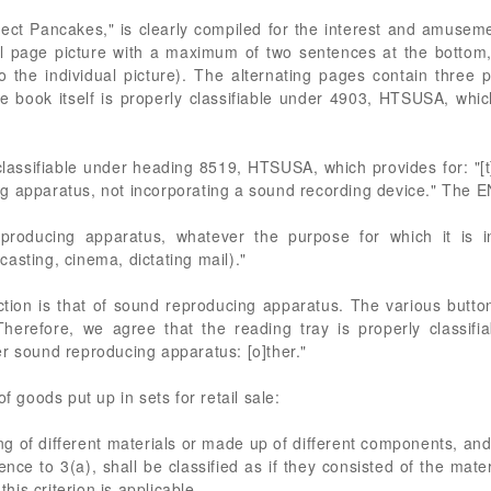
ect Pancakes," is clearly compiled for the interest and amusemen
ull page picture with a maximum of two sentences at the bottom,
 the individual picture). The alternating pages contain three
he book itself is properly classifiable under 4903, HTSUSA, which 
classifiable under heading 8519, HTSUSA, which provides for: "[t
g apparatus, not incorporating a sound recording device." The E
producing apparatus, whatever the purpose for which it is i
asting, cinema, dictating mail)."
nction is that of sound reproducing apparatus. The various butto
Therefore, we agree that the reading tray is properly classif
r sound reproducing apparatus: [o]ther."
f goods put up in sets for retail sale:
g of different materials or made up of different components, and g
ence to 3(a), shall be classified as if they consisted of the ma
this criterion is applicable.