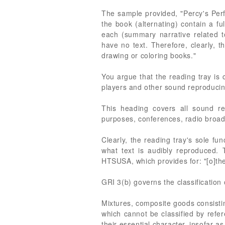
The sample provided, "Percy's Perf
the book (alternating) contain a f
each (summary narrative related to
have no text. Therefore, clearly, t
drawing or coloring books."
You argue that the reading tray is 
players and other sound reproducin
This heading covers all sound re
purposes, conferences, radio broadc
Clearly, the reading tray's sole fu
what text is audibly reproduced. 
HTSUSA, which provides for: "[o]the
GRI 3(b) governs the classification o
Mixtures, composite goods consistin
which cannot be classified by refer
their essential character, insofar as 