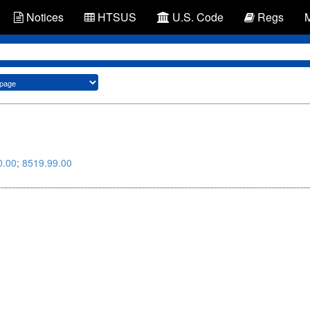
Notices
HTSUS
U.S. Code
Regs
0.00
;
8519.99.00