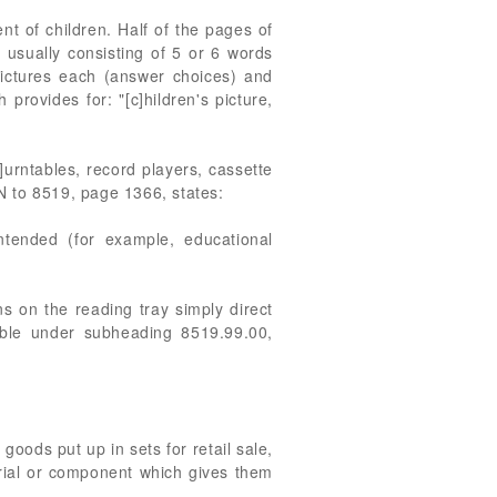
t of children. Half of the pages of
 usually consisting of 5 or 6 words
 pictures each (answer choices) and
provides for: "[c]hildren's picture,
]urntables, record players, cassette
N to 8519, page 1366, states:
ntended (for example, educational
ns on the reading tray simply direct
iable under subheading 8519.99.00,
oods put up in sets for retail sale,
terial or component which gives them