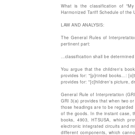
What is the classification of "My
Harmonized Tariff Schedule of the
LAW AND ANALYSIS:
The General Rules of Interpretatio
pertinent part:
...classification shall be determine
You argue that the children's book 
provides for: "[p]rinted books...: [
provides for: "[c]hildren's picture, 
General Rule of Interpretation (GRI
GRI 3(a) provides that when two or
those headings are to be regarded a
of the goods. In the instant case, 
books, 4903, HTSUSA, which provi
electronic integrated circuits and 
different components, which cannot 