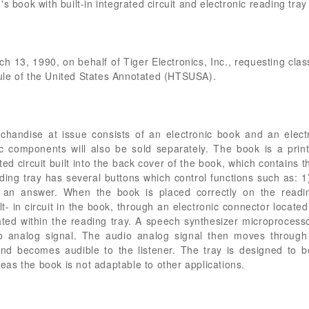
s book with built-in integrated circuit and electronic reading tray
arch 13, 1990, on behalf of Tiger Electronics, Inc., requesting clas
ule of the United States Annotated (HTSUSA).
andise at issue consists of an electronic book and an electro
ic components will also be sold separately. The book is a prin
rated circuit built into the back cover of the book, which contain
ading tray has several buttons which control functions such as: 
 an answer. When the book is placed correctly on the reading
t- in circuit in the book, through an electronic connector located
cated within the reading tray. A speech synthesizer microprocesso
io analog signal. The audio analog signal then moves through a
and becomes audible to the listener. The tray is designed to b
as the book is not adaptable to other applications.