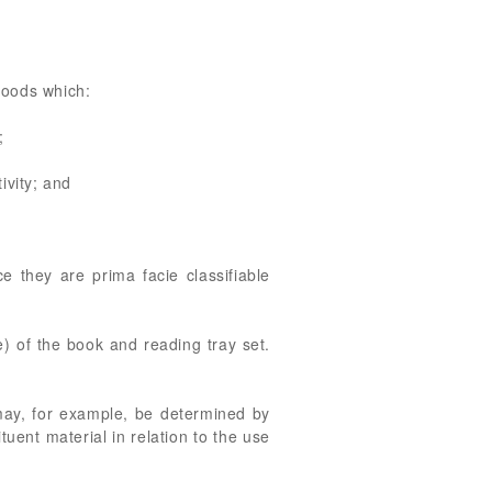
 goods which:
;
ivity; and
 they are prima facie classifiable
e) of the book and reading tray set.
 may, for example, be determined by
tuent material in relation to the use