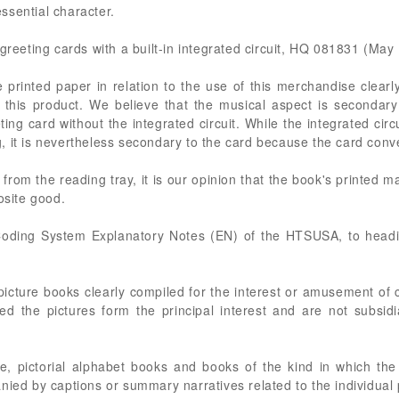
ssential character.
greeting cards with a built-in integrated circuit, HQ 081831 (May
he printed paper in relation to the use of this merchandise clearl
f this product. We believe that the musical aspect is secondar
eting card without the integrated circuit. While the integrated cir
, it is nevertheless secondary to the card because the card con
from the reading tray, it is our opinion that the book's printed m
osite good.
oding System Explanatory Notes (EN) of the HTSUSA, to heading
picture books clearly compiled for the interest or amusement of ch
ed the pictures form the principal interest and are not subsidi
e, pictorial alphabet books and books of the kind in which th
nied by captions or summary narratives related to the individual 