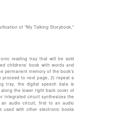
sification of "My Talking Storybook,"
nic reading tray that will be sold
ted childrens' book with words and
s the permanent memory of the book's
1) proceed to next page, 2) repeat a
 tray, the digital speech data is
 along the lower right back cover of
r integrated circuit synthesizes the
n audio circuit, first to an audio
e used with other electronic books