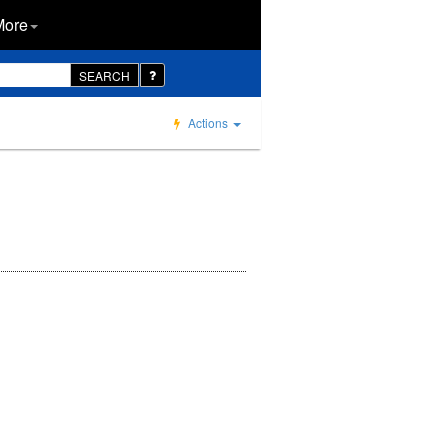
More
SEARCH
Actions