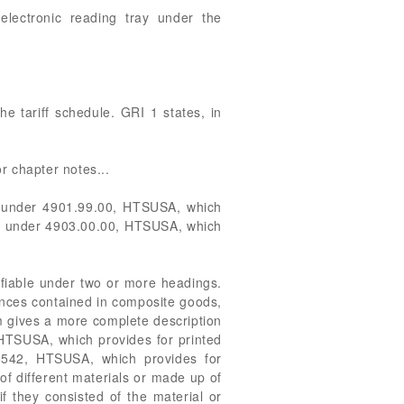
 electronic reading tray under the
e tariff schedule. GRI 1 states, in
or chapter notes...
able under 4901.99.00, HTSUSA, which
iable under 4903.00.00, HTSUSA, which
sifiable under two or more headings.
ances contained in composite goods,
em gives a more complete description
, HTSUSA, which provides for printed
 8542, HTSUSA, which provides for
of different materials or made up of
if they consisted of the material or