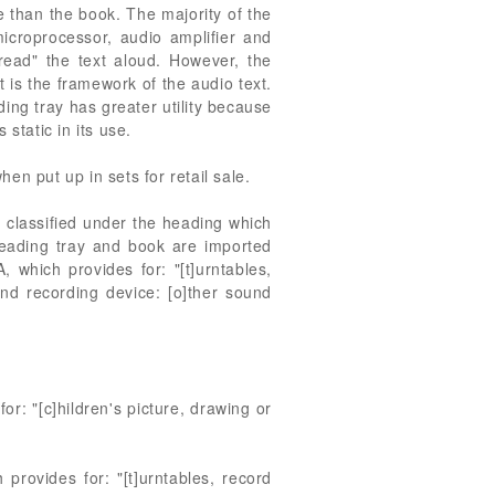
 than the book. The majority of the
microprocessor, audio amplifier and
 "read" the text aloud. However, the
 is the framework of the audio text.
ading tray has greater utility because
static in its use.
hen put up in sets for retail sale.
e classified under the heading which
reading tray and book are imported
 which provides for: "[t]urntables,
nd recording device: [o]ther sound
r: "[c]hildren's picture, drawing or
provides for: "[t]urntables, record