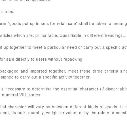
states:
erm "goods put up in sets for retail sale" shall be taken to mean
articles which are, prima facie, classifiable in different headings...
ut up together to meet a particular need or carry out a specific act
for sale directly to users without repacking.
ackaged and imported together, meet these three criteria since
igned to carry out a specific activity together.
 is necessary to determine the essential character (if discernabl
numeral VIII, states:
ial character will vary as between different kinds of goods. It
ent, its bulk, quantity, weight or value, or by the role of a consti