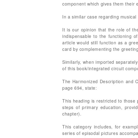
component which gives them their e
In a similar case regarding musical 
It is our opinion that the role of t
indispensable to the functioning o
article would still function as a gre
card by complementing the greeting
Similarly, when imported separately 
of this book/integrated circuit comp
The Harmonized Description and C
page 694, state:
This heading is restricted to those 
steps of primary education, provid
chapter).
This category includes, for exampl
series of episodal pictures accompa