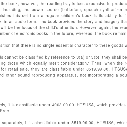
the book, however, the reading tray is less expensive to produce
y, including; the power source (batteries), speech synthesizer 
uishes this set from a regular children's book is its ability to
xt in an audio form. The book provides the story and imagery that
 will be the focus of the child's attention. However, again, the re
mber of electronic books in the future, whereas, the book remains 
sition that there is no single essential character to these goods w
ds cannot be classified by reference to 3(a) or 3(b), they shall b
ong those which equally merit consideration." Thus, when the 
for retail sale, they are classifiable under 8519.99.00, HTSUSA,
and other sound reproducing apparatus, not incorporating a sou
y, it is classifiable under 4903.00.00, HTSUSA, which provides fo
 Free.
separately, it is classifiable under 8519.99.00, HTSUSA, which 