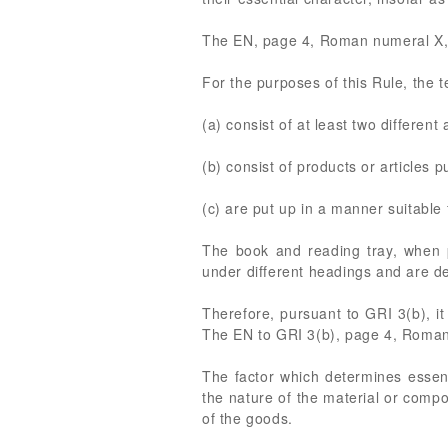
The EN, page 4, Roman numeral X, 
For the purposes of this Rule, the t
(a) consist of at least two different 
(b) consist of products or articles p
(c) are put up in a manner suitable 
The book and reading tray, when p
under different headings and are des
Therefore, pursuant to GRI 3(b), it
The EN to GRI 3(b), page 4, Roman 
The factor which determines essent
the nature of the material or compon
of the goods.