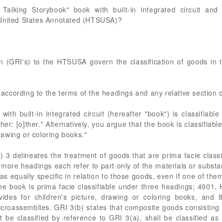
 Talking Storybook" book with built-in integrated circuit and
 United States Annotated (HTSUSA)?
n (GRI's) to the HTSUSA govern the classification of goods in th
d according to the terms of the headings and any relative section 
with built-in integrated circuit (hereafter "book") is classifi
o]ther: [o]ther." Alternatively, you argue that the book is classif
drawing or coloring books."
) 3 delineates the treatment of goods that are prima facie clas
 more headings each refer to part only of the materials or subst
s equally specific in relation to those goods, even if one of th
the book is prima facie classifiable under three headings; 4901
des for children's picture, drawing or coloring books, and
microassemblies. GRI 3(b) states that composite goods consisting 
be classified by reference to GRI 3(a), shall be classified as 