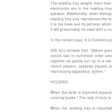
The reading tray weighs more than 
electronics are in the reading tra
speaker. Additionally, what disting
reading tray only reproduces the te
It is the book and its pictures which
it will presumably be used with a nu
In the instant case, it is Customs po
GRI 3(c) dictates that; "[w]hen goo
occurs last in numerical order am
together as goods put up in a set 
record players, cassette players 
reproducing apparatus: [o]ther."
HOLDING:
When the book is imported separatel
coloring books." The rate of duty is
When the reading tray is imported 