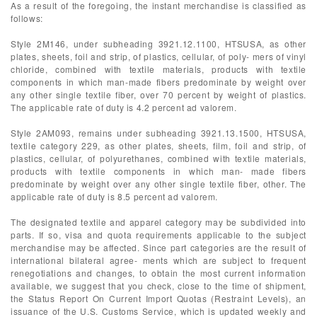
As a result of the foregoing, the instant merchandise is classified as
follows:
Style 2M146, under subheading 3921.12.1100, HTSUSA, as other
plates, sheets, foil and strip, of plastics, cellular, of poly- mers of vinyl
chloride, combined with textile materials, products with textile
components in which man-made fibers predominate by weight over
any other single textile fiber, over 70 percent by weight of plastics.
The applicable rate of duty is 4.2 percent ad valorem.
Style 2AM093, remains under subheading 3921.13.1500, HTSUSA,
textile category 229, as other plates, sheets, film, foil and strip, of
plastics, cellular, of polyurethanes, combined with textile materials,
products with textile components in which man- made fibers
predominate by weight over any other single textile fiber, other. The
applicable rate of duty is 8.5 percent ad valorem.
The designated textile and apparel category may be subdivided into
parts. If so, visa and quota requirements applicable to the subject
merchandise may be affected. Since part categories are the result of
international bilateral agree- ments which are subject to frequent
renegotiations and changes, to obtain the most current information
available, we suggest that you check, close to the time of shipment,
the Status Report On Current Import Quotas (Restraint Levels), an
issuance of the U.S. Customs Service, which is updated weekly and