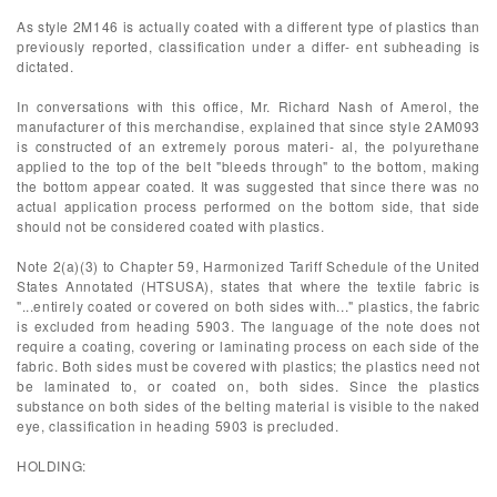
As style 2M146 is actually coated with a different type of plastics than
previously reported, classification under a differ- ent subheading is
dictated.
In conversations with this office, Mr. Richard Nash of Amerol, the
manufacturer of this merchandise, explained that since style 2AM093
is constructed of an extremely porous materi- al, the polyurethane
applied to the top of the belt "bleeds through" to the bottom, making
the bottom appear coated. It was suggested that since there was no
actual application process performed on the bottom side, that side
should not be considered coated with plastics.
Note 2(a)(3) to Chapter 59, Harmonized Tariff Schedule of the United
States Annotated (HTSUSA), states that where the textile fabric is
"...entirely coated or covered on both sides with..." plastics, the fabric
is excluded from heading 5903. The language of the note does not
require a coating, covering or laminating process on each side of the
fabric. Both sides must be covered with plastics; the plastics need not
be laminated to, or coated on, both sides. Since the plastics
substance on both sides of the belting material is visible to the naked
eye, classification in heading 5903 is precluded.
HOLDING: