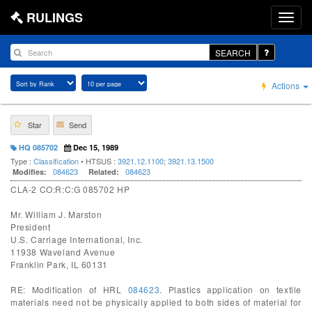
RULINGS
SEARCH
Actions
Star
Send
HQ 085702
Dec 15, 1989
Type :
Classification
• HTSUS :
3921.12.1100
;
3921.13.1500
084623
084623
Modifies:
Related:
CLA-2 CO:R:C:G 085702 HP
Mr. William J. Marston
President
U.S. Carriage International, Inc.
11938 Waveland Avenue
Franklin Park, IL 60131
RE: Modification of HRL
084623
. Plastics application on textile
materials need not be physically applied to both sides of material for