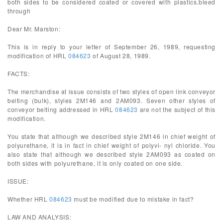
both sides to be considered coated or covered with plastics.bleed
through
Dear Mr. Marston:
This is in reply to your letter of September 26, 1989, requesting
modification of HRL
084623
of August 28, 1989.
FACTS:
The merchandise at issue consists of two styles of open link conveyor
belting (bulk), styles 2M146 and 2AM093. Seven other styles of
conveyor belting addressed in HRL
084623
are not the subject of this
modification.
You state that although we described style 2M146 in chief weight of
polyurethane, it is in fact in chief weight of polyvi- nyl chloride. You
also state that although we described style 2AM093 as coated on
both sides with polyurethane, it is only coated on one side.
ISSUE:
Whether HRL
084623
must be modified due to mistake in fact?
LAW AND ANALYSIS: