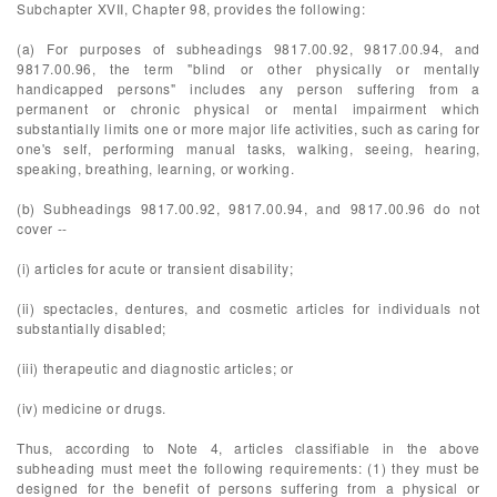
Subchapter XVII, Chapter 98, provides the following:
(a) For purposes of subheadings 9817.00.92, 9817.00.94, and
9817.00.96, the term "blind or other physically or mentally
handicapped persons" includes any person suffering from a
permanent or chronic physical or mental impairment which
substantially limits one or more major life activities, such as caring for
one's self, performing manual tasks, walking, seeing, hearing,
speaking, breathing, learning, or working.
(b) Subheadings 9817.00.92, 9817.00.94, and 9817.00.96 do not
cover --
(i) articles for acute or transient disability;
(ii) spectacles, dentures, and cosmetic articles for individuals not
substantially disabled;
(iii) therapeutic and diagnostic articles; or
(iv) medicine or drugs.
Thus, according to Note 4, articles classifiable in the above
subheading must meet the following requirements: (1) they must be
designed for the benefit of persons suffering from a physical or