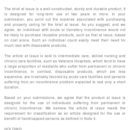
The brief at issue is a well-constructed, sturdy and durable product. It
is designed for long-term use of two years or more. In your
submission, you point out the expense associated with purchasing
and properly caring for the brief at issue. As you suggest, and we
agree, an individual with acute or transitory incontinence would not
be likely to purchase reusable products, such as that at issue, based
on cost alone. Such an individual could easily meet their need for
much less with disposable products.
The article at issue is sold to intermediate care, skilled nursing and
chronic care facilities, such as Veterans Hospitals, which tend to have
a large proportion of residents who suffer from permanent or chronic
incontinence. In contrast. disposable products, which are less
expensive, are invariably favored by acute care facilities and persons
suffering from an incontinence problem expected to last only a short
duration.
Based on your submissions, we agree that the product at issue is
designed for the use of individuals suffering from permanent or
chronic incontinence. We believe the article at issue meets the
requirement for classification as an article designed for the use or
benefit of handicapped persons as defined in Note 4.
HOLDING: