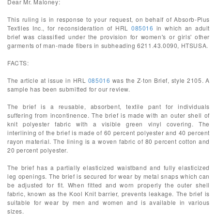
Dear Mr. Maloney:
This ruling is in response to your request, on behalf of Absorb-Plus
Textiles Inc., for reconsideration of HRL
085016
in which an adult
brief was classified under the provision for women's or girls' other
garments of man-made fibers in subheading 6211.43.0090, HTSUSA.
FACTS:
The article at issue in HRL
085016
was the Z-ton Brief, style 2105. A
sample has been submitted for our review.
The brief is a reusable, absorbent, textile pant for individuals
suffering from incontinence. The brief is made with an outer shell of
knit polyester fabric with a visible green vinyl covering. The
interlining of the brief is made of 60 percent polyester and 40 percent
rayon material. The lining is a woven fabric of 80 percent cotton and
20 percent polyester.
The brief has a partially elasticized waistband and fully elasticized
leg openings. The brief is secured for wear by metal snaps which can
be adjusted for fit. When fitted and worn properly the outer shell
fabric, known as the Kool Knit barrier, prevents leakage. The brief is
suitable for wear by men and women and is available in various
sizes.