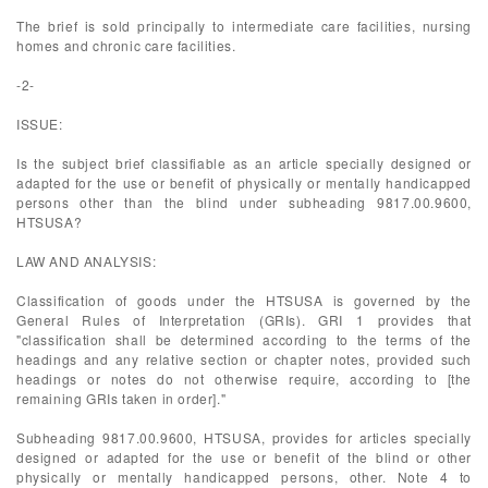
The brief is sold principally to intermediate care facilities, nursing
homes and chronic care facilities.
-2-
ISSUE:
Is the subject brief classifiable as an article specially designed or
adapted for the use or benefit of physically or mentally handicapped
persons other than the blind under subheading 9817.00.9600,
HTSUSA?
LAW AND ANALYSIS:
Classification of goods under the HTSUSA is governed by the
General Rules of Interpretation (GRIs). GRI 1 provides that
"classification shall be determined according to the terms of the
headings and any relative section or chapter notes, provided such
headings or notes do not otherwise require, according to [the
remaining GRIs taken in order]."
Subheading 9817.00.9600, HTSUSA, provides for articles specially
designed or adapted for the use or benefit of the blind or other
physically or mentally handicapped persons, other. Note 4 to