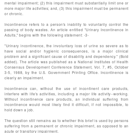
mental impairment; (2) this impairment must substantially limit one or
more major life activities; and, (3) this impairment must be permanent
or chronic.
Incontinence refers to a person's inability to voluntarily control the
passing of body wastes. An article entitled "Urinary Incontinence in
Adults," begins with the following statement: -3-
"Urinary incontinence, the involuntary loss of urine so severe as to
have social and/or hygienic consequences, is a major clinical
problem and a significant cause of disability and dependency." (Bold
added). The article was published as a National Institutes of Health
Consensus Development Conference Statement, Vol. 7, #5, October
3-5, 1988, by the U.S. Government Printing Office. Incontinence is
clearly an impairment.
Incontinence can, without the use of incontinent care products,
interfere with life's activities, including a major life activity--working.
Without incontinence care products, an individual suffering from
incontinence would most likely find it difficult, if not impossible, to
hold down a job.
The question still remains as to whether this brief is used by persons
suffering from a permanent or chronic impairment, as opposed to an
acute or transitory impairment.