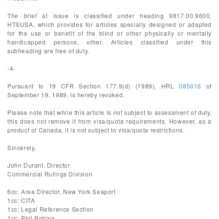
The brief at issue is classified under heading 9817.00.9600,
HTSUSA, which provides for articles specially designed or adapted
for the use or benefit of the blind or other physically or mentally
handicapped persons, other. Articles classified under this
subheading are free of duty.
-4-
Pursuant to 19 CFR Section 177.9(d) (1989), HRL
085016
of
September 19, 1989, is hereby revoked.
Please note that while this article is not subject to assessment of duty,
this does not remove it from visa/quota requirements. However, as a
product of Canada, it is not subject to visa/quota restrictions.
Sincerely,
John Durant, Director
Commercial Rulings Division
6cc: Area Director, New York Seaport
1cc: CITA
1cc: Legal Reference Section
1cc: Phil Robins