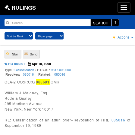
RULINGS
SEARCH
Actions
Star
Send
HQ 085691
Apr 18, 1990
Type :
Classification
• HTSUS :
9817.00.9600
085016
085016
Revokes:
Related:
CLA-2 CO:R:C:G
085691
CMR
William J. Maloney, Esq.
Rode & Qualey
295 Madison Avenue
New York, New York 10017
RE: Classification of an adult brief--Revocation of HRL
085016
of
September 19, 1989