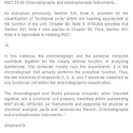
9027.20.40 Chromatographs and electrophoresis instruments...
As discussed previously, Section XVI, Note 4, provides for the
classification of "functional units" within the heading appropriate to
the function of the unit. Chapter 90, Note 3, HTSUSA provides that
Section XVI, Note 4 also applies to Chapter 90. Thus, Section XVI,
Note 4 is applicable to heading 9027.
-9-
In this instance, the chromatograph and the personal computer
contribute together for the clearly defined function of analyzing
substances. The computer merely runs the experiments. It is the
chromatograph that actually performs the analytical function. Thus,
the two machines of shipments C, D, E, and F would be classified as
one functional unit within the chromatograph's classification.
The chromatograph and Vectra personal computer, when imported
together, are a functional unit properly classified within subheading
9027.20.40, HTSUSA, as "Instruments and apparatus for physical or
chemical analysis...parts and accessories thereof...Chromatographs
and electrophoresis instruments..."
Shipment G