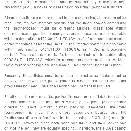
(c) are put up in a manner suitable for sale directly to users without
repacking (e.g., in boxes or cases or on boards)." (emphasis added)
Since these three steps are listed in the conjunctive, all three must be
met. First, the two memory boards and the three boards comprising
the "motherboard" must be different articles, classifiable within
different headings. The memory expansion boards are classifiable
within subheading 8473.30.40, HTSUSA, as "...Parts and accessories
of the machines of heading 8471..." The "motherboard" is classifiable
within subheading 8471.91.00, HTSUSA, as "...Digital processing
units..." The motherboard is further classified within subheading
9902.84.71, HTSUSA, which is a temporary free provision. At least
two different headings are applicable. The first requirement is met.
Secondly, the articles must be put up to meet a particular need or
activity. The PCA's are put together to meet a particular computer
programming need. Thus, the second requirement is fulfilled.
Finally, the boards must be packed in manner a suitable for sale to
the end user. You state that the PCA's are packaged together for sale
directly to users without further packing. Therefore, the third
requirement is met. The memory expansion boards and the
"motherboard" are a "set" within the meaning of GRI 3(a) and (b),
HTSUSA. However, since both headings 8471 and 8473 cover part
only of the set, they are equally specific. Therefore, the PCA's cannot