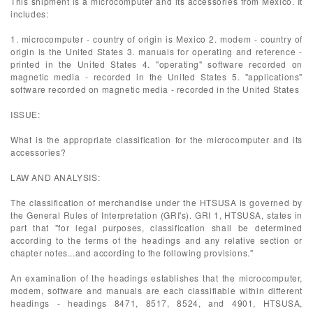
This shipment is a microcomputer and its accessories from Mexico. It
includes:
1. microcomputer - country of origin is Mexico 2. modem - country of
origin is the United States 3. manuals for operating and reference -
printed in the United States 4. "operating" software recorded on
magnetic media - recorded in the United States 5. "applications"
software recorded on magnetic media - recorded in the United States
ISSUE:
What is the appropriate classification for the microcomputer and its
accessories?
LAW AND ANALYSIS:
The classification of merchandise under the HTSUSA is governed by
the General Rules of Interpretation (GRI's). GRI 1, HTSUSA, states in
part that "for legal purposes, classification shall be determined
according to the terms of the headings and any relative section or
chapter notes...and according to the following provisions."
An examination of the headings establishes that the microcomputer,
modem, software and manuals are each classifiable within different
headings - headings 8471, 8517, 8524, and 4901, HTSUSA,