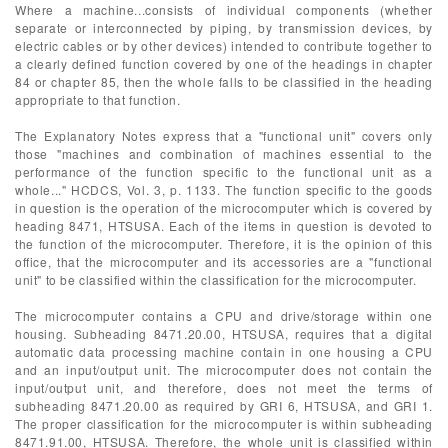
Where a machine...consists of individual components (whether
separate or interconnected by piping, by transmission devices, by
electric cables or by other devices) intended to contribute together to
a clearly defined function covered by one of the headings in chapter
84 or chapter 85, then the whole falls to be classified in the heading
appropriate to that function.
The Explanatory Notes express that a "functional unit" covers only
those "machines and combination of machines essential to the
performance of the function specific to the functional unit as a
whole..." HCDCS, Vol. 3, p. 1133. The function specific to the goods
in question is the operation of the microcomputer which is covered by
heading 8471, HTSUSA. Each of the items in question is devoted to
the function of the microcomputer. Therefore, it is the opinion of this
office, that the microcomputer and its accessories are a "functional
unit" to be classified within the classification for the microcomputer.
The microcomputer contains a CPU and drive/storage within one
housing. Subheading 8471.20.00, HTSUSA, requires that a digital
automatic data processing machine contain in one housing a CPU
and an input/output unit. The microcomputer does not contain the
input/output unit, and therefore, does not meet the terms of
subheading 8471.20.00 as required by GRI 6, HTSUSA, and GRI 1.
The proper classification for the microcomputer is within subheading
8471.91.00, HTSUSA. Therefore, the whole unit is classified within