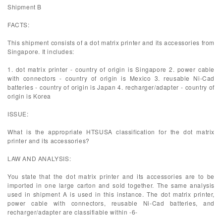
Shipment B
FACTS:
This shipment consists of a dot matrix printer and its accessories from
Singapore. It includes:
1. dot matrix printer - country of origin is Singapore 2. power cable
with connectors - country of origin is Mexico 3. reusable Ni-Cad
batteries - country of origin is Japan 4. recharger/adapter - country of
origin is Korea
ISSUE:
What is the appropriate HTSUSA classification for the dot matrix
printer and its accessories?
LAW AND ANALYSIS:
You state that the dot matrix printer and its accessories are to be
imported in one large carton and sold together. The same analysis
used in shipment A is used in this instance. The dot matrix printer,
power cable with connectors, reusable Ni-Cad batteries, and
recharger/adapter are classifiable within -6-