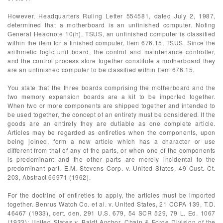
However, Headquarters Ruling Letter 554581, dated July 2, 1987,
determined that a motherboard is an unfinished computer. Noting
General Headnote 10(h), TSUS, an unfinished computer is classified
within the item for a finished computer, Item 676.15, TSUS. Since the
arithmetic logic unit board, the control and maintenance controller,
and the control process store together constitute a motherboard they
are an unfinished computer to be classified within Item 676.15.
You state that the three boards comprising the motherboard and the
two memory expansion boards are a kit to be imported together.
When two or more components are shipped together and intended to
be used together, the concept of an entirety must be considered. If the
goods are an entirety they are dutiable as one complete article.
Articles may be regarded as entireties when the components, upon
being joined, form a new article which has a character or use
different from that of any of the parts, or when one of the components
is predominant and the other parts are merely incidental to the
predominant part. E.M. Stevens Corp. v. United States, 49 Cust. Ct.
203, Abstract 66971 (1962).
For the doctrine of entireties to apply, the articles must be imported
together. Benrus Watch Co. et al. v. United States, 21 CCPA 139, T.D.
46467 (1933), cert. den. 291 U.S. 679, 54 SCR 529, 79 L. Ed. 1067
(1933); United States v. Baldt Anchor, Chain & Forge Division of the