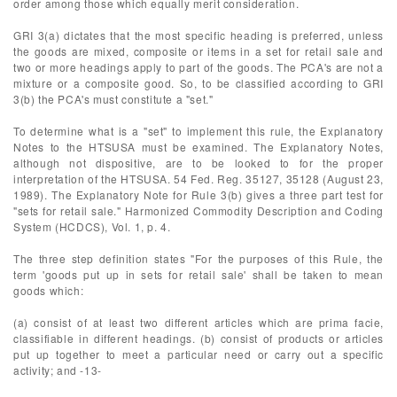
order among those which equally merit consideration.
GRI 3(a) dictates that the most specific heading is preferred, unless
the goods are mixed, composite or items in a set for retail sale and
two or more headings apply to part of the goods. The PCA's are not a
mixture or a composite good. So, to be classified according to GRI
3(b) the PCA's must constitute a "set."
To determine what is a "set" to implement this rule, the Explanatory
Notes to the HTSUSA must be examined. The Explanatory Notes,
although not dispositive, are to be looked to for the proper
interpretation of the HTSUSA. 54 Fed. Reg. 35127, 35128 (August 23,
1989). The Explanatory Note for Rule 3(b) gives a three part test for
"sets for retail sale." Harmonized Commodity Description and Coding
System (HCDCS), Vol. 1, p. 4.
The three step definition states "For the purposes of this Rule, the
term 'goods put up in sets for retail sale' shall be taken to mean
goods which:
(a) consist of at least two different articles which are prima facie,
classifiable in different headings. (b) consist of products or articles
put up together to meet a particular need or carry out a specific
activity; and -13-