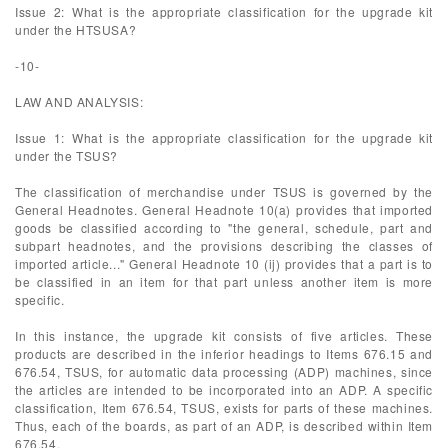
Issue 2: What is the appropriate classification for the upgrade kit
under the HTSUSA?
-10-
LAW AND ANALYSIS:
Issue 1: What is the appropriate classification for the upgrade kit
under the TSUS?
The classification of merchandise under TSUS is governed by the
General Headnotes. General Headnote 10(a) provides that imported
goods be classified according to "the general, schedule, part and
subpart headnotes, and the provisions describing the classes of
imported article..." General Headnote 10 (ij) provides that a part is to
be classified in an item for that part unless another item is more
specific.
In this instance, the upgrade kit consists of five articles. These
products are described in the inferior headings to Items 676.15 and
676.54, TSUS, for automatic data processing (ADP) machines, since
the articles are intended to be incorporated into an ADP. A specific
classification, Item 676.54, TSUS, exists for parts of these machines.
Thus, each of the boards, as part of an ADP, is described within Item
676.54.