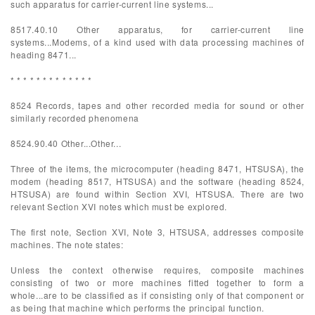
such apparatus for carrier-current line systems...
8517.40.10 Other apparatus, for carrier-current line
systems...Modems, of a kind used with data processing machines of
heading 8471...
* * * * * * * * * * * * *
8524 Records, tapes and other recorded media for sound or other
similarly recorded phenomena
8524.90.40 Other...Other...
Three of the items, the microcomputer (heading 8471, HTSUSA), the
modem (heading 8517, HTSUSA) and the software (heading 8524,
HTSUSA) are found within Section XVI, HTSUSA. There are two
relevant Section XVI notes which must be explored.
The first note, Section XVI, Note 3, HTSUSA, addresses composite
machines. The note states:
Unless the context otherwise requires, composite machines
consisting of two or more machines fitted together to form a
whole...are to be classified as if consisting only of that component or
as being that machine which performs the principal function.