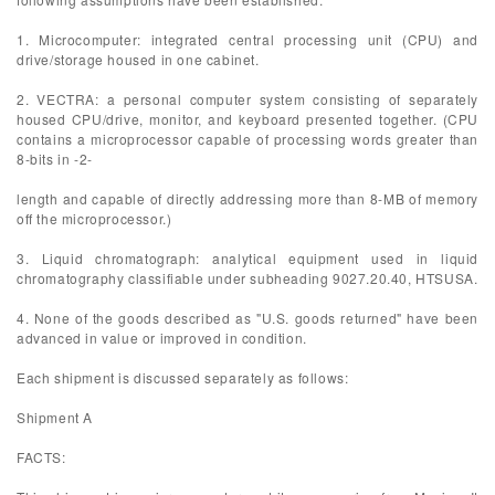
1. Microcomputer: integrated central processing unit (CPU) and
drive/storage housed in one cabinet.
2. VECTRA: a personal computer system consisting of separately
housed CPU/drive, monitor, and keyboard presented together. (CPU
contains a microprocessor capable of processing words greater than
8-bits in -2-
length and capable of directly addressing more than 8-MB of memory
off the microprocessor.)
3. Liquid chromatograph: analytical equipment used in liquid
chromatography classifiable under subheading 9027.20.40, HTSUSA.
4. None of the goods described as "U.S. goods returned" have been
advanced in value or improved in condition.
Each shipment is discussed separately as follows:
Shipment A
FACTS: