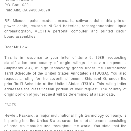
P.O. Box 10301
Palo Alto, CA 94303-0890
RE: Microcomputer, modem, manuals, software, dot matrix printer,
power cable, reusable Ni-Cad batteries, recharger/adapter, liquid
chromatograph, VECTRA personal computer, and printed circuit
board assemblies
Dear Mr. Low:
This is in response to your letter of June 9, 1989, requesting
classification and country of origin rulings for seven shipments,
Shipments A-G, of high technology goods under the Harmonized
Tariff Schedule of the United States Annotated (HTSUSA). You also
request a ruling for the seventh shipment, Shipment G, under the
prior Tariff Schedule of the United States (TSUS). This ruling letter
addresses the classification portion of your request. The country of
origin portion of your request will be determined at a later date.
FACTS:
Hewlett Packard, a major multinational high technology company, is
importing into the United States seven forms of shipments consisting
of products manufactured throughout the world. You state that the
following assumptions have been established: