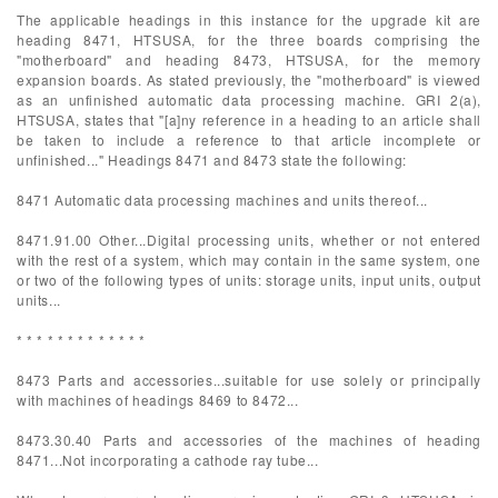
The applicable headings in this instance for the upgrade kit are
heading 8471, HTSUSA, for the three boards comprising the
"motherboard" and heading 8473, HTSUSA, for the memory
expansion boards. As stated previously, the "motherboard" is viewed
as an unfinished automatic data processing machine. GRI 2(a),
HTSUSA, states that "[a]ny reference in a heading to an article shall
be taken to include a reference to that article incomplete or
unfinished..." Headings 8471 and 8473 state the following:
8471 Automatic data processing machines and units thereof...
8471.91.00 Other...Digital processing units, whether or not entered
with the rest of a system, which may contain in the same system, one
or two of the following types of units: storage units, input units, output
units...
* * * * * * * * * * * * *
8473 Parts and accessories...suitable for use solely or principally
with machines of headings 8469 to 8472...
8473.30.40 Parts and accessories of the machines of heading
8471...Not incorporating a cathode ray tube...