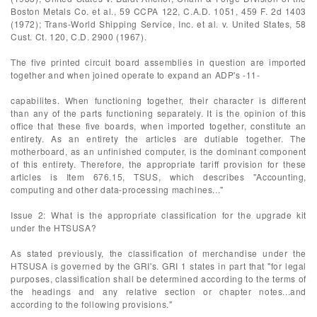
Boston Metals Co. et al., 59 CCPA 122, C.A.D. 1051, 459 F. 2d 1403
(1972); Trans-World Shipping Service, Inc. et al. v. United States, 58
Cust. Ct. 120, C.D. 2900 (1967).
The five printed circuit board assemblies in question are imported
together and when joined operate to expand an ADP's -11-
capabilites. When functioning together, their character is different
than any of the parts functioning separately. It is the opinion of this
office that these five boards, when imported together, constitute an
entirety. As an entirety the articles are dutiable together. The
motherboard, as an unfinished computer, is the dominant component
of this entirety. Therefore, the appropriate tariff provision for these
articles is Item 676.15, TSUS, which describes "Accounting,
computing and other data-processing machines..."
Issue 2: What is the appropriate classification for the upgrade kit
under the HTSUSA?
As stated previously, the classification of merchandise under the
HTSUSA is governed by the GRI's. GRI 1 states in part that "for legal
purposes, classification shall be determined according to the terms of
the headings and any relative section or chapter notes...and
according to the following provisions."