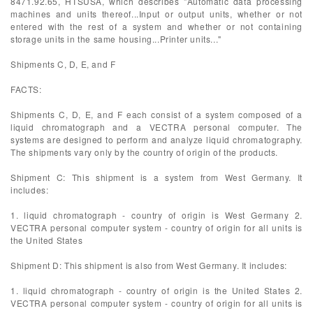
8471.92.65, HTSUSA, which describes "Automatic data processing
machines and units thereof...Input or output units, whether or not
entered with the rest of a system and whether or not containing
storage units in the same housing...Printer units..."
Shipments C, D, E, and F
FACTS:
Shipments C, D, E, and F each consist of a system composed of a
liquid chromatograph and a VECTRA personal computer. The
systems are designed to perform and analyze liquid chromatography.
The shipments vary only by the country of origin of the products.
Shipment C: This shipment is a system from West Germany. It
includes:
1. liquid chromatograph - country of origin is West Germany 2.
VECTRA personal computer system - country of origin for all units is
the United States
Shipment D: This shipment is also from West Germany. It includes:
1. liquid chromatograph - country of origin is the United States 2.
VECTRA personal computer system - country of origin for all units is