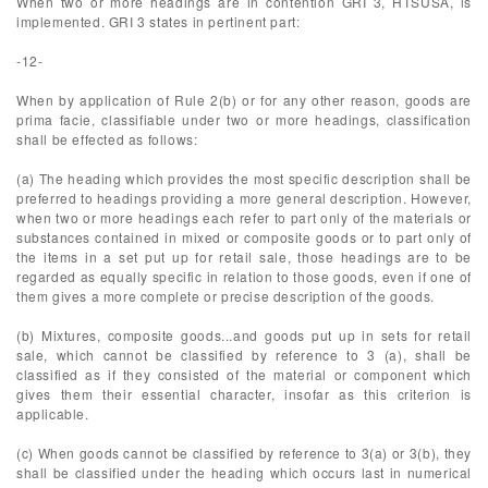
When two or more headings are in contention GRI 3, HTSUSA, is
implemented. GRI 3 states in pertinent part:
-12-
When by application of Rule 2(b) or for any other reason, goods are
prima facie, classifiable under two or more headings, classification
shall be effected as follows:
(a) The heading which provides the most specific description shall be
preferred to headings providing a more general description. However,
when two or more headings each refer to part only of the materials or
substances contained in mixed or composite goods or to part only of
the items in a set put up for retail sale, those headings are to be
regarded as equally specific in relation to those goods, even if one of
them gives a more complete or precise description of the goods.
(b) Mixtures, composite goods...and goods put up in sets for retail
sale, which cannot be classified by reference to 3 (a), shall be
classified as if they consisted of the material or component which
gives them their essential character, insofar as this criterion is
applicable.
(c) When goods cannot be classified by reference to 3(a) or 3(b), they
shall be classified under the heading which occurs last in numerical