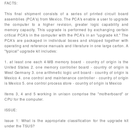
FACTS:
This final shipment consists of a series of printed circuit board
assemblies (PCA's) from Mexico. The PCA's enable a user to upgrade
the computer to a higher revision, greater logic capability and
memory capacity. This upgrade is performed by exchanging certain
critical PCA's in the computer with the PCA's in an "upgrade kit." The
PCA's are packaged in individual boxes and shipped together with
operating and reference manuals and literature in one large carton. A
"typical" upgrade kit includes:
1. at least one each 4-MB memory board - country of origin is the
United States 2. one memory controller board - country of origin is
West Germany 3. one arithmetic logic unit board - country of origin is
Mexico 4. one control and maintenance controller - country of origin
is Mexico 5. one control process store - country of origin is Mexico
Items 3, 4 and 5 working in unison comprise the "motherboard" or
CPU for the computer.
ISSUE:
Issue 1: What is the appropriate classification for the upgrade kit
under the TSUS?