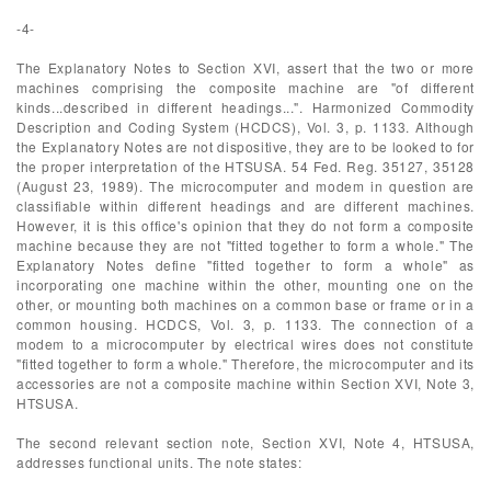
-4-
The Explanatory Notes to Section XVI, assert that the two or more
machines comprising the composite machine are "of different
kinds...described in different headings...". Harmonized Commodity
Description and Coding System (HCDCS), Vol. 3, p. 1133. Although
the Explanatory Notes are not dispositive, they are to be looked to for
the proper interpretation of the HTSUSA. 54 Fed. Reg. 35127, 35128
(August 23, 1989). The microcomputer and modem in question are
classifiable within different headings and are different machines.
However, it is this office's opinion that they do not form a composite
machine because they are not "fitted together to form a whole." The
Explanatory Notes define "fitted together to form a whole" as
incorporating one machine within the other, mounting one on the
other, or mounting both machines on a common base or frame or in a
common housing. HCDCS, Vol. 3, p. 1133. The connection of a
modem to a microcomputer by electrical wires does not constitute
"fitted together to form a whole." Therefore, the microcomputer and its
accessories are not a composite machine within Section XVI, Note 3,
HTSUSA.
The second relevant section note, Section XVI, Note 4, HTSUSA,
addresses functional units. The note states: