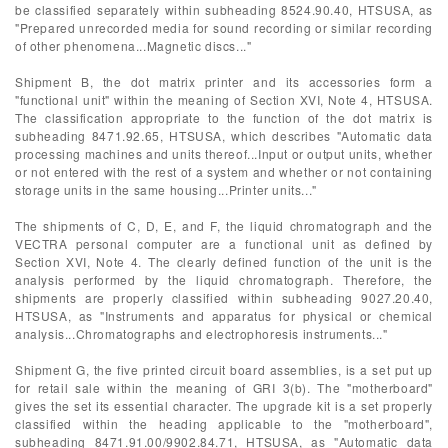
be classified separately within subheading 8524.90.40, HTSUSA, as
"Prepared unrecorded media for sound recording or similar recording
of other phenomena...Magnetic discs..."
Shipment B, the dot matrix printer and its accessories form a
"functional unit" within the meaning of Section XVI, Note 4, HTSUSA.
The classification appropriate to the function of the dot matrix is
subheading 8471.92.65, HTSUSA, which describes "Automatic data
processing machines and units thereof...Input or output units, whether
or not entered with the rest of a system and whether or not containing
storage units in the same housing...Printer units..."
The shipments of C, D, E, and F, the liquid chromatograph and the
VECTRA personal computer are a functional unit as defined by
Section XVI, Note 4. The clearly defined function of the unit is the
analysis performed by the liquid chromatograph. Therefore, the
shipments are properly classified within subheading 9027.20.40,
HTSUSA, as "Instruments and apparatus for physical or chemical
analysis...Chromatographs and electrophoresis instruments..."
Shipment G, the five printed circuit board assemblies, is a set put up
for retail sale within the meaning of GRI 3(b). The "motherboard"
gives the set its essential character. The upgrade kit is a set properly
classified within the heading applicable to the "motherboard",
subheading 8471.91.00/9902.84.71, HTSUSA, as "Automatic data