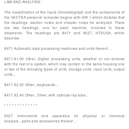
LAW AND ANALYSIS:
The classification of the liquid chromatograph and the components of
the VECTRA personal computer begins with GRI 1 which dictates that
the headings, section notes and chapter notes be analyzed. There
are two headings, one for each machine, involved in these
shipments. The headings are 8471 and 9027, HTSUSA, which
describe:
8471 Automatic data processing machines and units thereof...
8471.91.00 Other...Digital processing units, whether or not entered
with the rest of a system, which may contain in the same housing one
or two of the following types of units: storage units, input units, output
units...
8471.92.20 Other...keyboards...
8471.92.40 Other...Other..with cathode ray tube...
* * * * * * * * * * * * *
9027 Instruments and apparatus for physical or chemical
analysis...parts and accessories thereof...