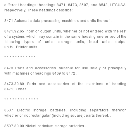
different headings: headings 8471, 8473, 8507, and 8543, HTSUSA,
respectively. These headings describe:
8471 Automatic data processing machines and units thereof...
8471.92.65 Input or output units, whether or not entered with the rest
of a system, which may contain in the same housing one or two of the
following types of units: storage units, input units, output
units...Printer units...
* * * * * * * * * * * *
8473 Parts and accessories...suitable for use solely or principally
with machines of headings 8469 to 8472...
8473.30.80 Parts and accessories of the machines of heading
8471...Other...
* * * * * * * * * * * * *
8507 Electric storage batteries, including separators therefor,
whether or not rectangular (including square); parts thereof...
8507.30.00 Nickel-cadmium storage batteries...