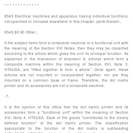
* * * * * * * * * * * * *
8543 Electrical machines and apparatus, having individual functions,
not specified or included elsewhere in this chapter; parts thereof...
8543.80.90 Other...
If the subject items form a composite machine or a functional unit with
the meaning of the Section XVI Notes, then they may be classified
according to the article which gives the unit its principal function. As
explained in the discussion of shipment A, articles which form a
composite machine within the meaning of Section XVI, Note 3,
HTSUSA, are "fitted together to form a whole." Once again, these
articles are not mounted or incorporated together, nor are they
mounted on a common base or frame. Therefore, the dot matrix
printer and its accessories are not a composite machine.
-7-
It is the opinion of this office that the dot matrix printer and its
accessories form a "functional unit" within the meaning of Section
XVI, Note 4, HTSUSA. Each of the goods "contributes to the clearly
defined function" of the dot matrix printer. The classification
appropriate to the function of the dot matrix is subheading