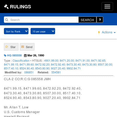
RULINGS
SEARCH
Actions
Star
Send
HQ 085558
Mar 26, 1990
Type :
Classification
• HTSUS :
4901.99.00
;
8471.20.00
;
8471.91.00
;
8471.92.65
;
8471.99.15
;
8471.99.60
;
8472.92.20
;
8472.92.40
;
8473.30.40
;
8473.30.80
;
8507.30.00
;
8517.40.10
;
8524.90.40
;
8543.80.90
;
9027.20.40
;
9902.84.71
086851
554581
Modified by:
Related:
CLA-2 CO:R:C:G 085558 JMH
8471.99.15, 8471.99.60, 8472.92.20, 8472.92.40,
8473.30.40, 8473.30.80, 8507.30.00, 8517.40.10,
8524.90.40, 8543.80.90, 9027.20.40, 9902.84.71
Mr. Allan T. Low
U.S. Customs Manager
Hewlett Packard