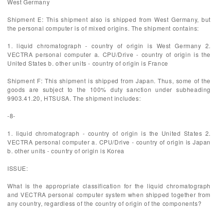
West Germany
Shipment E: This shipment also is shipped from West Germany, but
the personal computer is of mixed origins. The shipment contains:
1. liquid chromatograph - country of origin is West Germany 2.
VECTRA personal computer a. CPU/Drive - country of origin is the
United States b. other units - country of origin is France
Shipment F: This shipment is shipped from Japan. Thus, some of the
goods are subject to the 100% duty sanction under subheading
9903.41.20, HTSUSA. The shipment includes:
-8-
1. liquid chromatograph - country of origin is the United States 2.
VECTRA personal computer a. CPU/Drive - country of origin is Japan
b. other units - country of origin is Korea
ISSUE:
What is the appropriate classification for the liquid chromatograph
and VECTRA personal computer system when shipped together from
any country, regardless of the country of origin of the components?