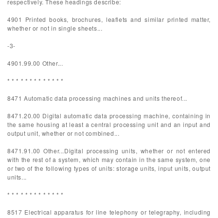
respectively. These headings describe:
4901 Printed books, brochures, leaflets and similar printed matter,
whether or not in single sheets...
-3-
4901.99.00 Other...
* * * * * * * * * * * * *
8471 Automatic data processing machines and units thereof...
8471.20.00 Digital automatic data processing machine, containing in
the same housing at least a central processing unit and an input and
output unit, whether or not combined...
8471.91.00 Other...Digital processing units, whether or not entered
with the rest of a system, which may contain in the same system, one
or two of the following types of units: storage units, input units, output
units...
* * * * * * * * * * * * *
8517 Electrical apparatus for line telephony or telegraphy, including