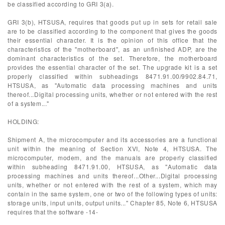
be classified according to GRI 3(a).
GRI 3(b), HTSUSA, requires that goods put up in sets for retail sale
are to be classified according to the component that gives the goods
their essential character. It is the opinion of this office that the
characteristics of the "motherboard", as an unfinished ADP, are the
dominant characteristics of the set. Therefore, the motherboard
provides the essential character of the set. The upgrade kit is a set
properly classified within subheadings 8471.91.00/9902.84.71,
HTSUSA, as "Automatic data processing machines and units
thereof...Digital processing units, whether or not entered with the rest
of a system..."
HOLDING:
Shipment A, the microcomputer and its accessories are a functional
unit within the meaning of Section XVI, Note 4, HTSUSA. The
microcomputer, modem, and the manuals are properly classified
within subheading 8471.91.00, HTSUSA, as "Automatic data
processing machines and units thereof...Other...Digital processing
units, whether or not entered with the rest of a system, which may
contain in the same system, one or two of the following types of units:
storage units, input units, output units..." Chapter 85, Note 6, HTSUSA
requires that the software -14-