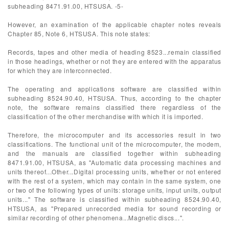
subheading 8471.91.00, HTSUSA. -5-
However, an examination of the applicable chapter notes reveals
Chapter 85, Note 6, HTSUSA. This note states:
Records, tapes and other media of heading 8523...remain classified
in those headings, whether or not they are entered with the apparatus
for which they are interconnected.
The operating and applications software are classified within
subheading 8524.90.40, HTSUSA. Thus, according to the chapter
note, the software remains classified there regardless of the
classification of the other merchandise with which it is imported.
Therefore, the microcomputer and its accessories result in two
classifications. The functional unit of the microcomputer, the modem,
and the manuals are classified together within subheading
8471.91.00, HTSUSA, as "Automatic data processing machines and
units thereof...Other...Digital processing units, whether or not entered
with the rest of a system, which may contain in the same system, one
or two of the following types of units: storage units, input units, output
units..." The software is classified within subheading 8524.90.40,
HTSUSA, as "Prepared unrecorded media for sound recording or
similar recording of other phenomena...Magnetic discs...".