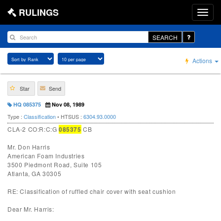
RULINGS
SEARCH
Actions
Star
Send
HQ 085375
Nov 08, 1989
Type :
Classification
• HTSUS :
6304.93.0000
CLA-2 CO:R:C:G
085375
CB
Mr. Don Harris
American Foam Industries
3500 Piedmont Road, Suite 105
Atlanta, GA 30305
RE: Classification of ruffled chair cover with seat cushion
Dear Mr. Harris: