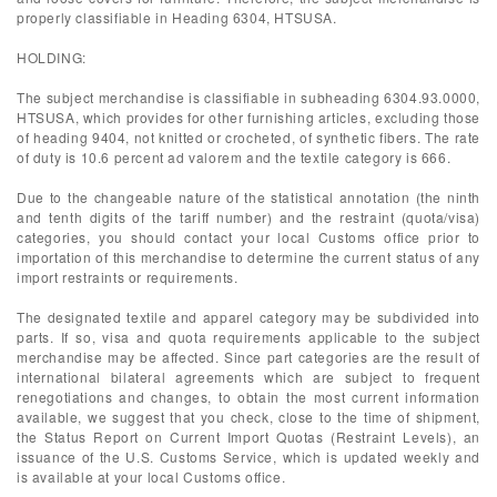
properly classifiable in Heading 6304, HTSUSA.
HOLDING:
The subject merchandise is classifiable in subheading 6304.93.0000,
HTSUSA, which provides for other furnishing articles, excluding those
of heading 9404, not knitted or crocheted, of synthetic fibers. The rate
of duty is 10.6 percent ad valorem and the textile category is 666.
Due to the changeable nature of the statistical annotation (the ninth
and tenth digits of the tariff number) and the restraint (quota/visa)
categories, you should contact your local Customs office prior to
importation of this merchandise to determine the current status of any
import restraints or requirements.
The designated textile and apparel category may be subdivided into
parts. If so, visa and quota requirements applicable to the subject
merchandise may be affected. Since part categories are the result of
international bilateral agreements which are subject to frequent
renegotiations and changes, to obtain the most current information
available, we suggest that you check, close to the time of shipment,
the Status Report on Current Import Quotas (Restraint Levels), an
issuance of the U.S. Customs Service, which is updated weekly and
is available at your local Customs office.