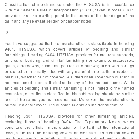
Classification of merchandise under the HTSUSA is in accordance
with the General Rules of Interpretation (GRI's), taken in order. GRI 1
provides that the starting point is the terms of the headings of the
tariff and any relevant section or chapter notes.
-2-
You have suggested that the merchandise is classifiable in heading
9404, HTSUSA, which covers articles of bedding and similar
furnishings. Heading 9404, HTSUSA, provides for mattress supports,
articles of bedding and similar furnishing (for example, mattresses,
quilts, eiderdowns, cushions, pouffes and pillows) fitted with springs
or stuffed or internally fitted with any material or of cellular rubber or
plastics, whether or not covered. A ruffled chair cover with cushion is
not mentioned, nor is it similar to any of the named items. While
articles of bedding and similar furnishing is not limited to the named
examples, other items classified in this subheading should be similar
to or of the same type as those named. Moreover, the merchandise is
primarily a chair cover. The cushion is only an incidental feature.
Heading 6304, HTSUSA, provides for other furnishing articles,
excluding those of heading 9404. The Explanatory Notes, which
constitute the official interpretation of the tariff at the international
level, state that the heading covers articles such as cushion covers
and loose covers for furniture. Therefore, the subject merchandise is