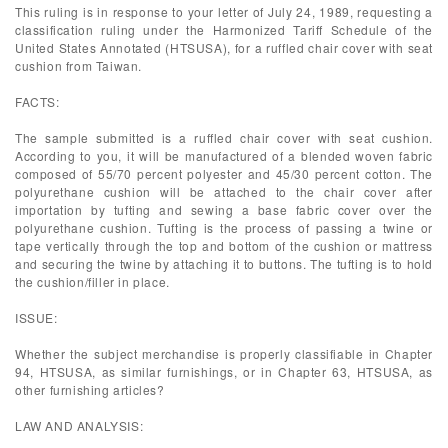
This ruling is in response to your letter of July 24, 1989, requesting a
classification ruling under the Harmonized Tariff Schedule of the
United States Annotated (HTSUSA), for a ruffled chair cover with seat
cushion from Taiwan.
FACTS:
The sample submitted is a ruffled chair cover with seat cushion.
According to you, it will be manufactured of a blended woven fabric
composed of 55/70 percent polyester and 45/30 percent cotton. The
polyurethane cushion will be attached to the chair cover after
importation by tufting and sewing a base fabric cover over the
polyurethane cushion. Tufting is the process of passing a twine or
tape vertically through the top and bottom of the cushion or mattress
and securing the twine by attaching it to buttons. The tufting is to hold
the cushion/filler in place.
ISSUE:
Whether the subject merchandise is properly classifiable in Chapter
94, HTSUSA, as similar furnishings, or in Chapter 63, HTSUSA, as
other furnishing articles?
LAW AND ANALYSIS: